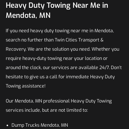
Heavy Duty Towing Near Me in
Mendota, MN
If you need heavy duty towing near me in Mendota,
search no further than Twin Cities Transport &
Recovery. We are the solution you need. Whether you
require heavy-duty towing near your location or
around the clock, our services are available 24/7. Don’t
hesitate to give us a call for immediate Heavy Duty
Towing assistance!
Our Mendota, MN professional Heavy Duty Towing
services include, but are not limited to:
Dump Trucks Mendota, MN