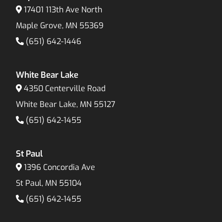
17401 113th Ave North
Maple Grove, MN 55369
(651) 642-1446
White Bear Lake
4350 Centerville Road
White Bear Lake, MN 55127
(651) 642-1455
St Paul
1396 Concordia Ave
St Paul, MN 55104
(651) 642-1455