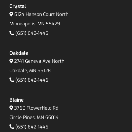
Crystal
5124 Hanson Court North
Minneapolis, MN 55429
(651) 642-1446
Oakdale
2741 Geneva Ave North
Oakdale, MN 55128
(651) 642-1446
Blaine
3760 Flowerfield Rd
Circle Pines, MN 55014
(651) 642-1446