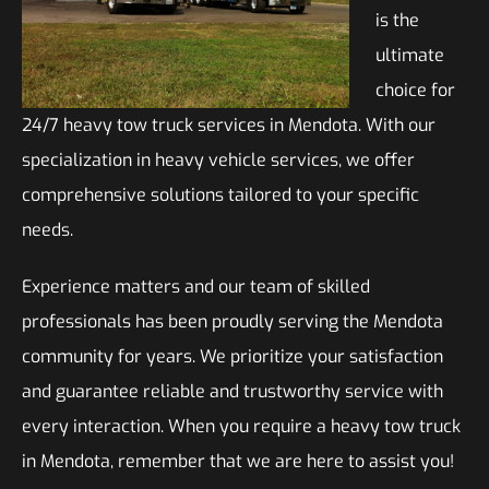
is the
ultimate
choice for
24/7 heavy tow truck services in Mendota. With our
specialization in heavy vehicle services, we offer
comprehensive solutions tailored to your specific
needs.
Experience matters and our team of skilled
professionals has been proudly serving the Mendota
community for years. We prioritize your satisfaction
and guarantee reliable and trustworthy service with
every interaction. When you require a heavy tow truck
in Mendota, remember that we are here to assist you!