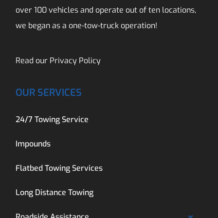
over 100 vehicles and operate out of ten locations,
we began as a one-tow-truck operation!
Read our
Privacy Policy
OUR SERVICES
24/7 Towing Service
Impounds
Flatbed Towing Services
Long Distance Towing
Roadside Assistance