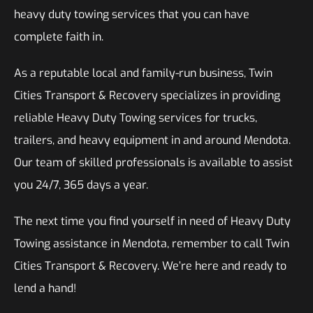
heavy duty towing services that you can have
complete faith in.
As a reputable local and family-run business, Twin
Cities Transport & Recovery specializes in providing
reliable Heavy Duty Towing services for trucks,
trailers, and heavy equipment in and around Mendota.
Our team of skilled professionals is available to assist
you 24/7, 365 days a year.
The next time you find yourself in need of Heavy Duty
Towing assistance in Mendota, remember to call Twin
Cities Transport & Recovery. We’re here and ready to
lend a hand!