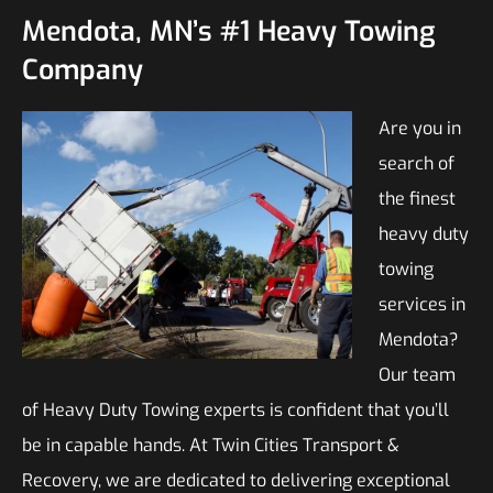
Mendota, MN’s #1 Heavy Towing
Company
Are you in
search of
the finest
heavy duty
towing
services in
Mendota?
Our team
of Heavy Duty Towing experts is confident that you’ll
be in capable hands. At Twin Cities Transport &
Recovery, we are dedicated to delivering exceptional