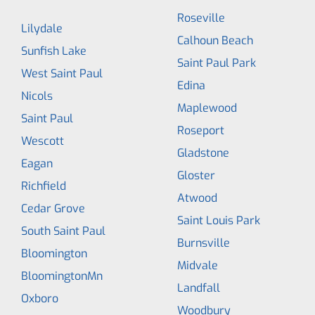
Roseville
Lilydale
Calhoun Beach
Sunfish Lake
Saint Paul Park
West Saint Paul
Edina
Nicols
Maplewood
Saint Paul
Roseport
Wescott
Gladstone
Eagan
Gloster
Richfield
Atwood
Cedar Grove
Saint Louis Park
South Saint Paul
Burnsville
Bloomington
Midvale
BloomingtonMn
Landfall
Oxboro
Woodbury