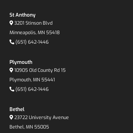
St Anthony
3201 Stinson Blvd
Minneapolis, MN 55418
(651) 642-1446
Plymouth
10905 Old County Rd 15
Plymouth, MN 55441
(651) 642-1446
Bethel
23722 University Avenue
Bethel, MN 55005