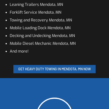
Leaning Trailers Mendota, MN
Forklift Service Mendota, MN
Towing and Recovery Mendota, MN
Mobile Loading Dock Mendota, MN
Decking and Undecking Mendota, MN
Mobile Diesel Mechanic Mendota, MN
And more!
GET HEAVY DUTY TOWING IN MENDOTA, MN NOW