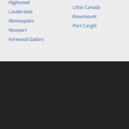
Highwood
Little Canada
Lauderdale
Rosemount
Minneapolis
Port Cargill
Newport
Kenwood Gables