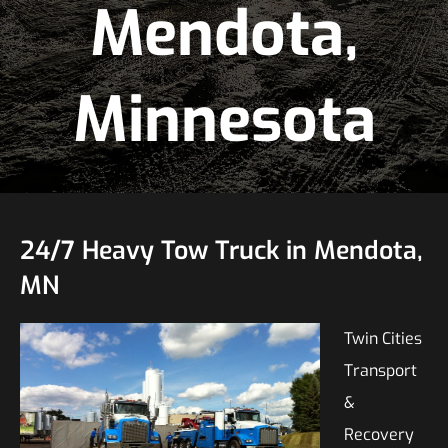
Mendota,
Minnesota
24/7 Heavy Tow Truck in Mendota,
MN
Twin Cities
Transport
&
Recovery