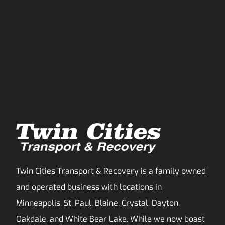
Twin Cities Transport & Recovery is a family owned
and operated business with locations in
Minneapolis, St. Paul, Blaine, Crystal, Dayton,
Oakdale, and White Bear Lake. While we now boast