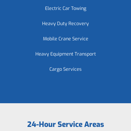
Electric Car Towing
Heavy Duty Recovery
Mobile Crane Service
Heavy Equipment Transport
Cargo Services
24-Hour Service Areas