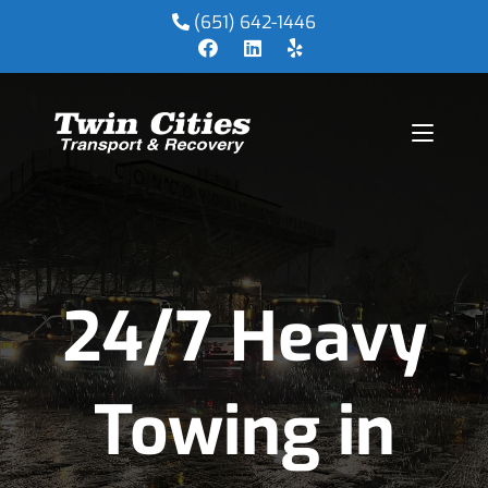
(651) 642-1446
24/7 Heavy
Towing in