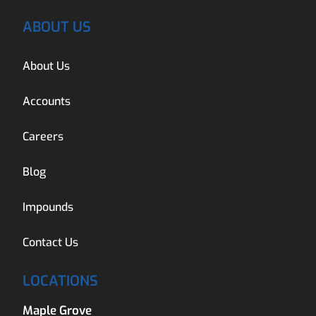
ABOUT US
About Us
Accounts
Careers
Blog
Impounds
Contact Us
LOCATIONS
Maple Grove