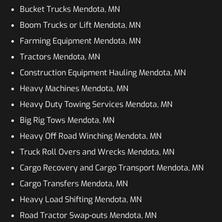
Bucket Trucks Mendota, MN
Boom Trucks or Lift Mendota, MN
Farming Equipment Mendota, MN
Tractors Mendota, MN
Construction Equipment Hauling Mendota, MN
Heavy Machines Mendota, MN
Heavy Duty Towing Services Mendota, MN
Big Rig Tows Mendota, MN
Heavy Off Road Winching Mendota, MN
Truck Roll Overs and Wrecks Mendota, MN
Cargo Recovery and Cargo Transport Mendota, MN
Cargo Transfers Mendota, MN
Heavy Load Shifting Mendota, MN
Road Tractor Swap-outs Mendota, MN