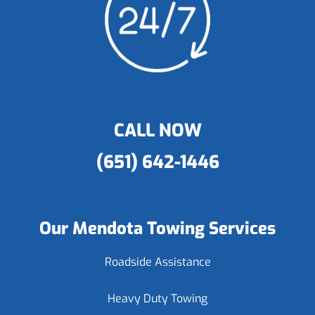
CALL NOW
(651) 642-1446
Our Mendota Towing Services
Roadside Assistance
Heavy Duty Towing