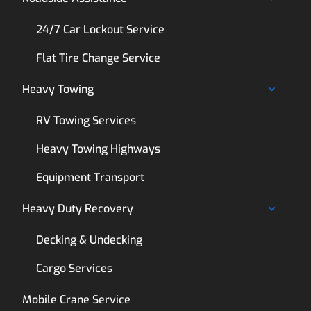
24/7 Car Lockout Service
Flat Tire Change Service
Heavy Towing
RV Towing Services
Heavy Towing Highways
Equipment Transport
Heavy Duty Recovery
Decking & Undecking
Cargo Services
Mobile Crane Service