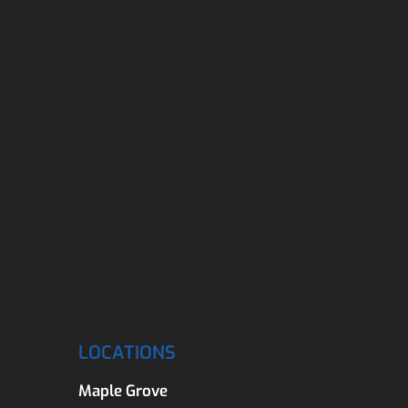
LOCATIONS
Maple Grove