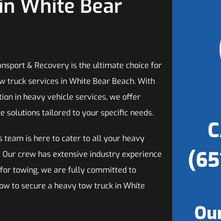
in White Bear
ansport & Recovery is the ultimate choice for
w truck services in White Bear Beach. With
tion in heavy vehicle services, we offer
solutions tailored to your specific needs.
C
s team is here to cater to all your heavy
(65
! Our crew has extensive industry experience
 for towing, we are fully committed to
now to secure a heavy tow truck in White
Our