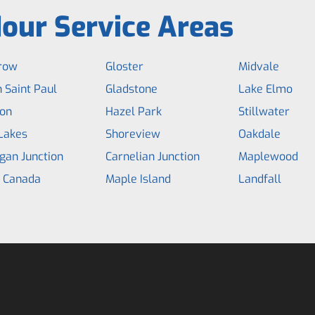
our Service Areas
row
Gloster
Midvale
 Saint Paul
Gladstone
Lake Elmo
on
Hazel Park
Stillwater
Lakes
Shoreview
Oakdale
gan Junction
Carnelian Junction
Maplewood
e Canada
Maple Island
Landfall