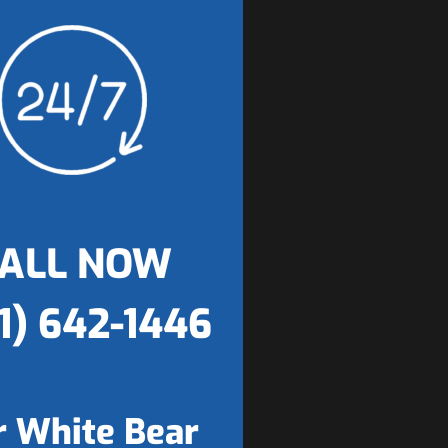
ALL NOW
1) 642-1446
 White Bear