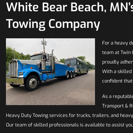
White Bear Beach, MN’
Towing Company
For a heavy du
team at Twin 
proudly adhere
With a skilled
confident tha
As a reputable
Transport & Re
Heavy Duty Towing services for trucks, trailers, and hea
Our team of skilled professionals is available to assist yo