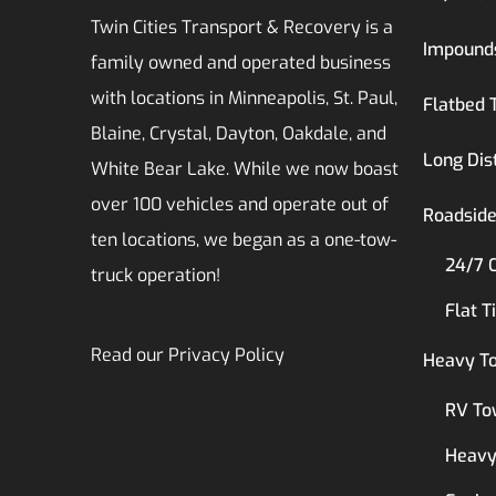
Twin Cities Transport & Recovery is a
Impound
family owned and operated business
with locations in Minneapolis, St. Paul,
Flatbed 
Blaine, Crystal, Dayton, Oakdale, and
Long Dis
White Bear Lake. While we now boast
over 100 vehicles and operate out of
Roadside
ten locations, we began as a one-tow-
24/7 
truck operation!
Flat T
Read our
Privacy Policy
Heavy T
RV To
Heavy