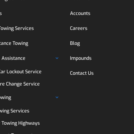
s
Accounts
Towing Services
Careers
tance Towing
Blog
 Assistance
Impounds
Car Lockout Service
Contact Us
ire Change Service
owing
wing Services
 Towing Highways