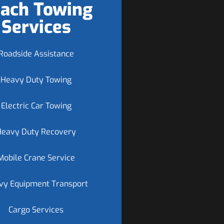
ach Towing
Services
Roadside Assistance
Heavy Duty Towing
Electric Car Towing
Heavy Duty Recovery
Mobile Crane Service
vy Equipment Transport
Cargo Services