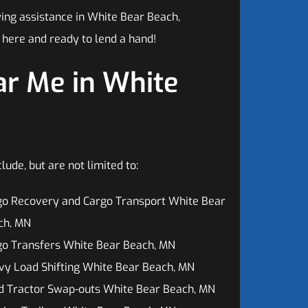
ing assistance in White Bear Beach,
 here and ready to lend a hand!
r Me in White
de, but are not limited to:
go Recovery and Cargo Transport White Bear
ch, MN
go Transfers White Bear Beach, MN
y Load Shifting White Bear Beach, MN
d Tractor Swap-outs White Bear Beach, MN