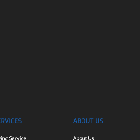
ERVICES
ABOUT US
ing Service
About Us