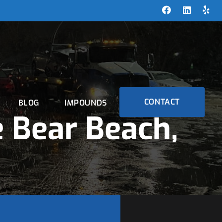
CONTACT
BLOG
IMPOUNDS
 Bear Beach,