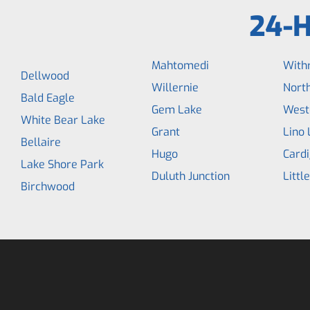
24-H
Mahtomedi
With
Dellwood
Willernie
North
Bald Eagle
Gem Lake
West
White Bear Lake
Grant
Lino 
Bellaire
Hugo
Cardi
Lake Shore Park
Duluth Junction
Littl
Birchwood