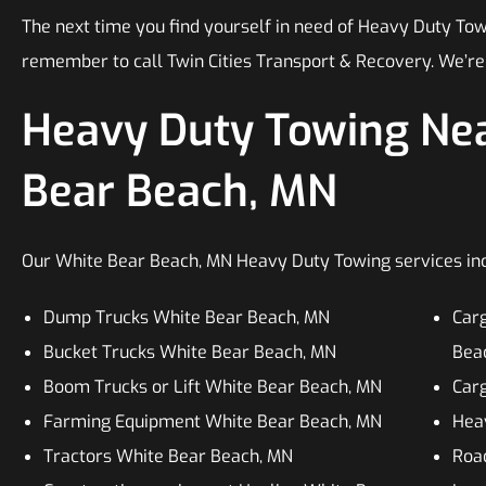
The next time you find yourself in need of Heavy Duty Tow
remember to call Twin Cities Transport & Recovery. We’re
Heavy Duty Towing Nea
Bear Beach, MN
Our White Bear Beach, MN Heavy Duty Towing services inclu
Dump Trucks White Bear Beach, MN
Car
Bucket Trucks White Bear Beach, MN
Bea
Boom Trucks or Lift White Bear Beach, MN
Car
Farming Equipment White Bear Beach, MN
Heav
Tractors White Bear Beach, MN
Roa