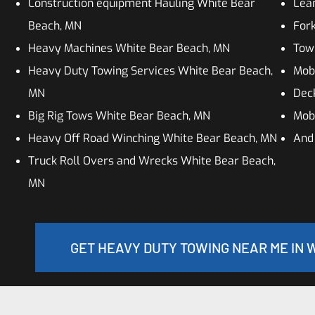
Construction equipment Hauling White Bear
Lean
Beach, MN
Fork
Heavy Machines White Bear Beach, MN
Tow
Heavy Duty Towing Services White Bear Beach,
Mob
MN
Dec
Big Rig Tows White Bear Beach, MN
Mob
Heavy Off Road Winching White Bear Beach, MN
And
Truck Roll Overs and Wrecks White Bear Beach,
MN
GET HEAVY DUTY TOWING NEAR ME IN 