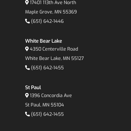
17401 113th Ave North
Maple Grove, MN 55369
(651) 642-1446
White Bear Lake
4350 Centerville Road
White Bear Lake, MN 55127
(651) 642-1455
St Paul
1396 Concordia Ave
St Paul, MN 55104
(651) 642-1455