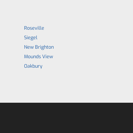
Roseville
Siegel
New Brighton
Mounds View
Oakbury