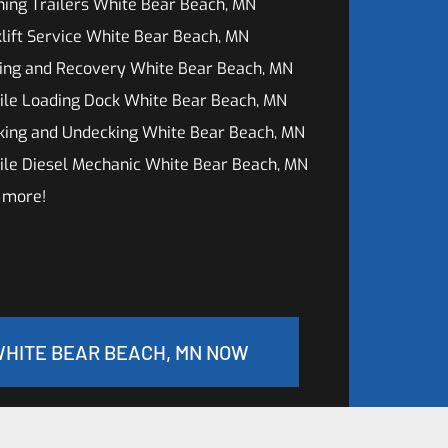
ing Trailers White Bear Beach, MN
lift Service White Bear Beach, MN
ing and Recovery White Bear Beach, MN
ile Loading Dock White Bear Beach, MN
king and Undecking White Bear Beach, MN
ile Diesel Mechanic White Bear Beach, MN
 more!
WHITE BEAR BEACH, MN NOW