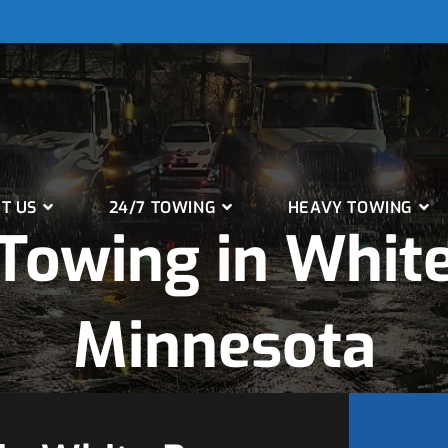
T US
24/7 TOWING
HEAVY TOWING
Towing in White
Minnesota