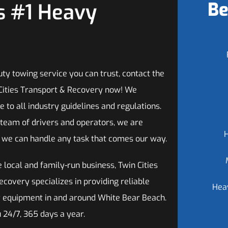
Be
s #1 Heavy
ty towing service you can trust, contact the
Cities Transport & Recovery now! We
 to all industry guidelines and regulations.
 team of drivers and operators, we are
t we can handle any task that comes our way.
 local and family-run business, Twin Cities
covery specializes in providing reliable
Hea
vy equipment in and around White Bear Beach.
u 24/7, 365 days a year.