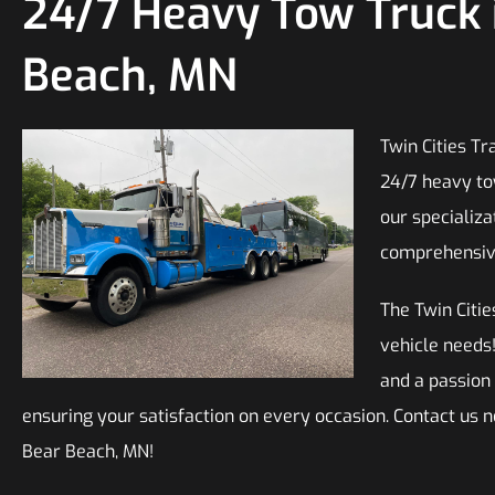
24/7 Heavy Tow Truck 
Beach, MN
Twin Cities Tr
24/7 heavy to
our specializa
comprehensive 
The Twin Citie
vehicle needs
and a passion
ensuring your satisfaction on every occasion. Contact us 
Bear Beach, MN!