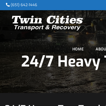
(651) 642-1446
HOME
ABOU
24/7 Heavy 