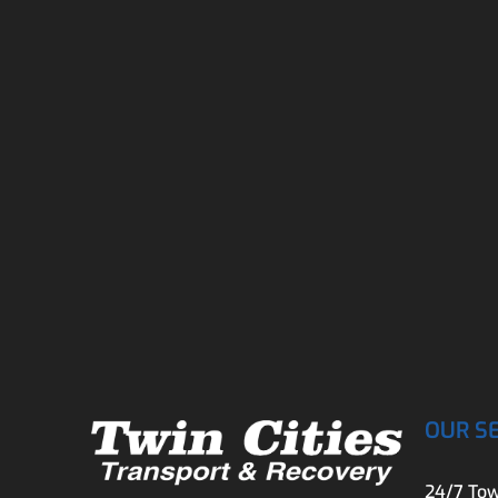
OUR S
24/7 Tow