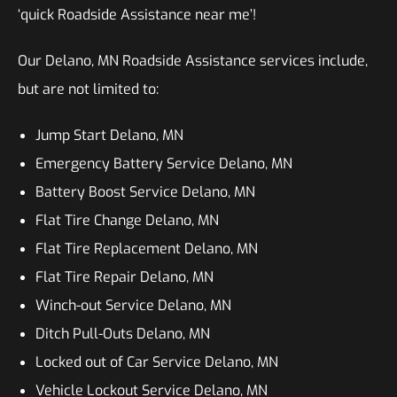
‘quick Roadside Assistance near me’!
Our Delano, MN Roadside Assistance services include,
but are not limited to:
Jump Start Delano, MN
Emergency Battery Service Delano, MN
Battery Boost Service Delano, MN
Flat Tire Change Delano, MN
Flat Tire Replacement Delano, MN
Flat Tire Repair Delano, MN
Winch-out Service Delano, MN
Ditch Pull-Outs Delano, MN
Locked out of Car Service Delano, MN
Vehicle Lockout Service Delano, MN