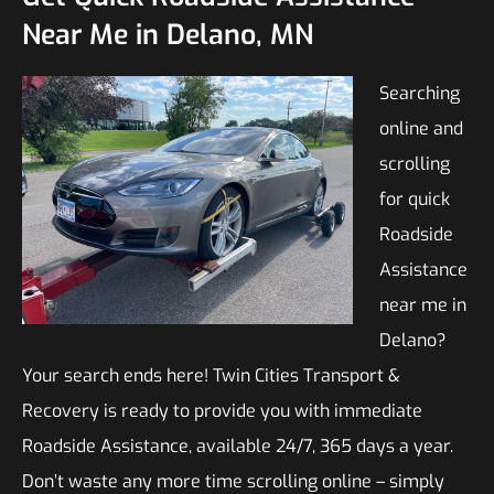
Near Me in Delano, MN
Searching
online and
scrolling
for quick
Roadside
Assistance
near me in
Delano?
Your search ends here! Twin Cities Transport &
Recovery is ready to provide you with immediate
Roadside Assistance, available 24/7, 365 days a year.
Don’t waste any more time scrolling online – simply