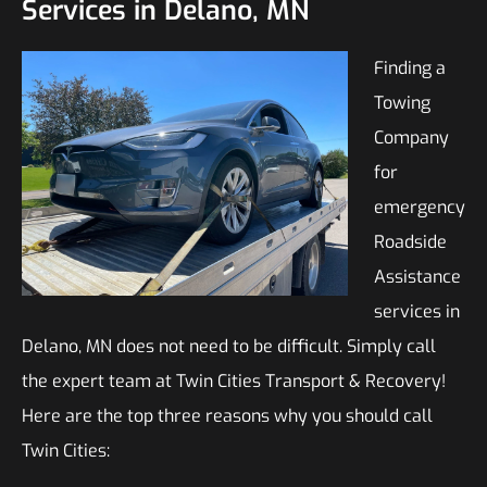
Services in Delano, MN
Finding a
Towing
Company
for
emergency
Roadside
Assistance
services in
Delano, MN does not need to be difficult. Simply call
the expert team at Twin Cities Transport & Recovery!
Here are the top three reasons why you should call
Twin Cities: