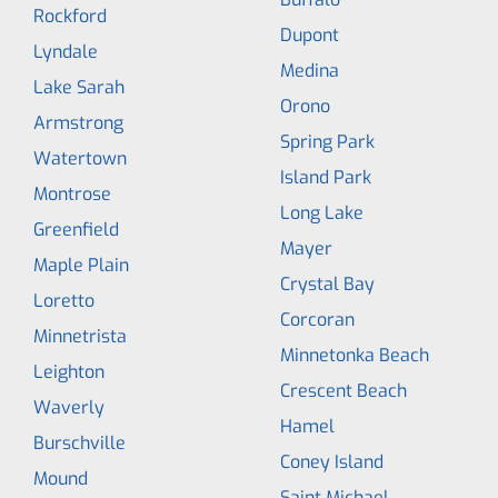
Rockford
Dupont
Lyndale
Medina
Lake Sarah
Orono
Armstrong
Spring Park
Watertown
Island Park
Montrose
Long Lake
Greenfield
Mayer
Maple Plain
Crystal Bay
Loretto
Corcoran
Minnetrista
Minnetonka Beach
Leighton
Crescent Beach
Waverly
Hamel
Burschville
Coney Island
Mound
Saint Michael