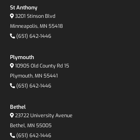
St Anthony
3201 Stinson Blvd
Minneapolis, MN 55418
(651) 642-1446
Plymouth
10905 Old County Rd 15
Plymouth, MN 55441
(651) 642-1446
Bethel
23722 University Avenue
Bethel, MN 55005
(651) 642-1446