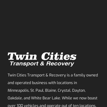
Twin Cities Transport & Recovery is a family owned
and operated business with locations in
Minneapolis, St. Paul, Blaine, Crystal, Dayton,
Oakdale, and White Bear Lake. While we now boast
over 100 vehicles and operate out of ten locations,