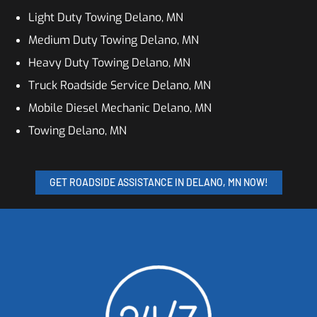
Light Duty Towing Delano, MN
Medium Duty Towing Delano, MN
Heavy Duty Towing Delano, MN
Truck Roadside Service Delano, MN
Mobile Diesel Mechanic Delano, MN
Towing Delano, MN
GET ROADSIDE ASSISTANCE IN DELANO, MN NOW!