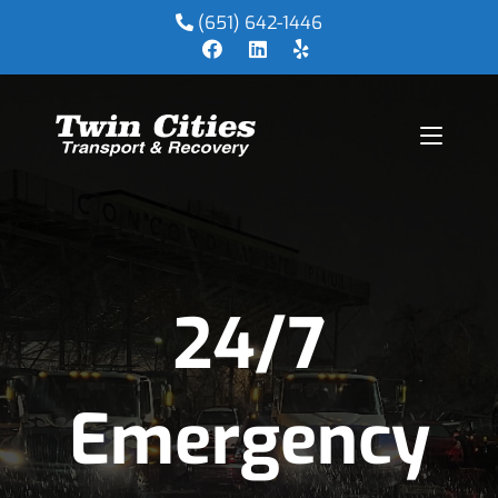
(651) 642-1446
24/7
Emergency