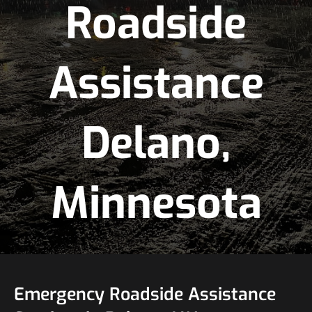
Roadside
Assistance
Delano,
Minnesota
Emergency Roadside Assistance