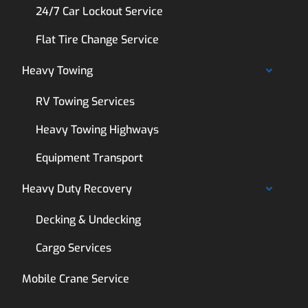
24/7 Car Lockout Service
Flat Tire Change Service
Heavy Towing
RV Towing Services
Heavy Towing Highways
Equipment Transport
Heavy Duty Recovery
Decking & Undecking
Cargo Services
Mobile Crane Service