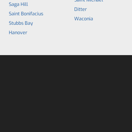
Saga Hill
Ditter
Saint Bonifacius
Waconia
Stubbs Bay
Hanover