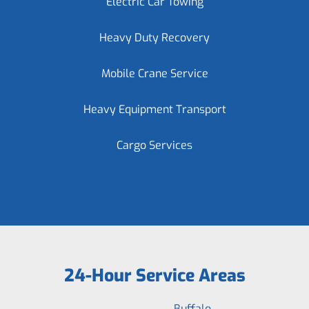
Electric Car Towing
Heavy Duty Recovery
Mobile Crane Service
Heavy Equipment Transport
Cargo Services
24-Hour Service Areas
Buffalo