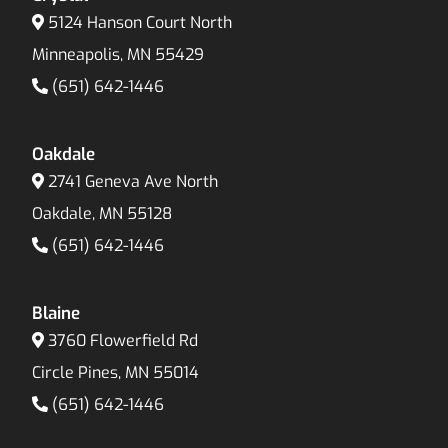
5124 Hanson Court North
Minneapolis, MN 55429
(651) 642-1446
Oakdale
2741 Geneva Ave North
Oakdale, MN 55128
(651) 642-1446
Blaine
3760 Flowerfield Rd
Circle Pines, MN 55014
(651) 642-1446