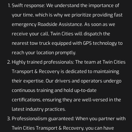
Swift response: We understand the importance of
your time, which is why we prioritize providing fast
emergency Roadside Assistance. As soon as we
receive your call, Twin Cities will dispatch the
nearest tow truck equipped with GPS technology to
reach your location promptly.
Highly trained professionals: The team at Twin Cities
Transport & Recovery is dedicated to maintaining
their expertise. Our drivers and operators undergo
continuous training and hold up-to-date
certifications, ensuring they are well-versed in the
latest industry practices.
Professionalism guaranteed: When you partner with
Twin Cities Transport & Recovery, you can have