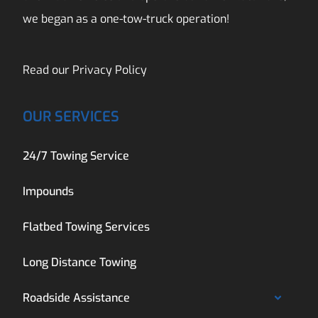
we began as a one-tow-truck operation!
Read our
Privacy Policy
OUR SERVICES
24/7 Towing Service
Impounds
Flatbed Towing Services
Long Distance Towing
Roadside Assistance