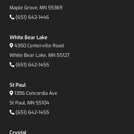
Maple Grove, MN 55369
(651) 642-1446
White Bear Lake
4350 Centerville Road
White Bear Lake, MN 55127
(651) 642-1455
St Paul
1396 Concordia Ave
St Paul, MN 55104
(651) 642-1455
Crystal