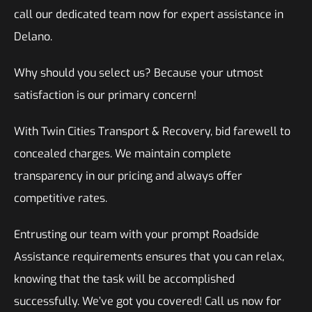
call our dedicated team now for expert assistance in
Delano.
Why should you select us? Because your utmost
satisfaction is our primary concern!
With Twin Cities Transport & Recovery, bid farewell to
concealed charges. We maintain complete
transparency in our pricing and always offer
competitive rates.
Entrusting our team with your prompt Roadside
Assistance requirements ensures that you can relax,
knowing that the task will be accomplished
successfully. We’ve got you covered! Call us now for