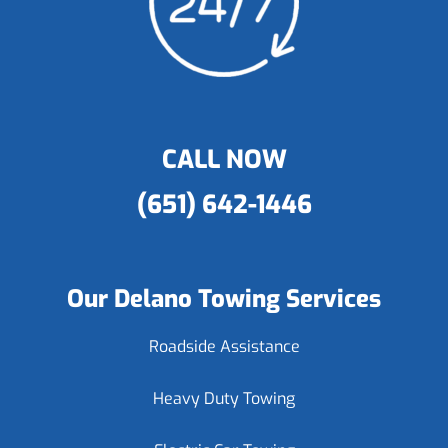
CALL NOW
(651) 642-1446
Our Delano Towing Services
Roadside Assistance
Heavy Duty Towing