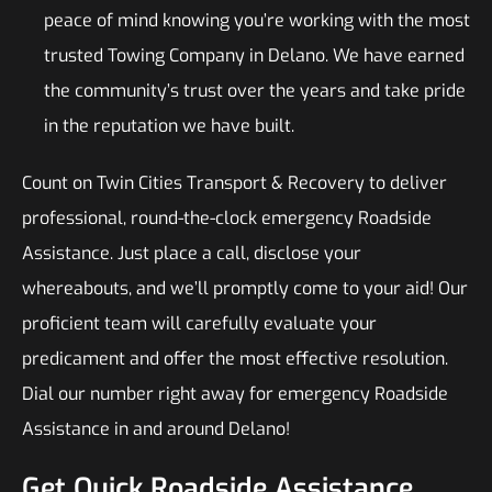
peace of mind knowing you’re working with the most
trusted Towing Company in Delano. We have earned
the community’s trust over the years and take pride
in the reputation we have built.
Count on Twin Cities Transport & Recovery to deliver
professional, round-the-clock emergency Roadside
Assistance. Just place a call, disclose your
whereabouts, and we’ll promptly come to your aid! Our
proficient team will carefully evaluate your
predicament and offer the most effective resolution.
Dial our number right away for emergency Roadside
Assistance in and around Delano!
Get Quick Roadside Assistance