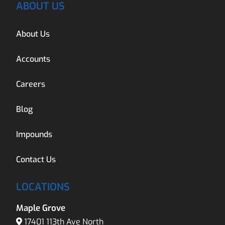
ABOUT US
About Us
Accounts
Careers
Blog
Impounds
Contact Us
LOCATIONS
Maple Grove
17401 113th Ave North