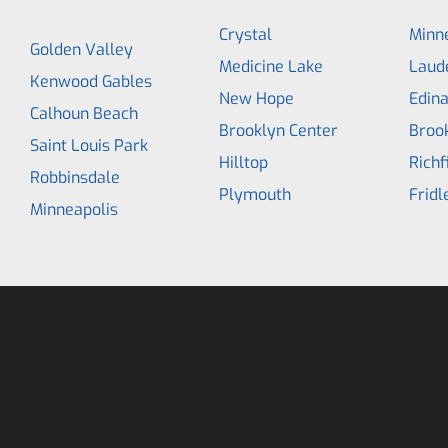
Crystal
Minne
Golden Valley
Medicine Lake
Laud
Kenwood Gables
New Hope
Edin
Calhoun Beach
Brooklyn Center
Broo
Saint Louis Park
Hilltop
Richf
Robbinsdale
Plymouth
Fridl
Minneapolis