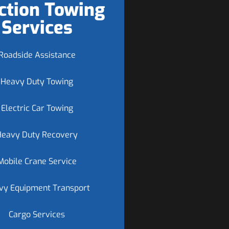
ction Towing
Services
Roadside Assistance
Heavy Duty Towing
Electric Car Towing
Heavy Duty Recovery
Mobile Crane Service
vy Equipment Transport
Cargo Services