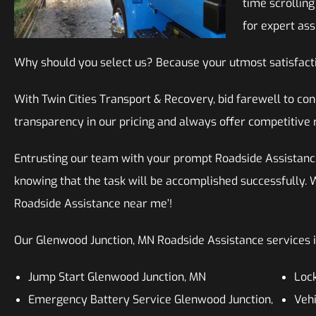
time scrollin
for expert ass
Why should you select us? Because your utmost satisfacti
With Twin Cities Transport & Recovery, bid farewell to c
transparency in our pricing and always offer competitive 
Entrusting our team with your prompt Roadside Assistanc
knowing that the task will be accomplished successfully. W
Roadside Assistance near me’!
Our Glenwood Junction, MN Roadside Assistance services in
Jump Start Glenwood Junction, MN
Lock
Emergency Battery Service Glenwood Junction,
Vehi