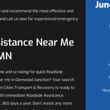
Jun
tly and recommend the most effective and
ls and call us now for experienced emergency
sistance Near Me
 MN
ne and scrolling for quick Roadside
ar me in Glenwood Junction? Your search
n Cities Transport & Recovery is ready to
Hea
ith immediate Roadside Assistance,
7, 365 days a year. Don’t waste any more