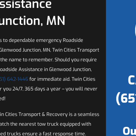
ssistance
Junction, MN
s to dependable emergency Roadside
 Glenwood Junction, MN, Twin Cities Transport
 the name to remember. Should you require
oadside Assistance in Glenwood Junction,
C
51) 642-1446
for immediate aid. Twin Cities
or you 24/7, 365 days a year – you will never
(65
ed!
n Cities Transport & Recovery is a seamless
patch the nearest tow truck equipped with
Ou
ned trucks ensure a fast response time.