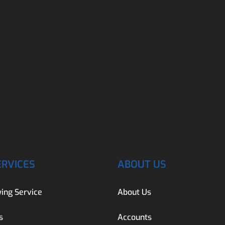
ERVICES
ABOUT US
ing Service
About Us
s
Accounts