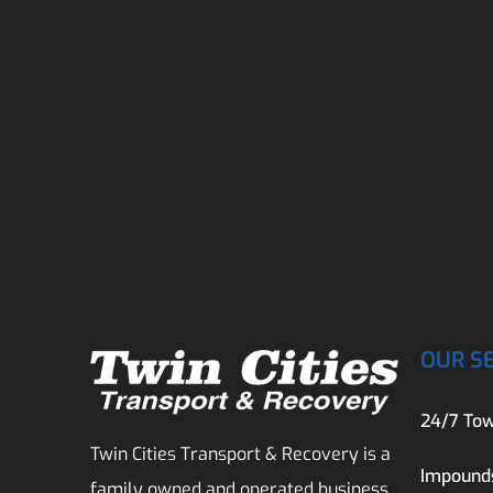
OUR S
24/7 Tow
Twin Cities Transport & Recovery is a
Impound
family owned and operated business