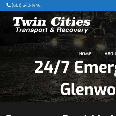
(651) 642-1446
HOME
ABOU
24/7 Emer
Glenwo