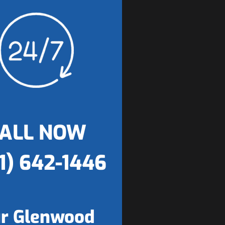
ALL NOW
1) 642-1446
r Glenwood