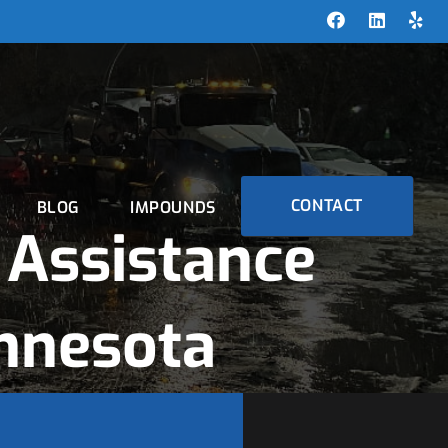
CONTACT
BLOG
IMPOUNDS
Assistance
nnesota