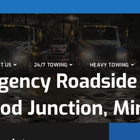
T US
24/7 TOWING
HEAVY TOWING
gency Roadside 
od Junction, Mi