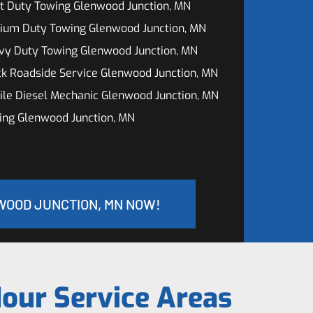
t Duty Towing Glenwood Junction, MN
ium Duty Towing Glenwood Junction, MN
vy Duty Towing Glenwood Junction, MN
k Roadside Service Glenwood Junction, MN
le Diesel Mechanic Glenwood Junction, MN
ing Glenwood Junction, MN
WOOD JUNCTION, MN NOW!
our Service Areas