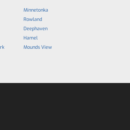
Minnetonka
Rowland
Deephaven
Hamel
rk
Mounds View