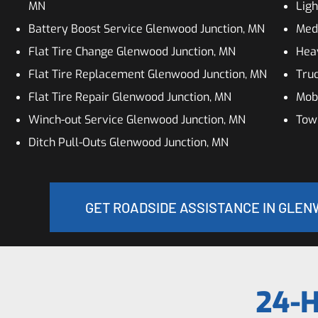
MN
Ligh
Battery Boost Service Glenwood Junction, MN
Med
Flat Tire Change Glenwood Junction, MN
Hea
Flat Tire Replacement Glenwood Junction, MN
Truc
Flat Tire Repair Glenwood Junction, MN
Mobi
Winch-out Service Glenwood Junction, MN
Tow
Ditch Pull-Outs Glenwood Junction, MN
GET ROADSIDE ASSISTANCE IN GLEN
24-H