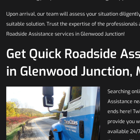
Upon arrival, our team will assess your situation diligen
suitable solution. Trust the expertise of the professiona
Roadside Assistance services in Glenwood Junction!
Get Quick Roadside As
in Glenwood Junction,
Searching onli
Assistance ne
ends here! Twi
provide you w
available 24/