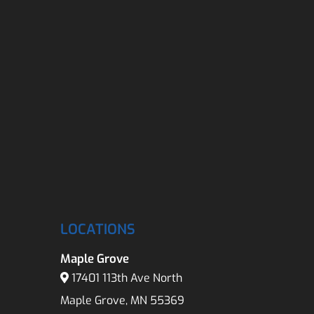
LOCATIONS
Maple Grove
17401 113th Ave North
Maple Grove, MN 55369