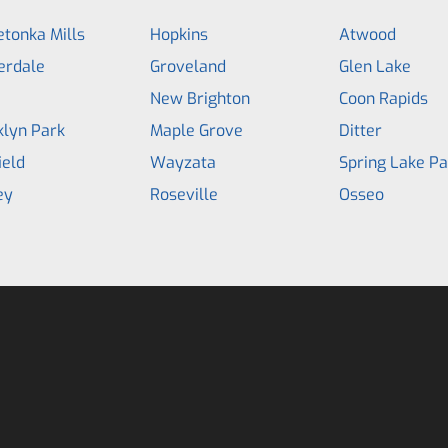
tonka Mills
Hopkins
Atwood
erdale
Groveland
Glen Lake
a
New Brighton
Coon Rapids
klyn Park
Maple Grove
Ditter
ield
Wayzata
Spring Lake Pa
ey
Roseville
Osseo