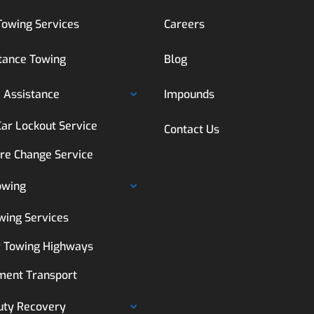
Towing Services
Careers
tance Towing
Blog
 Assistance
Impounds
Car Lockout Service
Contact Us
ire Change Service
owing
wing Services
 Towing Highways
ment Transport
uty Recovery