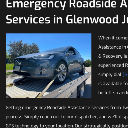
Emergency Roadside A
Services in Glenwood 
When it come
Assistance in
& Recovery is
experienced R
simply dial
(6
is available f
be left strand
Getting emergency Roadside Assistance services from Twi
process. Simply reach out to our dispatcher, and we’ll dis
GPS technology to your location. Our strategically positio