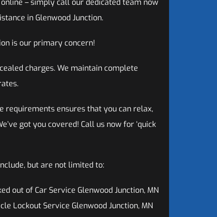
g online – simply call our dedicated team now
istance in Glenwood Junction.
on is our primary concern!
oncealed charges. We maintain complete
rates.
e requirements ensures that you can relax,
e’ve got you covered! Call us now for ‘quick
clude, but are not limited to:
ed out of Car Service Glenwood Junction, MN
cle Lockout Service Glenwood Junction, MN