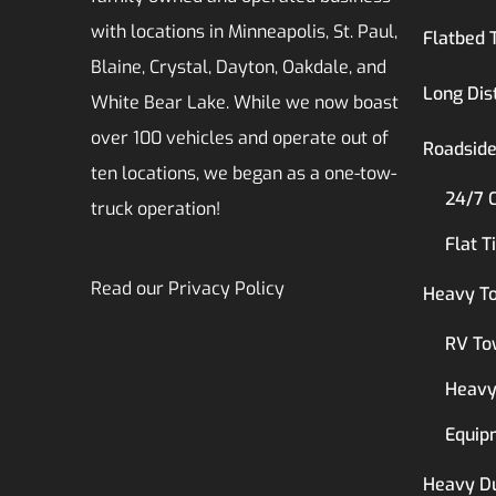
with locations in Minneapolis, St. Paul,
Flatbed 
Blaine, Crystal, Dayton, Oakdale, and
Long Dis
White Bear Lake. While we now boast
over 100 vehicles and operate out of
Roadside
ten locations, we began as a one-tow-
24/7 
truck operation!
Flat T
Read our
Privacy Policy
Heavy T
RV To
Heavy
Equip
Heavy D