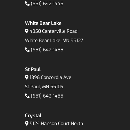
(651) 642-1446
White Bear Lake
4350 Centerville Road
White Bear Lake, MN 55127
(651) 642-1455
St Paul
1396 Concordia Ave
St Paul, MN 55104
(651) 642-1455
Crystal
5124 Hanson Court North