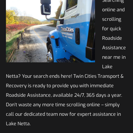
Searching
online and
scrolling
for quick
Roadside
Assistance
near me in
Lake
Netta? Your search ends here! Twin Cities Transport &
Recovery is ready to provide you with immediate
Roadside Assistance, available 24/7, 365 days a year.
Don’t waste any more time scrolling online – simply
call our dedicated team now for expert assistance in
Lake Netta.