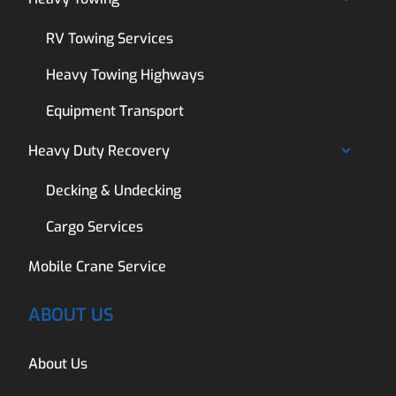
RV Towing Services
Heavy Towing Highways
Equipment Transport
Heavy Duty Recovery
Decking & Undecking
Cargo Services
Mobile Crane Service
ABOUT US
About Us