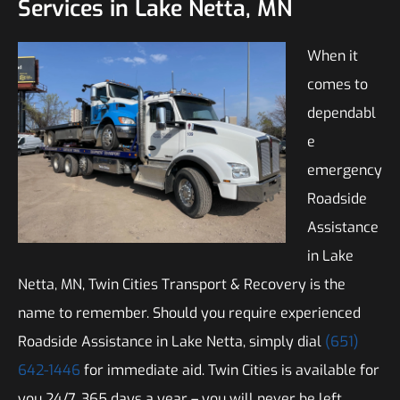
Services in Lake Netta, MN
When it
comes to
dependabl
e
emergency
Roadside
Assistance
in Lake
Netta, MN, Twin Cities Transport & Recovery is the
name to remember. Should you require experienced
Roadside Assistance in Lake Netta, simply dial
(651)
642-1446
for immediate aid. Twin Cities is available for
you 24/7, 365 days a year – you will never be left