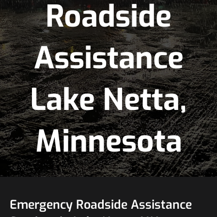
Roadside
Assistance
Lake Netta,
Minnesota
Emergency Roadside Assistance