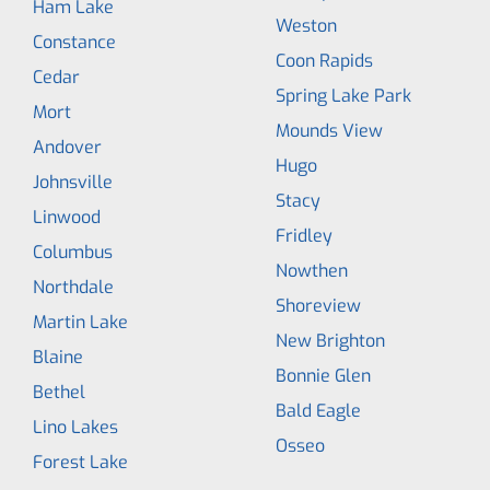
Ham Lake
Weston
Constance
Coon Rapids
Cedar
Spring Lake Park
Mort
Mounds View
Andover
Hugo
Johnsville
Stacy
Linwood
Fridley
Columbus
Nowthen
Northdale
Shoreview
Martin Lake
New Brighton
Blaine
Bonnie Glen
Bethel
Bald Eagle
Lino Lakes
Osseo
Forest Lake