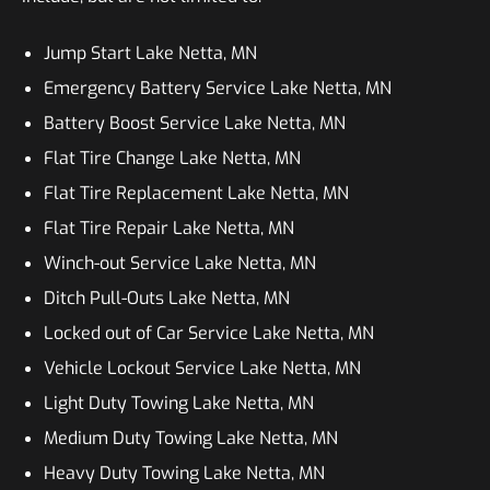
Jump Start Lake Netta, MN
Emergency Battery Service Lake Netta, MN
Battery Boost Service Lake Netta, MN
Flat Tire Change Lake Netta, MN
Flat Tire Replacement Lake Netta, MN
Flat Tire Repair Lake Netta, MN
Winch-out Service Lake Netta, MN
Ditch Pull-Outs Lake Netta, MN
Locked out of Car Service Lake Netta, MN
Vehicle Lockout Service Lake Netta, MN
Light Duty Towing Lake Netta, MN
Medium Duty Towing Lake Netta, MN
Heavy Duty Towing Lake Netta, MN