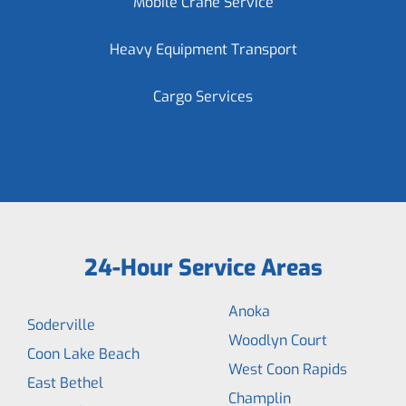
Mobile Crane Service
Heavy Equipment Transport
Cargo Services
24-Hour Service Areas
Anoka
Soderville
Woodlyn Court
Coon Lake Beach
West Coon Rapids
East Bethel
Champlin