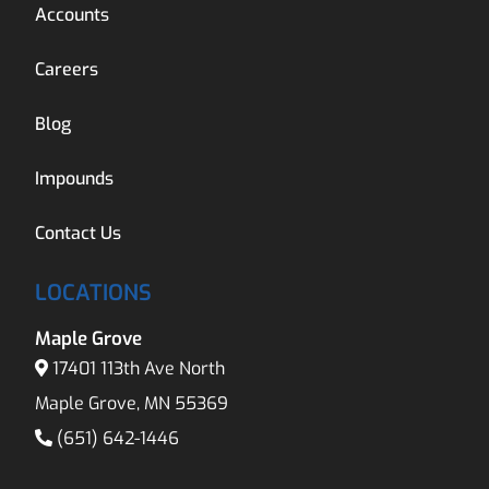
Accounts
Careers
Blog
Impounds
Contact Us
LOCATIONS
Maple Grove
17401 113th Ave North
Maple Grove, MN 55369
(651) 642-1446