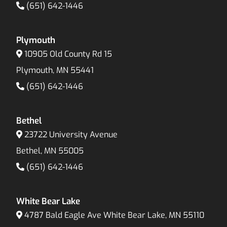
(651) 642-1446
Plymouth
10905 Old County Rd 15
Plymouth, MN 55441
(651) 642-1446
Bethel
23722 University Avenue
Bethel, MN 55005
(651) 642-1446
White Bear Lake
4787 Bald Eagle Ave White Bear Lake, MN 55110