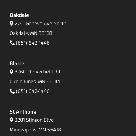
Oakdale
2741 Geneva Ave North
Oakdale, MN 55128
(651) 642-1446
Blaine
3760 Flowerfield Rd
Circle Pines, MN 55014
(651) 642-1446
St Anthony
3201 Stinson Blvd
Minneapolis, MN 55418