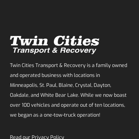
Twin Cities Transport & Recovery is a family owned
and operated business with locations in
Minneapolis, St. Paul, Blaine, Crystal, Dayton,
Oakdale, and White Bear Lake. While we now boast
over 100 vehicles and operate out of ten locations,
we began as a one-tow-truck operation!
Read our
Privacy Policy