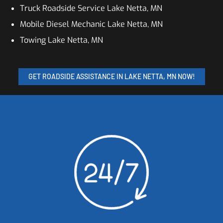
Truck Roadside Service Lake Netta, MN
Mobile Diesel Mechanic Lake Netta, MN
Towing Lake Netta, MN
GET ROADSIDE ASSISTANCE IN LAKE NETTA, MN NOW!