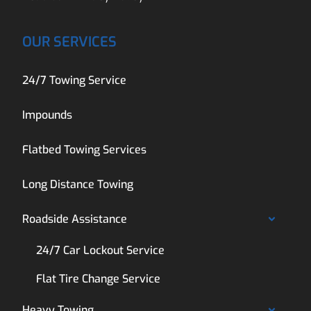
OUR SERVICES
24/7 Towing Service
Impounds
Flatbed Towing Services
Long Distance Towing
Roadside Assistance
24/7 Car Lockout Service
Flat Tire Change Service
Heavy Towing