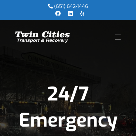
(651) 642-1446
24/7
Emergency