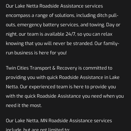
Our Lake Netta Roadside Assistance services
encompass a range of solutions, including ditch pull-
outs, emergency battery services, and towing. Day or
night, our team is available 24/7, so you can relax
knowing that you will never be stranded. Our family-
run business is here for you!
Twin Cities Transport & Recovery is committed to
providing you with quick Roadside Assistance in Lake
Netta. Our experienced team is here to provide you
with the quick Roadside Assistance you need when you
need it the most.
Our Lake Netta, MN Roadside Assistance services
include, but are not limited to: