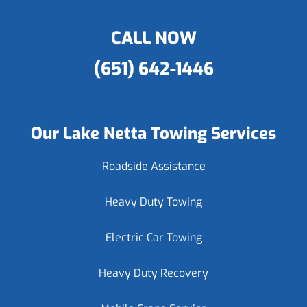
CALL NOW
(651) 642-1446
Our Lake Netta Towing Services
Roadside Assistance
Heavy Duty Towing
Electric Car Towing
Heavy Duty Recovery