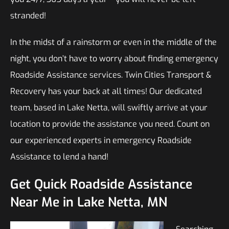
stranded!
In the midst of a rainstorm or even in the middle of the
night, you don’t have to worry about finding emergency
Roadside Assistance services. Twin Cities Transport &
Recovery has your back at all times! Our dedicated
team, based in Lake Netta, will swiftly arrive at your
location to provide the assistance you need. Count on
our experienced experts in emergency Roadside
Assistance to lend a hand!
Get Quick Roadside Assistance
Near Me in Lake Netta, MN