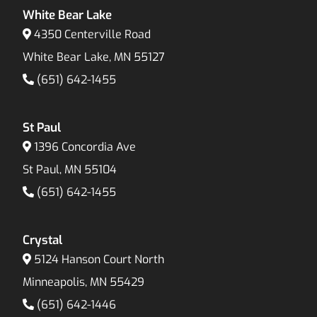
White Bear Lake
4350 Centerville Road
White Bear Lake, MN 55127
(651) 642-1455
St Paul
1396 Concordia Ave
St Paul, MN 55104
(651) 642-1455
Crystal
5124 Hanson Court North
Minneapolis, MN 55429
(651) 642-1446