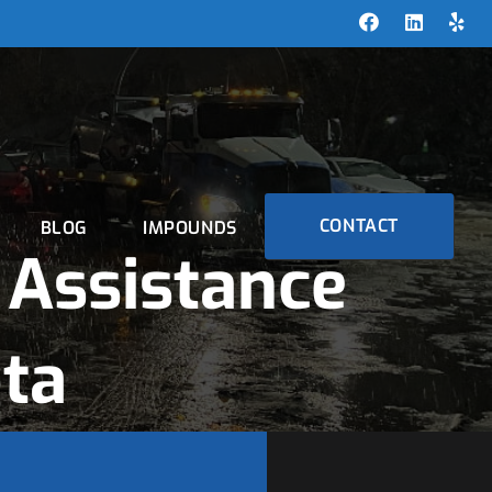
CONTACT
BLOG
IMPOUNDS
Assistance
ta