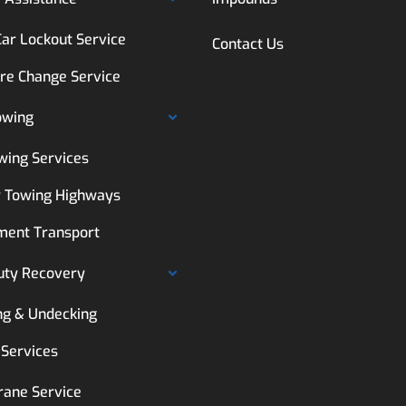
Car Lockout Service
Contact Us
ire Change Service
owing
wing Services
 Towing Highways
ment Transport
uty Recovery
ng & Undecking
 Services
rane Service