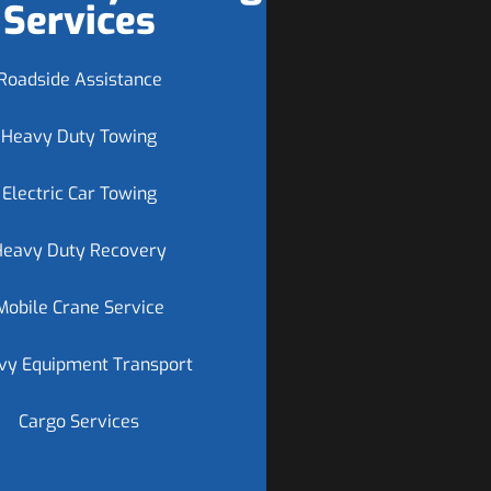
Services
Roadside Assistance
Heavy Duty Towing
Electric Car Towing
Heavy Duty Recovery
Mobile Crane Service
vy Equipment Transport
Cargo Services