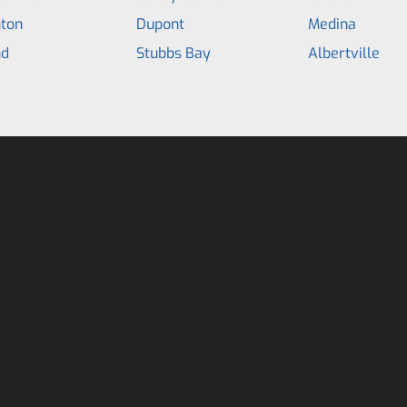
hton
Dupont
Medina
d
Stubbs Bay
Albertville