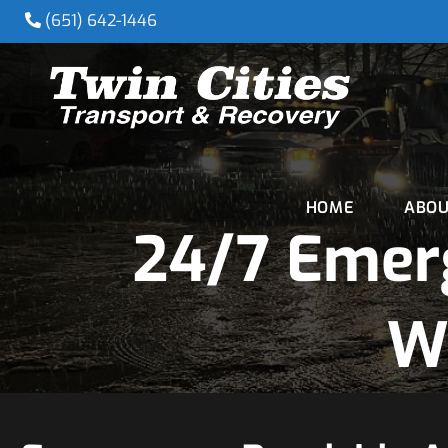
(651) 642-1446
HOME
ABOU
24/7 Emer
W