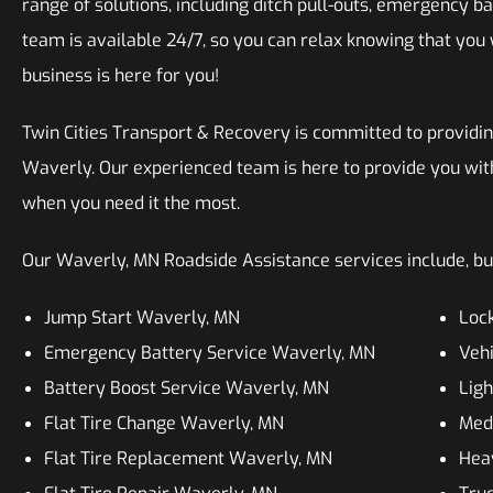
range of solutions, including ditch pull-outs, emergency ba
team is available 24/7, so you can relax knowing that you 
business is here for you!
Twin Cities Transport & Recovery is committed to providin
Waverly. Our experienced team is here to provide you wit
when you need it the most.
Our Waverly, MN Roadside Assistance services include, but
Jump Start Waverly, MN
Lock
Emergency Battery Service Waverly, MN
Vehi
Battery Boost Service Waverly, MN
Lig
Flat Tire Change Waverly, MN
Med
Flat Tire Replacement Waverly, MN
Hea