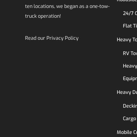
ten locations, we began as a one-tow-
24/7 
truck operation!
Flat T
Read our
Privacy Policy
Heavy T
RV To
Heavy
Equip
Heavy D
Decki
Cargo
Mobile C