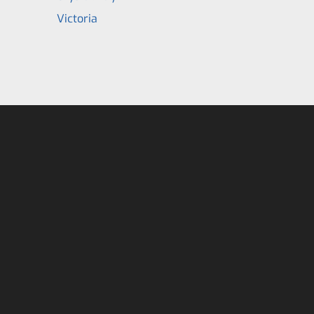
Victoria