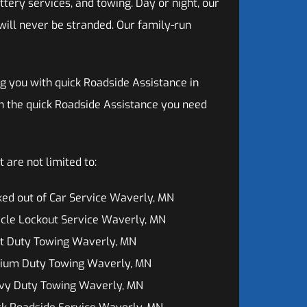
ttery services, and towing. Day or night, our
will never be stranded. Our family-run
g you with quick Roadside Assistance in
h the quick Roadside Assistance you need
 are not limited to:
ed out of Car Service Waverly, MN
cle Lockout Service Waverly, MN
ht Duty Towing Waverly, MN
ium Duty Towing Waverly, MN
vy Duty Towing Waverly, MN