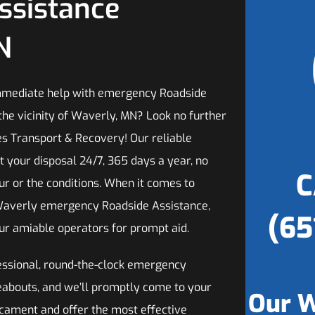
ssistance
N
mmediate help with emergency Roadside
the vicinity of Waverly, MN? Look no further
es Transport & Recovery! Our reliable
t your disposal 24/7, 365 days a year, no
C
ur or the conditions. When it comes to
Waverly emergency Roadside Assistance,
(65
our amiable operators for prompt aid.
fessional, round-the-clock emergency
reabouts, and we’ll promptly come to your
Our W
dicament and offer the most effective