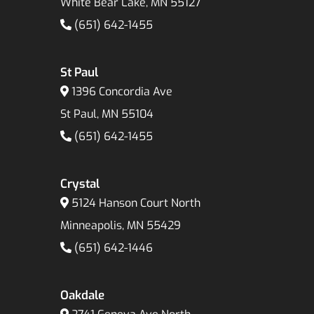
White Bear Lake, MN 55127
(651) 642-1455
St Paul
1396 Concordia Ave
St Paul, MN 55104
(651) 642-1455
Crystal
5124 Hanson Court North
Minneapolis, MN 55429
(651) 642-1446
Oakdale