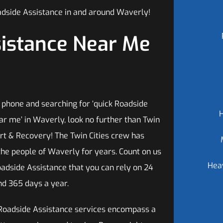
adside Assistance in and around Waverly!
sistance Near Me
 phone and searching for ‘quick Roadside
ar me’ in Waverly, look no further than Twin
ort & Recovery! The Twin Cities crew has
the people of Waverly for years. Count on us
Hea
oadside Assistance that you can rely on 24
nd 365 days a year.
Roadside Assistance services encompass a