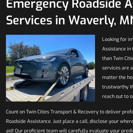
Emergency Roadside A
Services in Waverly, M
Looking for i
Assistance in 
than Twin Citi
services are a
matter the ho
trustworthy 
reach out to 
Count on Twin Cities Transport & Recovery to deliver pro
Roadside Assistance. Just place a call, disclose your whe
aid! Our proficient team will carefully evaluate your pre