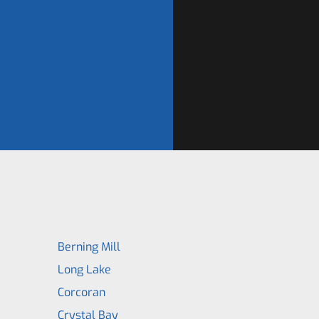
Berning Mill
Long Lake
Corcoran
Crystal Bay