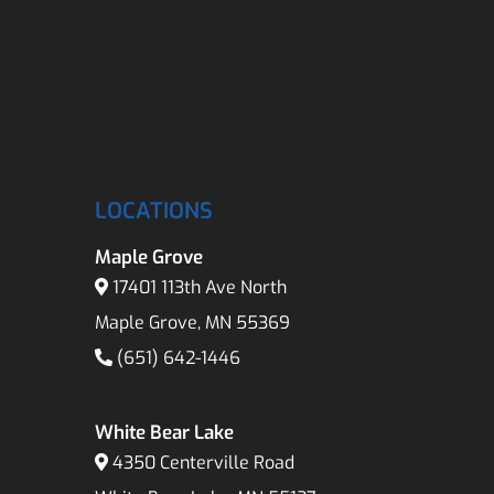
LOCATIONS
Maple Grove
17401 113th Ave North
Maple Grove, MN 55369
(651) 642-1446
White Bear Lake
4350 Centerville Road