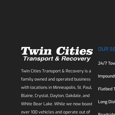
OUR S
24/7 Tow
Twin Cities Transport & Recovery is a
Impound
family owned and operated business
with locations in Minneapolis, St. Paul,
Flatbed 
Blaine, Crystal, Dayton, Oakdale, and
Long Dis
White Bear Lake. While we now boast
over 100 vehicles and operate out of
Roadside