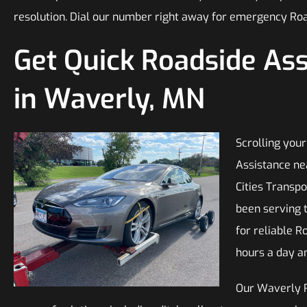
resolution. Dial our number right away for emergency Ro
Get Quick Roadside As
in Waverly, MN
Scrolling your
Assistance ne
Cities Transp
been serving 
for reliable R
hours a day a
Our Waverly 