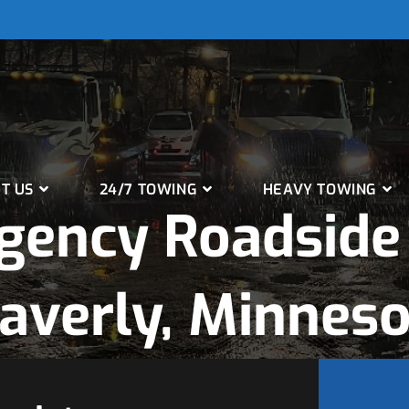
T US
24/7 TOWING
HEAVY TOWING
gency Roadside 
averly, Minneso