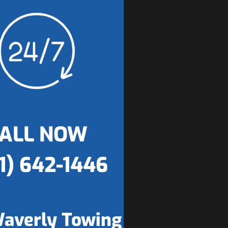
ALL NOW
1) 642-1446
averly Towing