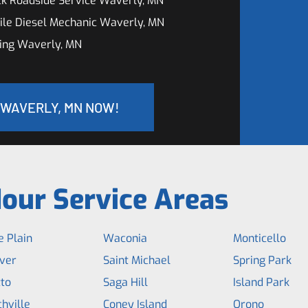
ck Roadside Service Waverly, MN
ile Diesel Mechanic Waverly, MN
ing Waverly, MN
 WAVERLY, MN NOW!
our Service Areas
 Plain
Waconia
Monticello
ver
Saint Michael
Spring Park
to
Saga Hill
Island Park
hville
Coney Island
Orono