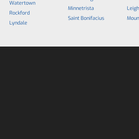
Watertown
Minnetrista
Leig
Rockford
Saint Bonifacius
Moun
Lyndale