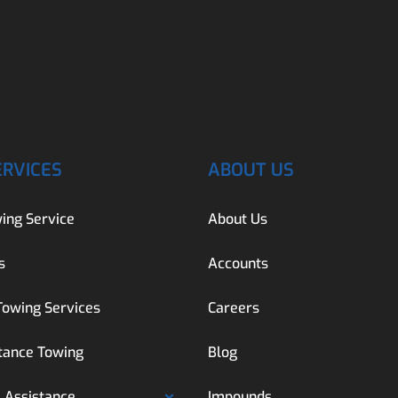
ERVICES
ABOUT US
ing Service
About Us
s
Accounts
Towing Services
Careers
tance Towing
Blog
 Assistance
Impounds