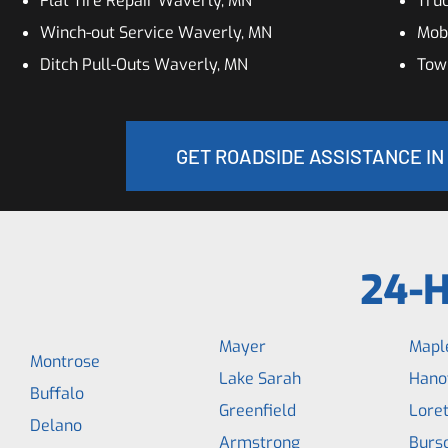
Flat Tire Repair Waverly, MN
Tru
Winch-out Service Waverly, MN
Mob
Ditch Pull-Outs Waverly, MN
Tow
GET ROADSIDE ASSISTANCE IN
24-H
Mayer
Maple
Montrose
Lake Sarah
Hano
Buffalo
Greenfield
Loret
Delano
Armstrong
Bursc