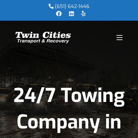
(651) 642-1446
24/7 Towing
Company in