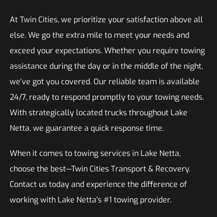
At Twin Cities, we prioritize your satisfaction above all
else. We go the extra mile to meet your needs and
exceed your expectations. Whether you require towing
assistance during the day or in the middle of the night,
we’ve got you covered. Our reliable team is available
24/7, ready to respond promptly to your towing needs.
With strategically located trucks throughout Lake
Netta, we guarantee a quick response time.
When it comes to towing services in Lake Netta,
choose the best—Twin Cities Transport & Recovery.
Contact us today and experience the difference of
working with Lake Netta’s #1 towing provider.