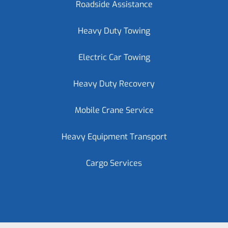
Roadside Assistance
Heavy Duty Towing
Electric Car Towing
Heavy Duty Recovery
Mobile Crane Service
Heavy Equipment Transport
Cargo Services