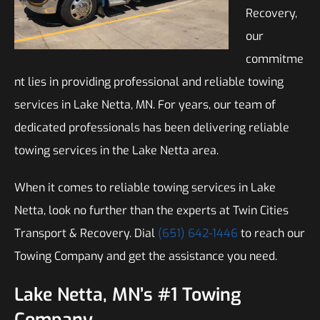
Recovery,
our
commitme
nt lies in providing professional and reliable towing
services in Lake Netta, MN. For years, our team of
dedicated professionals has been delivering reliable
towing services in the Lake Netta area.
When it comes to reliable towing services in Lake
Netta, look no further than the experts at Twin Cities
Transport & Recovery. Dial
(651) 642-1446
to reach our
Towing Company and get the assistance you need.
Lake Netta, MN’s #1 Towing
Company