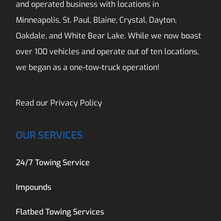
and operated business with locations in
Minneapolis, St. Paul, Blaine, Crystal, Dayton,
Oakdale, and White Bear Lake. While we now boast
over 100 vehicles and operate out of ten locations,
we began as a one-tow-truck operation!
Read our
Privacy Policy
OUR SERVICES
24/7 Towing Service
Impounds
Flatbed Towing Services