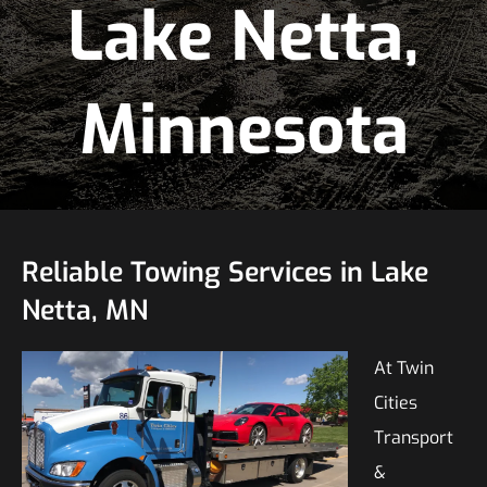
Lake Netta,
Minnesota
Reliable Towing Services in Lake
Netta, MN
At Twin
Cities
Transport
&