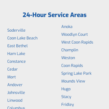
24-Hour Service Areas
Anoka
Soderville
Woodlyn Court
Coon Lake Beach
West Coon Rapids
East Bethel
Champlin
Ham Lake
Weston
Constance
Coon Rapids
Cedar
Spring Lake Park
Mort
Mounds View
Andover
Hugo
Johnsville
Stacy
Linwood
Fridley
Columbus