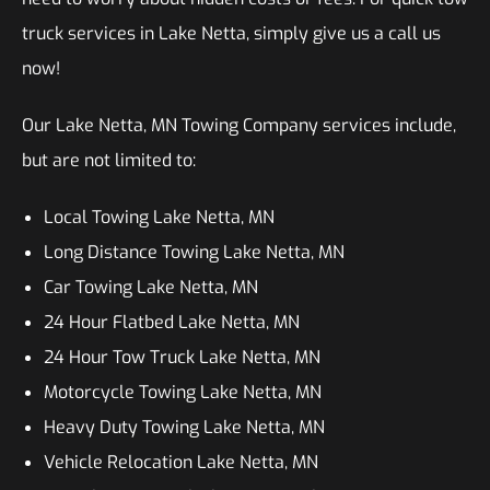
truck services in Lake Netta, simply give us a call us
now!
Our Lake Netta, MN Towing Company services include,
but are not limited to:
Local Towing Lake Netta, MN
Long Distance Towing Lake Netta, MN
Car Towing Lake Netta, MN
24 Hour Flatbed Lake Netta, MN
24 Hour Tow Truck Lake Netta, MN
Motorcycle Towing Lake Netta, MN
Heavy Duty Towing Lake Netta, MN
Vehicle Relocation Lake Netta, MN