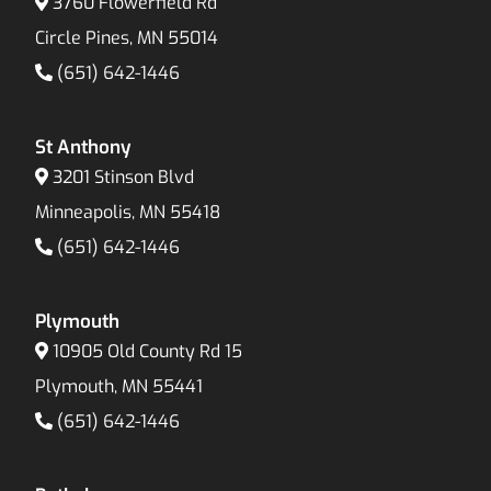
3760 Flowerfield Rd
Circle Pines, MN 55014
(651) 642-1446
St Anthony
3201 Stinson Blvd
Minneapolis, MN 55418
(651) 642-1446
Plymouth
10905 Old County Rd 15
Plymouth, MN 55441
(651) 642-1446