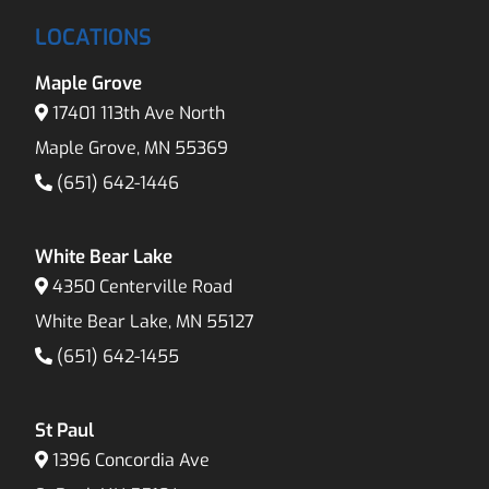
LOCATIONS
Maple Grove
17401 113th Ave North
Maple Grove, MN 55369
(651) 642-1446
White Bear Lake
4350 Centerville Road
White Bear Lake, MN 55127
(651) 642-1455
St Paul
1396 Concordia Ave