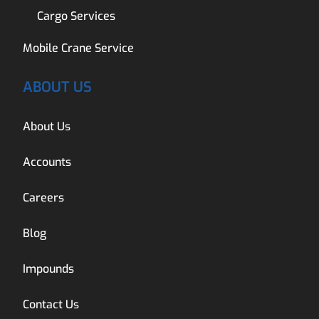
Cargo Services
Mobile Crane Service
ABOUT US
About Us
Accounts
Careers
Blog
Impounds
Contact Us