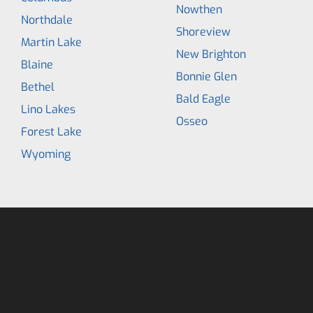
Nowthen
Northdale
Shoreview
Martin Lake
New Brighton
Blaine
Bonnie Glen
Bethel
Bald Eagle
Lino Lakes
Osseo
Forest Lake
Wyoming