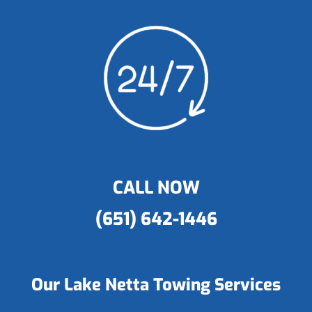
CALL NOW
(651) 642-1446
Our Lake Netta Towing Services