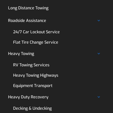
Long Distance Towing
Roadside Assistance
24/7 Car Lockout Service
Flat Tire Change Service
Heavy Towing
RV Towing Services
Heavy Towing Highways
Equipment Transport
Heavy Duty Recovery
Decking & Undecking