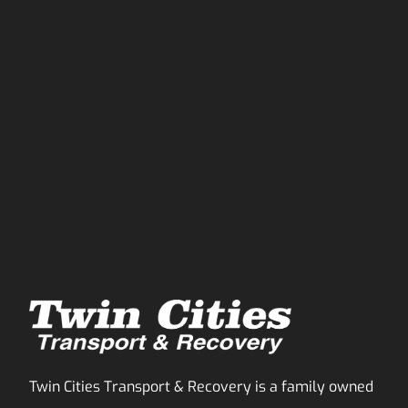
Twin Cities Transport & Recovery is a family owned