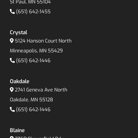
St Paul, MN 55104
(651) 642-1455
Crystal
5124 Hanson Court North
Minneapolis, MN 55429
(651) 642-1446
Oakdale
2741 Geneva Ave North
Oakdale, MN 55128
(651) 642-1446
Blaine