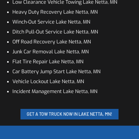
Low Clearance Vehicle Towing Lake Netta, MN
Heavy Duty Recovery Lake Netta, MN
Winch-Out Service Lake Netta, MN
Ditch Pull-Out Service Lake Netta, MN
Off Road Recovery Lake Netta, MN
Junk Car Removal Lake Netta, MN
Flat Tire Repair Lake Netta, MN
Car Battery Jump Start Lake Netta, MN
Vehicle Lockout Lake Netta, MN
Incident Management Lake Netta, MN
GET A TOW TRUCK NOW IN LAKE NETTA, MN!