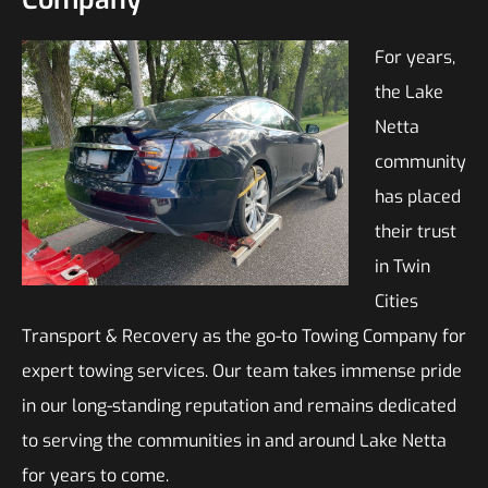
For years,
the Lake
Netta
community
has placed
their trust
in Twin
Cities
Transport & Recovery as the go-to Towing Company for
expert towing services. Our team takes immense pride
in our long-standing reputation and remains dedicated
to serving the communities in and around Lake Netta
for years to come.