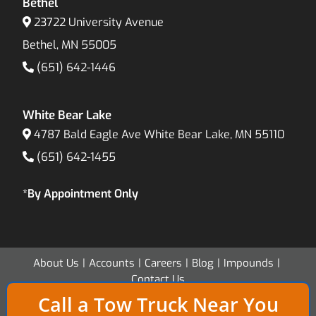
Bethel
23722 University Avenue
Bethel, MN 55005
(651) 642-1446
White Bear Lake
4787 Bald Eagle Ave White Bear Lake, MN 55110
(651) 642-1455
*By Appointment Only
About Us
Accounts
Careers
Blog
Impounds
Contact Us
Call a Tow Truck Near You
Copyright 2026 - Twin Cities Transport & Recovery - All