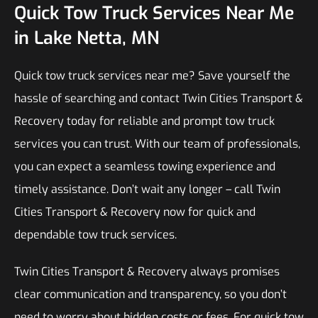
Quick Tow Truck Services Near Me
in Lake Netta, MN
Quick tow truck services near me? Save yourself the
hassle of searching and contact Twin Cities Transport &
Recovery today for reliable and prompt tow truck
services you can trust. With our team of professionals,
you can expect a seamless towing experience and
timely assistance. Don’t wait any longer – call Twin
Cities Transport & Recovery now for quick and
dependable tow truck services.
Twin Cities Transport & Recovery always promises
clear communication and transparency, so you don’t
need to worry about hidden costs or fees. For quick tow