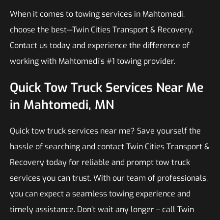
When it comes to towing services in Mahtomedi,
choose the best—Twin Cities Transport & Recovery.
Contact us today and experience the difference of
working with Mahtomedi’s #1 towing provider.
Quick Tow Truck Services Near Me
in Mahtomedi, MN
Quick tow truck services near me? Save yourself the
hassle of searching and contact Twin Cities Transport &
Recovery today for reliable and prompt tow truck
services you can trust. With our team of professionals,
you can expect a seamless towing experience and
timely assistance. Don’t wait any longer – call Twin