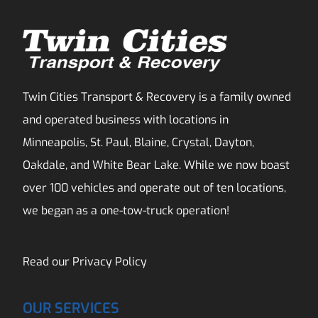
Twin Cities Transport & Recovery is a family owned
and operated business with locations in
Minneapolis, St. Paul, Blaine, Crystal, Dayton,
Oakdale, and White Bear Lake. While we now boast
over 100 vehicles and operate out of ten locations,
we began as a one-tow-truck operation!
Read our
Privacy Policy
OUR SERVICES