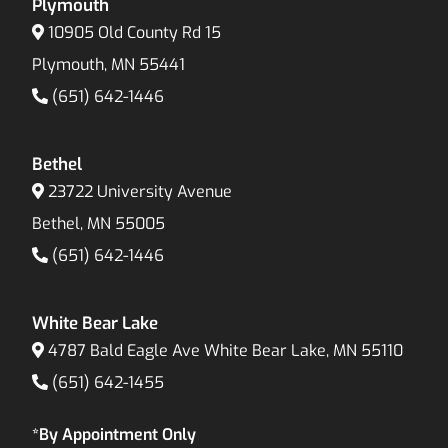
Plymouth
10905 Old County Rd 15
Plymouth, MN 55441
(651) 642-1446
Bethel
23722 University Avenue
Bethel, MN 55005
(651) 642-1446
White Bear Lake
4787 Bald Eagle Ave White Bear Lake, MN 55110
(651) 642-1455
*By Appointment Only