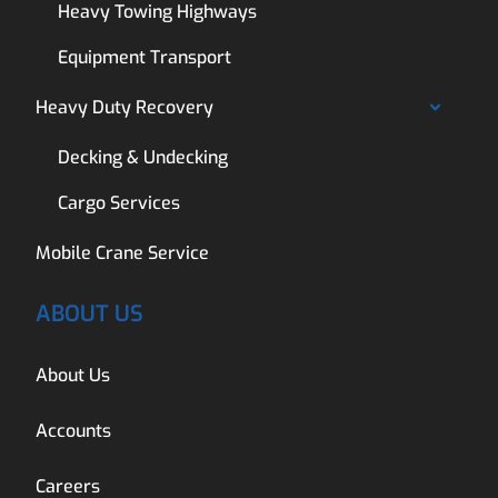
Heavy Towing Highways
Equipment Transport
Heavy Duty Recovery
Decking & Undecking
Cargo Services
Mobile Crane Service
ABOUT US
About Us
Accounts
Careers