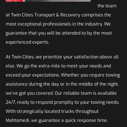
the team
at Twin Cities Transport & Recovery comprises the
most exceptional professionals in the industry. We
guarantee that you will be attended to by the most
experienced experts.
At Twin Cities, we prioritize your satisfaction above all
else. We go the extra mile to meet your needs and
exceed your expectations. Whether you require towing
assistance during the day or in the middle of the night,
we’ve got you covered. Our reliable team is available
24/7, ready to respond promptly to your towing needs.
With strategically located trucks throughout
Mahtomedi, we guarantee a quick response time.