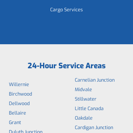
Cargo Services
24-Hour Service Areas
Carnelian Junction
Willernie
Midvale
Birchwood
Stillwater
Dellwood
Little Canada
Bellaire
Oakdale
Grant
Cardigan Junction
Duluth Junction