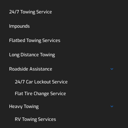
24/7 Towing Service
Impounds
Flatbed Towing Services
Long Distance Towing
Roadside Assistance
24/7 Car Lockout Service
Flat Tire Change Service
Heavy Towing
RV Towing Services