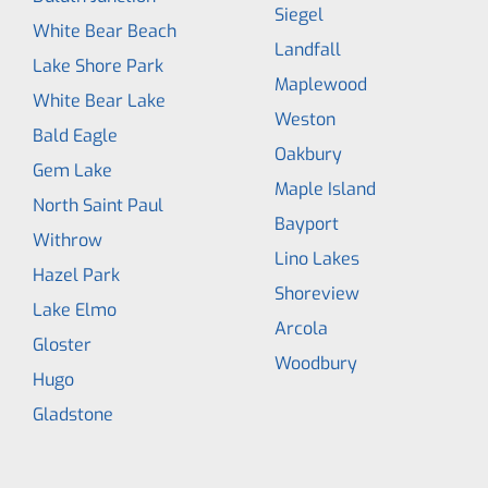
Siegel
White Bear Beach
Landfall
Lake Shore Park
Maplewood
White Bear Lake
Weston
Bald Eagle
Oakbury
Gem Lake
Maple Island
North Saint Paul
Bayport
Withrow
Lino Lakes
Hazel Park
Shoreview
Lake Elmo
Arcola
Gloster
Woodbury
Hugo
Gladstone