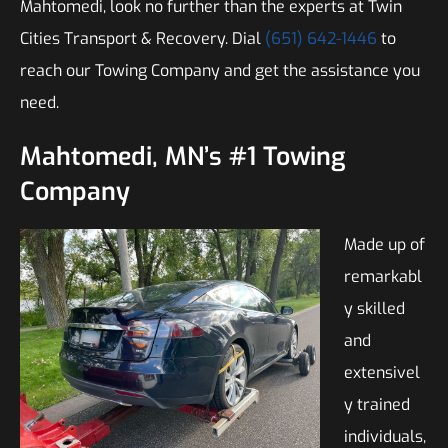
Mahtomedi, look no further than the experts at Twin
Cities Transport & Recovery. Dial
(651) 642-1446
to
reach our Towing Company and get the assistance you
need.
Mahtomedi, MN’s #1 Towing
Company
Made up of
remarkabl
y skilled
and
extensivel
y trained
individuals,