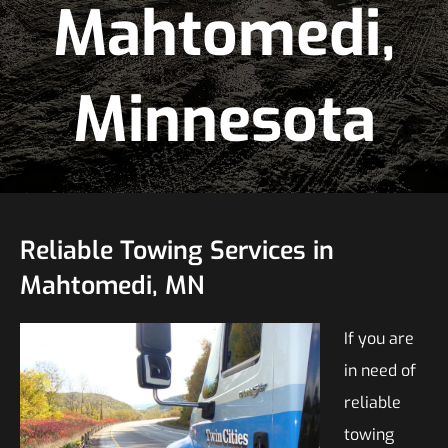
Mahtomedi,
Minnesota
Reliable Towing Services in
Mahtomedi, MN
If you are
in need of
reliable
towing