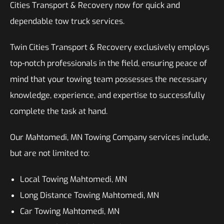
Cities Transport & Recovery now for quick and
dependable tow truck services.
Twin Cities Transport & Recovery exclusively employs
top-notch professionals in the field, ensuring peace of
mind that your towing team possesses the necessary
knowledge, experience, and expertise to successfully
complete the task at hand.
Our Mahtomedi, MN Towing Company services include,
but are not limited to:
Local Towing Mahtomedi, MN
Long Distance Towing Mahtomedi, MN
Car Towing Mahtomedi, MN