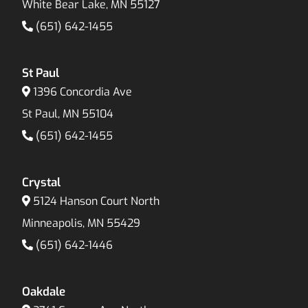
White Bear Lake, MN 55127
(651) 642-1455
St Paul
1396 Concordia Ave
St Paul, MN 55104
(651) 642-1455
Crystal
5124 Hanson Court North
Minneapolis, MN 55429
(651) 642-1446
Oakdale