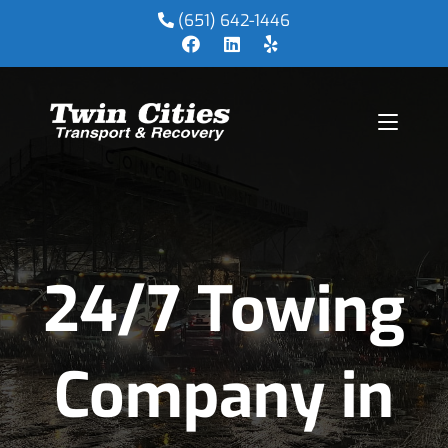
(651) 642-1446
24/7 Towing
Company in