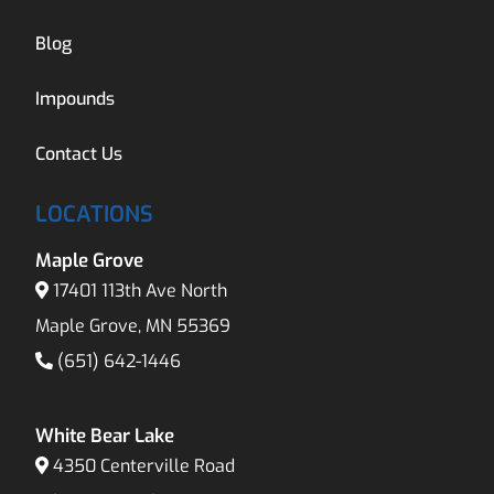
Blog
Impounds
Contact Us
LOCATIONS
Maple Grove
17401 113th Ave North
Maple Grove, MN 55369
(651) 642-1446
White Bear Lake
4350 Centerville Road