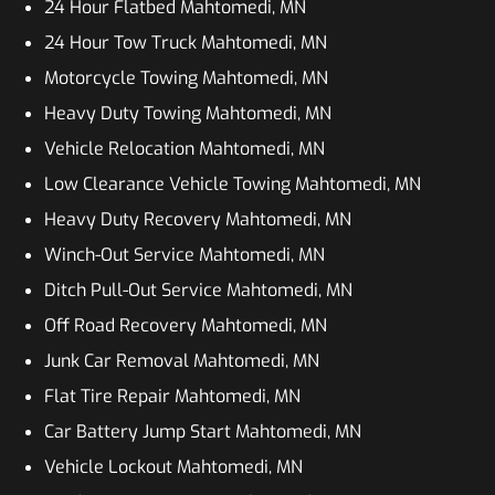
24 Hour Flatbed Mahtomedi, MN
24 Hour Tow Truck Mahtomedi, MN
Motorcycle Towing Mahtomedi, MN
Heavy Duty Towing Mahtomedi, MN
Vehicle Relocation Mahtomedi, MN
Low Clearance Vehicle Towing Mahtomedi, MN
Heavy Duty Recovery Mahtomedi, MN
Winch-Out Service Mahtomedi, MN
Ditch Pull-Out Service Mahtomedi, MN
Off Road Recovery Mahtomedi, MN
Junk Car Removal Mahtomedi, MN
Flat Tire Repair Mahtomedi, MN
Car Battery Jump Start Mahtomedi, MN
Vehicle Lockout Mahtomedi, MN