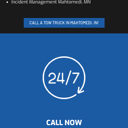
Incident Management Mahtomedi, MN
CALL A TOW TRUCK IN MAHTOMEDI, IN!
CALL NOW