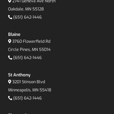
2741 Geneva Ave North
Oakdale, MN 55128
(651) 642-1446
Blaine
3760 Flowerfield Rd
Circle Pines, MN 55014
(651) 642-1446
St Anthony
3201 Stinson Blvd
Minneapolis, MN 55418
(651) 642-1446