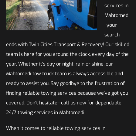
services in
Mahtomedi
, your
search
ends with Twin Cities Transport & Recovery! Our skilled
team is here for you around the clock, every day of the
year. Whether it’s day or night, rain or shine, our
Mahtomedi tow truck team is always accessible and
ready to assist you. Say goodbye to the frustration of
finding reliable towing services because we’ve got you
covered. Don’t hesitate—call us now for dependable
24/7 towing services in Mahtomedi!
When it comes to reliable towing services in