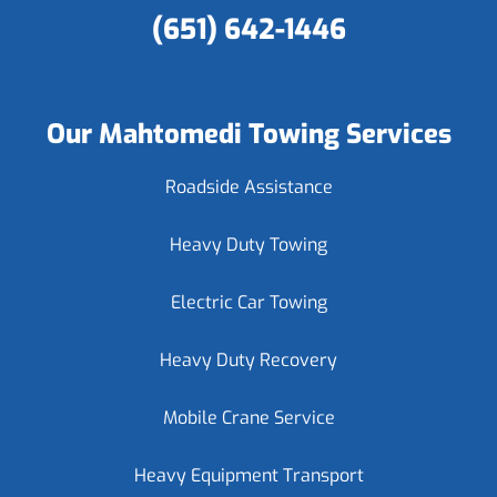
(651) 642-1446
Our Mahtomedi Towing Services
Roadside Assistance
Heavy Duty Towing
Electric Car Towing
Heavy Duty Recovery
Mobile Crane Service
Heavy Equipment Transport