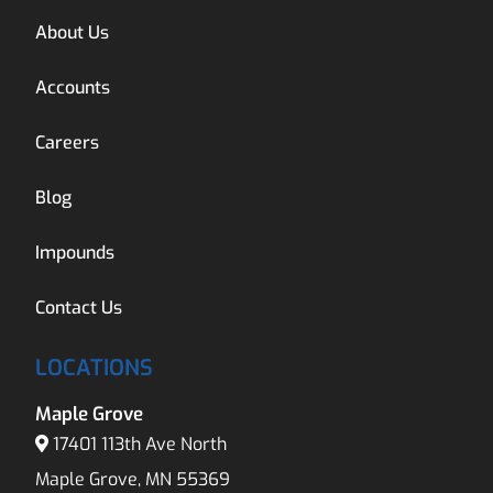
About Us
Accounts
Careers
Blog
Impounds
Contact Us
LOCATIONS
Maple Grove
17401 113th Ave North
Maple Grove, MN 55369