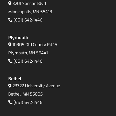
3201 Stinson Blvd
Minneapolis, MN 55418
(651) 642-1446
Plymouth
10905 Old County Rd 15
Plymouth, MN 55441
(651) 642-1446
Bethel
23722 University Avenue
Bethel, MN 55005
(651) 642-1446