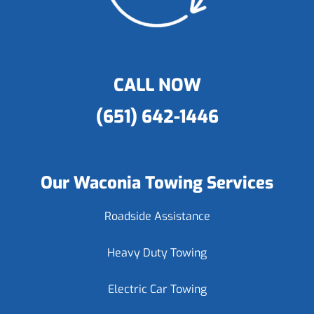
CALL NOW
(651) 642-1446
Our Waconia Towing Services
Roadside Assistance
Heavy Duty Towing
Electric Car Towing