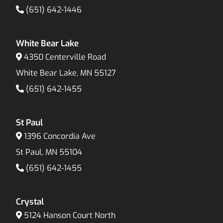
(651) 642-1446
White Bear Lake
4350 Centerville Road
White Bear Lake, MN 55127
(651) 642-1455
St Paul
1396 Concordia Ave
St Paul, MN 55104
(651) 642-1455
Crystal
5124 Hanson Court North