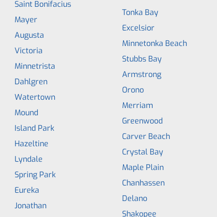
Saint Bonifacius
Tonka Bay
Mayer
Excelsior
Augusta
Minnetonka Beach
Victoria
Stubbs Bay
Minnetrista
Armstrong
Dahlgren
Orono
Watertown
Merriam
Mound
Greenwood
Island Park
Carver Beach
Hazeltine
Crystal Bay
Lyndale
Maple Plain
Spring Park
Chanhassen
Eureka
Delano
Jonathan
Shakopee