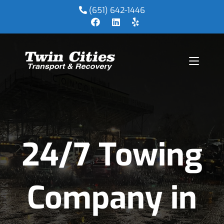
(651) 642-1446
24/7 Towing
Company in