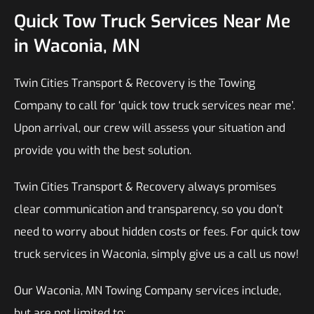
Quick Tow Truck Services Near Me
in Waconia, MN
Twin Cities Transport & Recovery is the Towing
Company to call for ‘quick tow truck services near me’.
Upon arrival, our crew will assess your situation and
provide you with the best solution.
Twin Cities Transport & Recovery always promises
clear communication and transparency, so you don’t
need to worry about hidden costs or fees. For quick tow
truck services in Waconia, simply give us a call us now!
Our Waconia, MN Towing Company services include,
but are not limited to: