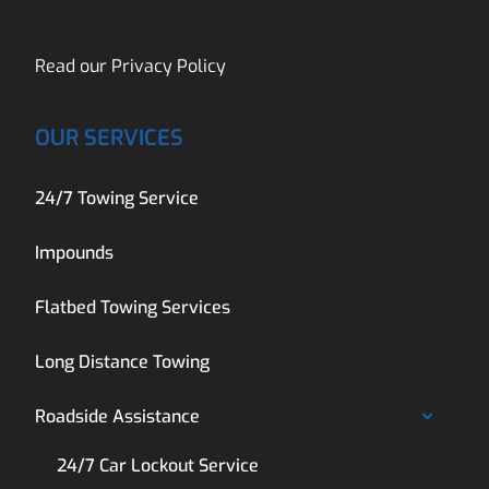
Read our
Privacy Policy
OUR SERVICES
24/7 Towing Service
Impounds
Flatbed Towing Services
Long Distance Towing
Roadside Assistance
24/7 Car Lockout Service