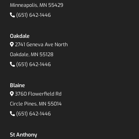
Minneapolis, MN 55429
(651) 642-1446
Oakdale
2741 Geneva Ave North
Oakdale, MN 55128
(651) 642-1446
Blaine
3760 Flowerfield Rd
Circle Pines, MN 55014
(651) 642-1446
St Anthony