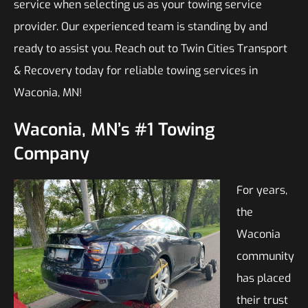
service when selecting us as your towing service
provider. Our experienced team is standing by and
ready to assist you. Reach out to Twin Cities Transport
& Recovery today for reliable towing services in
Waconia, MN!
Waconia, MN’s #1 Towing
Company
For years,
the
Waconia
community
has placed
their trust