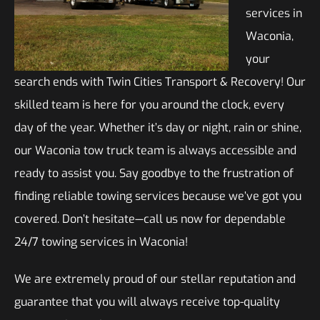
services in
Waconia,
your
search ends with Twin Cities Transport & Recovery! Our
skilled team is here for you around the clock, every
day of the year. Whether it’s day or night, rain or shine,
our Waconia tow truck team is always accessible and
ready to assist you. Say goodbye to the frustration of
finding reliable towing services because we’ve got you
covered. Don’t hesitate—call us now for dependable
24/7 towing services in Waconia!
We are extremely proud of our stellar reputation and
guarantee that you will always receive top-quality