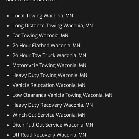
Local Towing Waconia, MN
Long Distance Towing Waconia, MN
Car Towing Waconia, MN
24 Hour Flatbed Waconia, MN
24 Hour Tow Truck Waconia, MN
Motorcycle Towing Waconia, MN
Heavy Duty Towing Waconia, MN
Vehicle Relocation Waconia, MN
Low Clearance Vehicle Towing Waconia, MN
Heavy Duty Recovery Waconia, MN
Winch-Out Service Waconia, MN
Ditch Pull-Out Service Waconia, MN
Off Road Recovery Waconia, MN