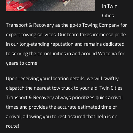
in Twin
Cities
Transport & Recovery as the go-to Towing Company for
expert towing services. Our team takes immense pride
in our long-standing reputation and remains dedicated
to serving the communities in and around Waconia for
years to come.
Upon receiving your location details, we will swiftly
dispatch the nearest tow truck to your aid. Twin Cities
Transport & Recovery always prioritizes quick arrival
times and provides the accurate estimated time of
arrival, allowing you to rest assured that help is en
route!