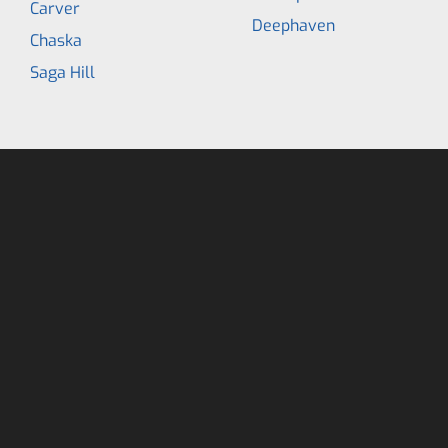
Carver
Deephaven
Chaska
Saga Hill