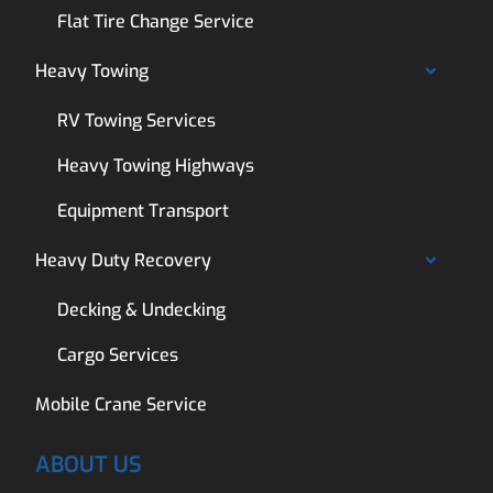
Flat Tire Change Service
Heavy Towing
RV Towing Services
Heavy Towing Highways
Equipment Transport
Heavy Duty Recovery
Decking & Undecking
Cargo Services
Mobile Crane Service
ABOUT US