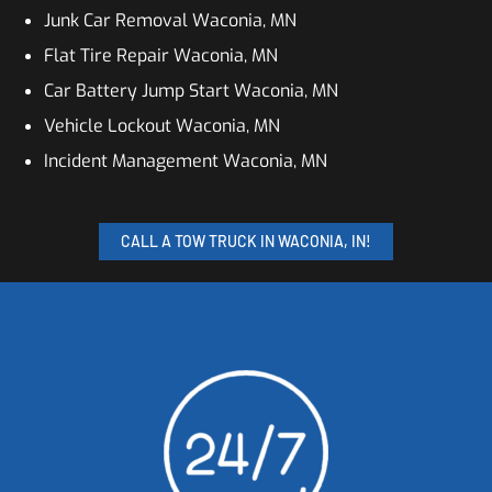
Junk Car Removal Waconia, MN
Flat Tire Repair Waconia, MN
Car Battery Jump Start Waconia, MN
Vehicle Lockout Waconia, MN
Incident Management Waconia, MN
CALL A TOW TRUCK IN WACONIA, IN!