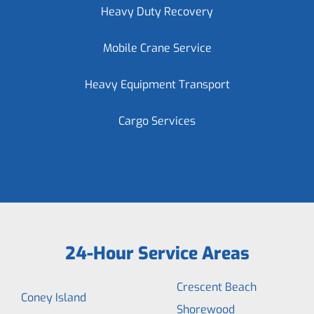
Heavy Duty Recovery
Mobile Crane Service
Heavy Equipment Transport
Cargo Services
24-Hour Service Areas
Crescent Beach
Coney Island
Shorewood