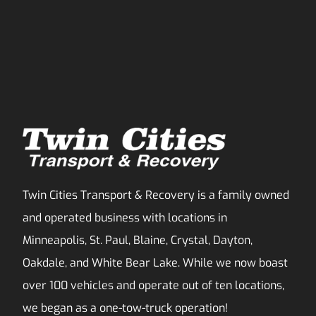
Twin Cities Transport & Recovery is a family owned
and operated business with locations in
Minneapolis, St. Paul, Blaine, Crystal, Dayton,
Oakdale, and White Bear Lake. While we now boast
over 100 vehicles and operate out of ten locations,
we began as a one-tow-truck operation!