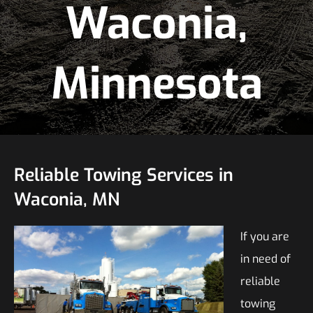
Waconia,
Minnesota
Reliable Towing Services in
Waconia, MN
If you are
in need of
reliable
towing