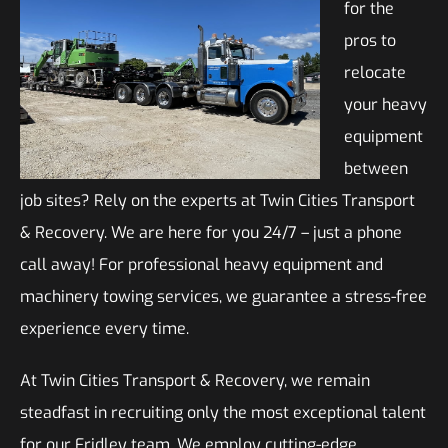
for the
pros to
relocate
your heavy
equipment
between
job sites? Rely on the experts at Twin Cities Transport
& Recovery. We are here for you 24/7 – just a phone
call away! For professional heavy equipment and
machinery towing services, we guarantee a stress-free
experience every time.
At Twin Cities Transport & Recovery, we remain
steadfast in recruiting only the most exceptional talent
for our Fridley team. We employ cutting-edge