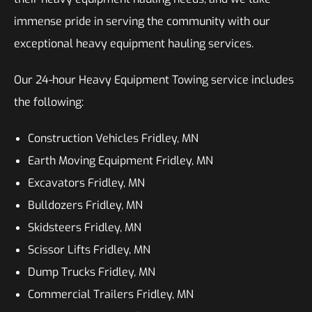
immense pride in serving the community with our
exceptional heavy equipment hauling services.
Our 24-hour Heavy Equipment Towing service includes
the following:
Construction Vehicles Fridley, MN
Earth Moving Equipment Fridley, MN
Excavators Fridley, MN
Bulldozers Fridley, MN
Skidsteers Fridley, MN
Scissor Lifts Fridley, MN
Dump Trucks Fridley, MN
Commercial Trailers Fridley, MN