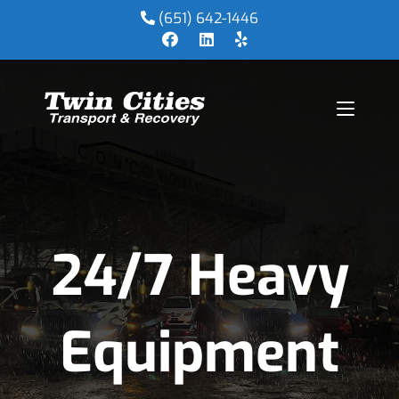
(651) 642-1446
24/7 Heavy
Equipment