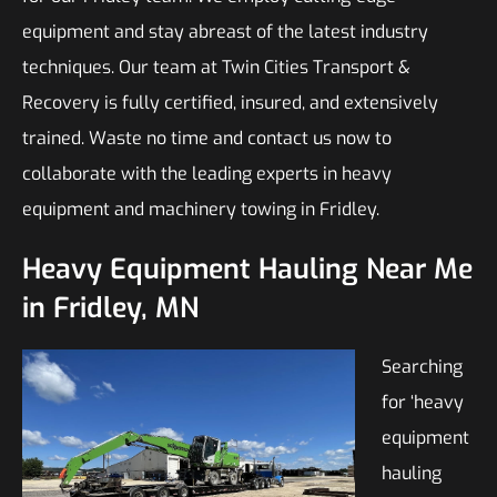
equipment and stay abreast of the latest industry
techniques. Our team at Twin Cities Transport &
Recovery is fully certified, insured, and extensively
trained. Waste no time and contact us now to
collaborate with the leading experts in heavy
equipment and machinery towing in Fridley.
Heavy Equipment Hauling Near Me
in Fridley, MN
Searching
for ‘heavy
equipment
hauling