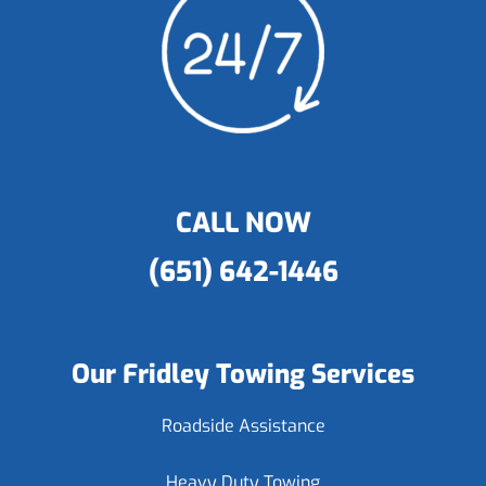
CALL NOW
(651) 642-1446
Our Fridley Towing Services
Roadside Assistance
Heavy Duty Towing