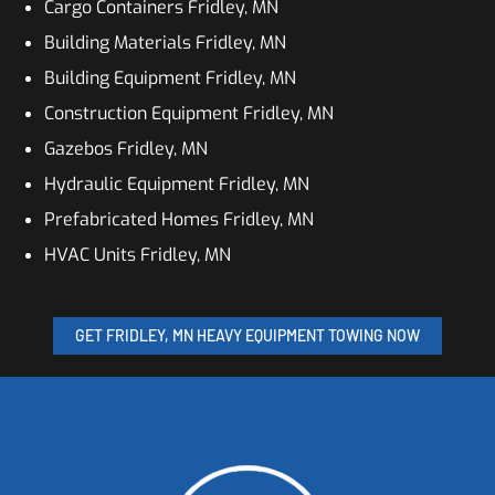
Cargo Containers Fridley, MN
Building Materials Fridley, MN
Building Equipment Fridley, MN
Construction Equipment Fridley, MN
Gazebos Fridley, MN
Hydraulic Equipment Fridley, MN
Prefabricated Homes Fridley, MN
HVAC Units Fridley, MN
GET FRIDLEY, MN HEAVY EQUIPMENT TOWING NOW