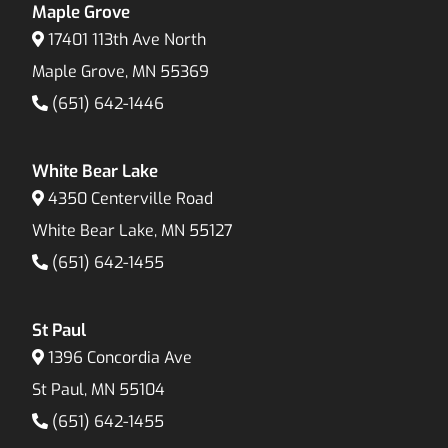
Maple Grove
17401 113th Ave North
Maple Grove, MN 55369
(651) 642-1446
White Bear Lake
4350 Centerville Road
White Bear Lake, MN 55127
(651) 642-1455
St Paul
1396 Concordia Ave
St Paul, MN 55104
(651) 642-1455