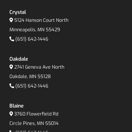
Crystal
5124 Hanson Court North
Minneapolis, MN 55429
(651) 642-1446
Oakdale
2741 Geneva Ave North
Oakdale, MN 55128
(651) 642-1446
Blaine
3760 Flowerfield Rd
Circle Pines, MN 55014