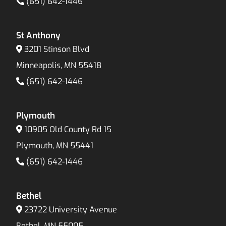
(651) 642-1446
St Anthony
3201 Stinson Blvd
Minneapolis, MN 55418
(651) 642-1446
Plymouth
10905 Old County Rd 15
Plymouth, MN 55441
(651) 642-1446
Bethel
23722 University Avenue
Bethel, MN 55005