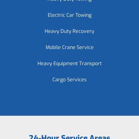
Electric Car Towing
Heavy Duty Recovery
Mobile Crane Service
Heavy Equipment Transport
Cargo Services
24-Hour Service Areas