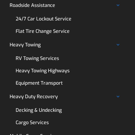
Roadside Assistance
24/7 Car Lockout Service
Flat Tire Change Service
Heavy Towing
RV Towing Services
Heavy Towing Highways
Equipment Transport
Heavy Duty Recovery
Decking & Undecking
Cargo Services