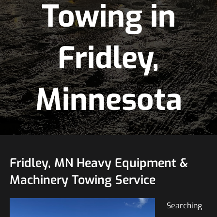
Towing in
Fridley,
Minnesota
Fridley, MN Heavy Equipment &
Machinery Towing Service
Searching