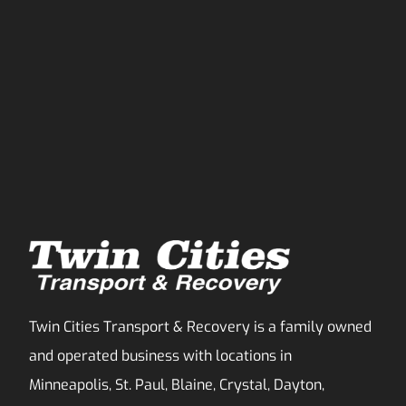
Twin Cities Transport & Recovery is a family owned
and operated business with locations in
Minneapolis, St. Paul, Blaine, Crystal, Dayton,