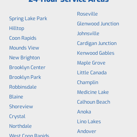
Roseville
Spring Lake Park
Glenwood Junction
Hilltop
Johnsville
Coon Rapids
Cardigan Junction
Mounds View
Kenwood Gables
New Brighton
Maple Grove
Brooklyn Center
Little Canada
Brooklyn Park
Champlin
Robbinsdale
Medicine Lake
Blaine
Calhoun Beach
Shoreview
Anoka
Crystal
Lino Lakes
Northdale
Andover
West Coon Rapids