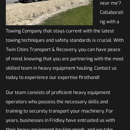
near me’?
Collaborati
ng with a
Towing Company that stays current with the latest
towing techniques and safety standards is crucial. With
Twin Cities Transport & Recovery, you can have peace
of mind, knowing that you are partnering with the most
skilled team in heavy equipment hauling. Contact us
today to experience our expertise firsthand!
Our team consists of proficient heavy equipment
operators who possess the necessary skills and
training to securely transport your machinery. For
years, businesses in Fridley have entrusted us with
their heavy equipment hauling needs, and we take