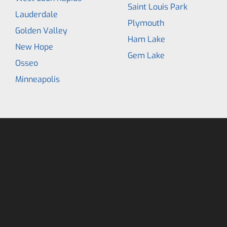
Saint Louis Park
Lauderdale
Plymouth
Golden Valley
Ham Lake
New Hope
Gem Lake
Osseo
Minneapolis