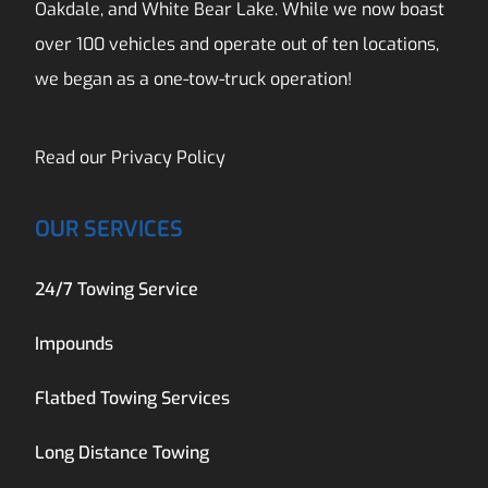
Oakdale, and White Bear Lake. While we now boast
over 100 vehicles and operate out of ten locations,
we began as a one-tow-truck operation!
Read our
Privacy Policy
OUR SERVICES
24/7 Towing Service
Impounds
Flatbed Towing Services
Long Distance Towing