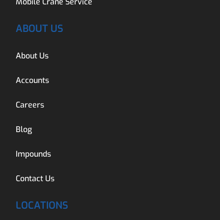
Mobile Crane Service
ABOUT US
About Us
Accounts
Careers
Blog
Impounds
Contact Us
LOCATIONS