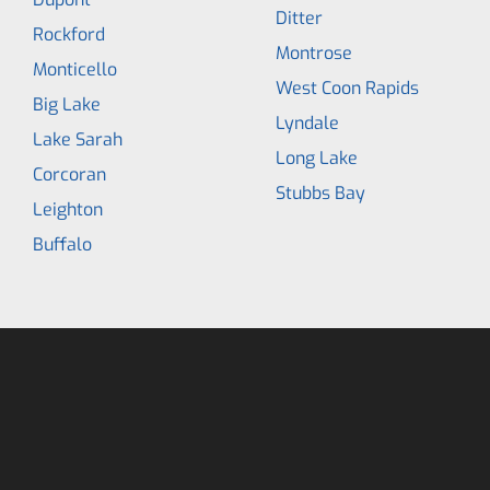
Ditter
Rockford
Montrose
Monticello
West Coon Rapids
Big Lake
Lyndale
Lake Sarah
Long Lake
Corcoran
Stubbs Bay
Leighton
Buffalo