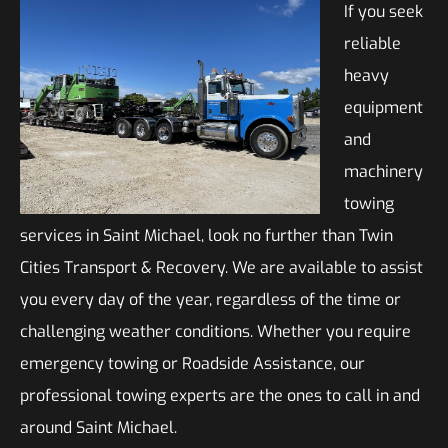
If you seek
reliable
heavy
equipment
and
machinery
towing
services in Saint Michael, look no further than Twin
Cities Transport & Recovery. We are available to assist
you every day of the year, regardless of the time or
challenging weather conditions. Whether you require
emergency towing or Roadside Assistance, our
professional towing experts are the ones to call in and
around Saint Michael.