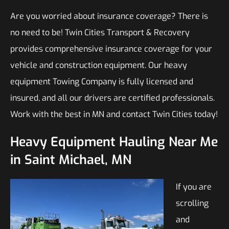
Are you worried about insurance coverage? There is
no need to be! Twin Cities Transport & Recovery
provides comprehensive insurance coverage for your
vehicle and construction equipment. Our heavy
equipment Towing Company is fully licensed and
insured, and all our drivers are certified professionals.
Work with the best in MN and contact Twin Cities today!
Heavy Equipment Hauling Near Me
in Saint Michael, MN
If you are
scrolling
and