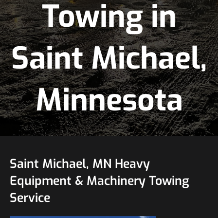
Towing in
Saint Michael,
Minnesota
Saint Michael, MN Heavy
Equipment & Machinery Towing
Service