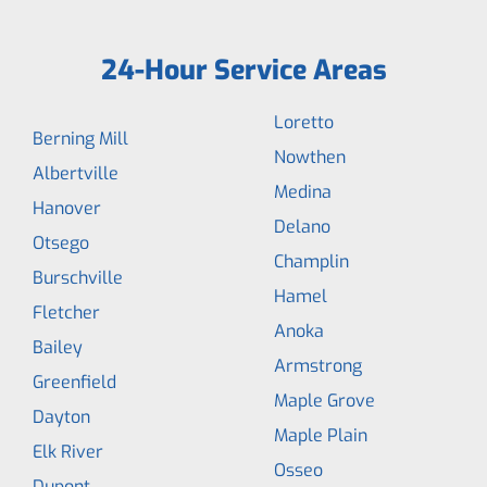
24-Hour Service Areas
Loretto
Berning Mill
Nowthen
Albertville
Medina
Hanover
Delano
Otsego
Champlin
Burschville
Hamel
Fletcher
Anoka
Bailey
Armstrong
Greenfield
Maple Grove
Dayton
Maple Plain
Elk River
Osseo
Dupont