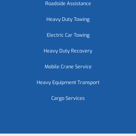
Roadside Assistance
Heavy Duty Towing
Electric Car Towing
Heavy Duty Recovery
Mobile Crane Service
Heavy Equipment Transport
Cargo Services