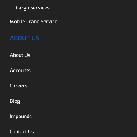
Cargo Services
Mobile Crane Service
ABOUT US
About Us
Accounts
Careers
Blog
Impounds
Contact Us