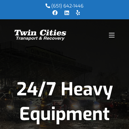
(651) 642-1446
24/7 Heavy
Equipment