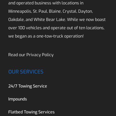
and operated business with locations in
Minneapolis, St. Paul, Blaine, Crystal, Dayton,
Oakdale, and White Bear Lake. While we now boast
over 100 vehicles and operate out of ten locations,
we began as a one-tow-truck operation!
Read our
Privacy Policy
OUR SERVICES
24/7 Towing Service
Impounds
Flatbed Towing Services