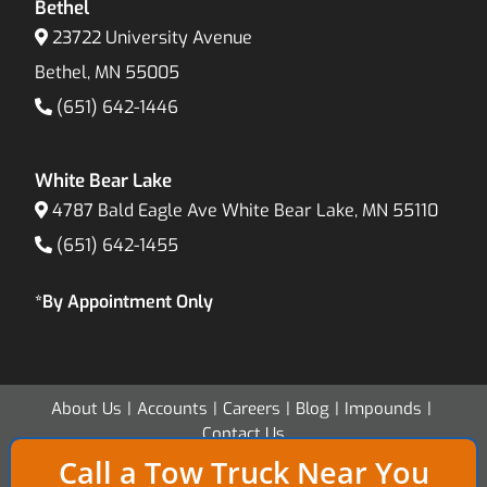
Bethel
23722 University Avenue
Bethel, MN 55005
(651) 642-1446
White Bear Lake
4787 Bald Eagle Ave White Bear Lake, MN 55110
(651) 642-1455
*By Appointment Only
About Us
Accounts
Careers
Blog
Impounds
Contact Us
Call a Tow Truck Near You
Copyright 2026 - Twin Cities Transport & Recovery - All