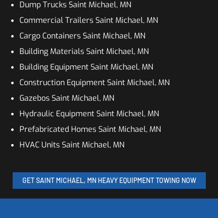
Dump Trucks Saint Michael, MN
Commercial Trailers Saint Michael, MN
Cargo Containers Saint Michael, MN
Building Materials Saint Michael, MN
Building Equipment Saint Michael, MN
Construction Equipment Saint Michael, MN
Gazebos Saint Michael, MN
Hydraulic Equipment Saint Michael, MN
Prefabricated Homes Saint Michael, MN
HVAC Units Saint Michael, MN
GET SAINT MICHAEL, MN HEAVY EQUIPMENT TOWING NOW