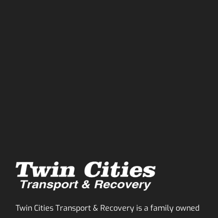
Twin Cities Transport & Recovery is a family owned