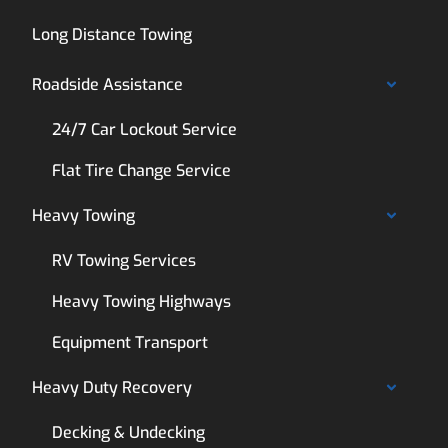
Long Distance Towing
Roadside Assistance
24/7 Car Lockout Service
Flat Tire Change Service
Heavy Towing
RV Towing Services
Heavy Towing Highways
Equipment Transport
Heavy Duty Recovery
Decking & Undecking