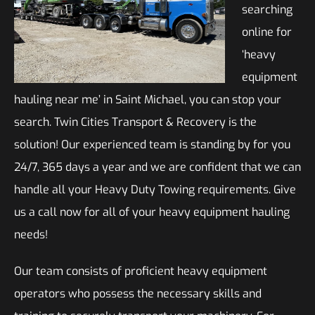
searching
online for
‘heavy
equipment
hauling near me’ in Saint Michael, you can stop your
search. Twin Cities Transport & Recovery is the
solution! Our experienced team is standing by for you
24/7, 365 days a year and we are confident that we can
handle all your Heavy Duty Towing requirements. Give
us a call now for all of your heavy equipment hauling
needs!
Our team consists of proficient heavy equipment
operators who possess the necessary skills and