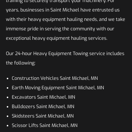
training to securely transport your machinery. For
years, businesses in Saint Michael have entrusted us
with their heavy equipment hauling needs, and we take
immense pride in serving the community with our
exceptional heavy equipment hauling services.
Our 24-hour Heavy Equipment Towing service includes
the following:
Construction Vehicles Saint Michael, MN
Earth Moving Equipment Saint Michael, MN
Excavators Saint Michael, MN
Bulldozers Saint Michael, MN
Skidsteers Saint Michael, MN
Scissor Lifts Saint Michael, MN