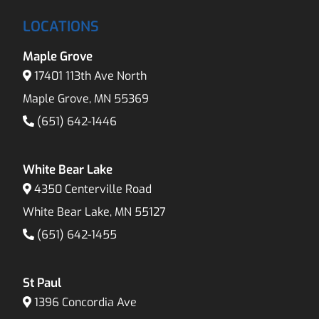
LOCATIONS
Maple Grove
17401 113th Ave North
Maple Grove, MN 55369
(651) 642-1446
White Bear Lake
4350 Centerville Road
White Bear Lake, MN 55127
(651) 642-1455
St Paul
1396 Concordia Ave