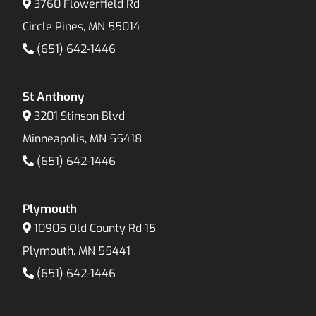
3760 Flowerfield Rd
Circle Pines, MN 55014
(651) 642-1446
St Anthony
3201 Stinson Blvd
Minneapolis, MN 55418
(651) 642-1446
Plymouth
10905 Old County Rd 15
Plymouth, MN 55441
(651) 642-1446