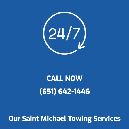
CALL NOW
(651) 642-1446
Our Saint Michael Towing Services