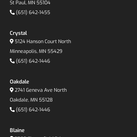
St Paul, MN 55104
(651) 642-1455
Crystal
5124 Hanson Court North
Minneapolis, MN 55429
(651) 642-1446
Oakdale
2741 Geneva Ave North
Oakdale, MN 55128
(651) 642-1446
Blaine