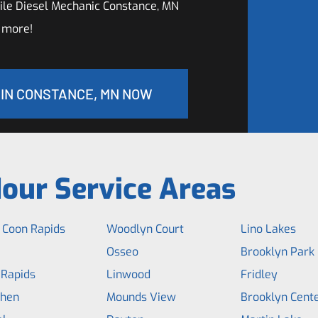
le Diesel Mechanic Constance, MN
 more!
 IN CONSTANCE, MN NOW
our Service Areas
 Coon Rapids
Woodlyn Court
Lino Lakes
Osseo
Brooklyn Park
 Rapids
Linwood
Fridley
hen
Mounds View
Brooklyn Cent