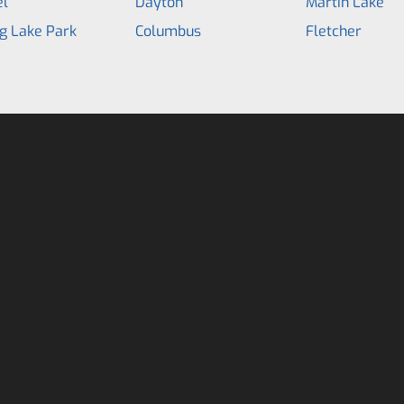
el
Dayton
Martin Lake
g Lake Park
Columbus
Fletcher