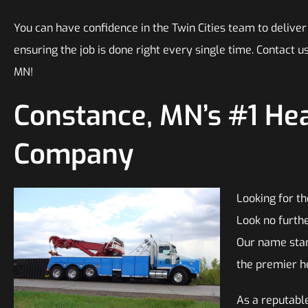
You can have confidence in the Twin Cities team to deliver
ensuring the job is done right every single time. Contact 
MN!
Constance, MN’s #1 He
Company
Looking for t
Look no furth
Our name stan
the premier h
As a reputable