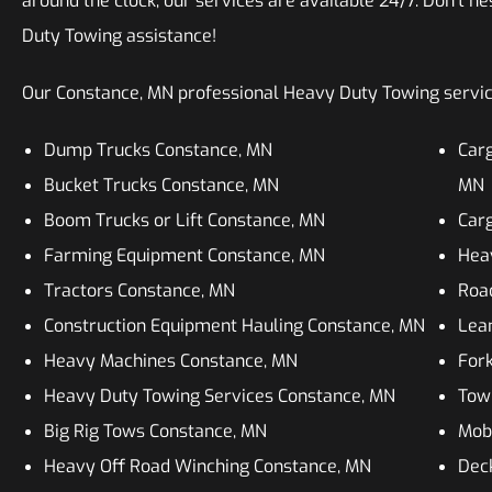
around the clock, our services are available 24/7. Don’t he
Duty Towing assistance!
Our Constance, MN professional Heavy Duty Towing services
Dump Trucks Constance, MN
Car
Bucket Trucks Constance, MN
MN
Boom Trucks or Lift Constance, MN
Car
Farming Equipment Constance, MN
Heav
Tractors Constance, MN
Roa
Construction Equipment Hauling Constance, MN
Lean
Heavy Machines Constance, MN
Fork
Heavy Duty Towing Services Constance, MN
Tow
Big Rig Tows Constance, MN
Mob
Heavy Off Road Winching Constance, MN
Dec