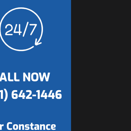
ALL NOW
1) 642-1446
r Constance