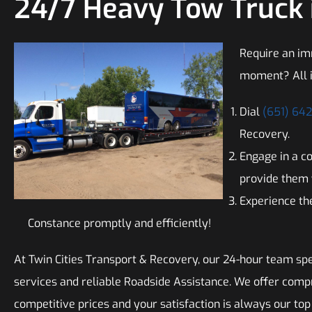
24/7 Heavy Tow Truck 
Require an im
moment? All i
Dial
(651) 64
Recovery.
Engage in a c
provide them 
Experience the
Constance promptly and efficiently!
At Twin Cities Transport & Recovery, our 24-hour team spe
services and reliable Roadside Assistance. We offer comp
competitive prices and your satisfaction is always our top 