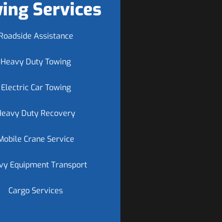
ing Services
Roadside Assistance
Heavy Duty Towing
Electric Car Towing
Heavy Duty Recovery
Mobile Crane Service
vy Equipment Transport
Cargo Services