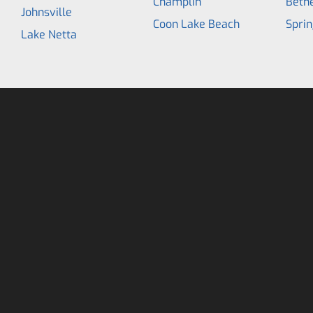
Champlin
Beth
Johnsville
Coon Lake Beach
Sprin
Lake Netta