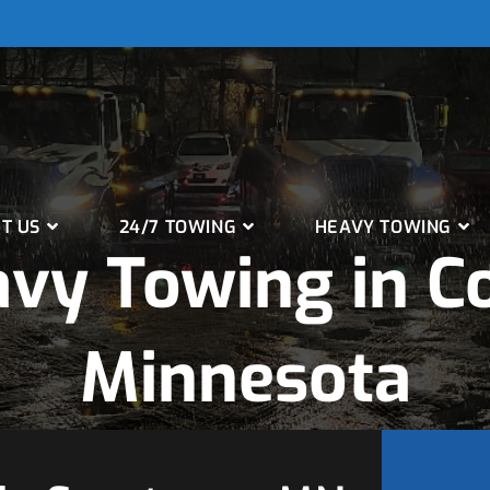
T US
24/7 TOWING
HEAVY TOWING
vy Towing in C
Minnesota