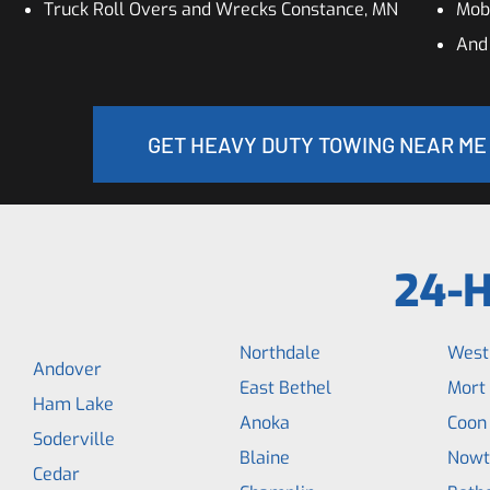
Truck Roll Overs and Wrecks Constance, MN
Mobi
And
GET HEAVY DUTY TOWING NEAR ME
24-H
Northdale
West
Andover
East Bethel
Mort
Ham Lake
Anoka
Coon
Soderville
Blaine
Nowt
Cedar