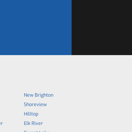
New Brighton
Shoreview
Hilltop
er
Elk River