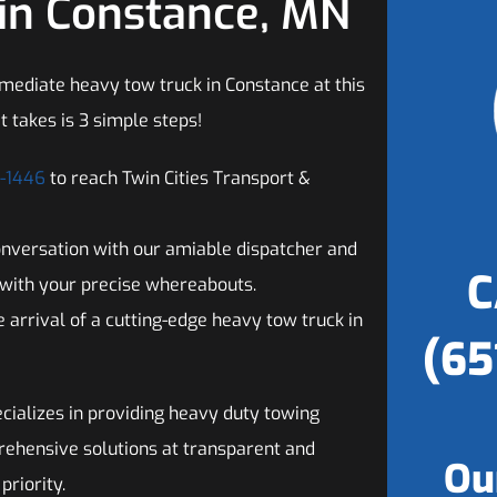
in Constance, MN
mediate heavy tow truck in Constance at this
t takes is 3 simple steps!
2-1446
to reach Twin Cities Transport &
onversation with our amiable dispatcher and
C
with your precise whereabouts.
 arrival of a cutting-edge heavy tow truck in
(65
cializes in providing heavy duty towing
rehensive solutions at transparent and
Ou
priority.