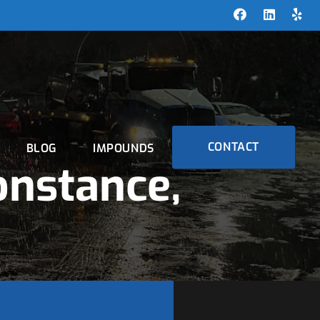
CONTACT
BLOG
IMPOUNDS
onstance,