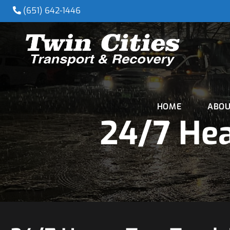
(651) 642-1446
HOME
ABOU
24/7 Hea