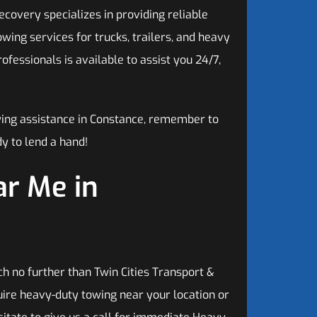
covery specializes in providing reliable
ing services for trucks, trailers, and heavy
fessionals is available to assist you 24/7,
wing assistance in Constance, remember to
y to lend a hand!
r Me in
h no further than Twin Cities Transport &
ire heavy-duty towing near your location or