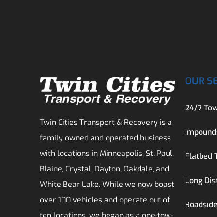
OUR S
24/7 Tow
Twin Cities Transport & Recovery is a
Impound
family owned and operated business
with locations in Minneapolis, St. Paul,
Flatbed 
Blaine, Crystal, Dayton, Oakdale, and
Long Dis
White Bear Lake. While we now boast
over 100 vehicles and operate out of
Roadside
ten locations, we began as a one-tow-