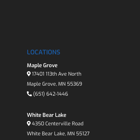
LOCATIONS
Maple Grove
17401 113th Ave North
Maple Grove, MN 55369
(651) 642-1446
White Bear Lake
4350 Centerville Road
White Bear Lake, MN 55127