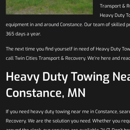
Transport & Re
Heavy Duty Tow
equipment in and around Constance. Our team of skilled pro
365 days a year.
The next time you find yourself in need of Heavy Duty To
call Twin Cities Transport & Recovery. We’re here and read
Heavy Duty Towing Nea
Constance, MN
If you need heavy duty towing near me in Constance, searc
Recovery. We are the solution you need. Whether you requ