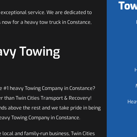
Tow
 exceptional service. We are dedicated to
us now for a heavy tow truck in Constance,
avy Towing
he #1 heavy Towing Company in Constance?
er than Twin Cities Transport & Recovery!
Hea
ds above the rest and we take pride in being
eavy Towing Company in Constance.
 local and family-run business, Twin Cities