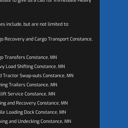
sitate to give us a call for immediate Heavy
 include, but are not limited to:
go Recovery and Cargo Transport Constance,
go Transfers Constance, MN
y Load Shifting Constance, MN
d Tractor Swap-outs Constance, MN
ing Trailers Constance, MN
lift Service Constance, MN
ing and Recovery Constance, MN
ile Loading Dock Constance, MN
king and Undecking Constance, MN