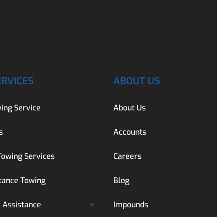
ERVICES
ABOUT US
ing Service
About Us
s
Accounts
Towing Services
Careers
tance Towing
Blog
 Assistance
Impounds