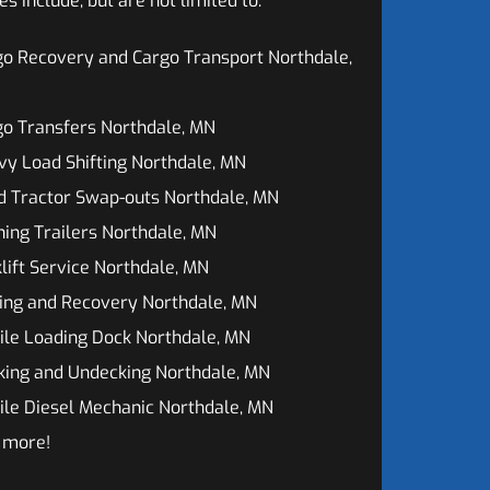
 include, but are not limited to:
o Recovery and Cargo Transport Northdale,
o Transfers Northdale, MN
y Load Shifting Northdale, MN
d Tractor Swap-outs Northdale, MN
ing Trailers Northdale, MN
lift Service Northdale, MN
ing and Recovery Northdale, MN
ile Loading Dock Northdale, MN
king and Undecking Northdale, MN
le Diesel Mechanic Northdale, MN
 more!