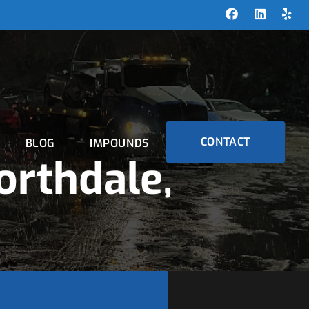
CONTACT
BLOG
IMPOUNDS
orthdale,