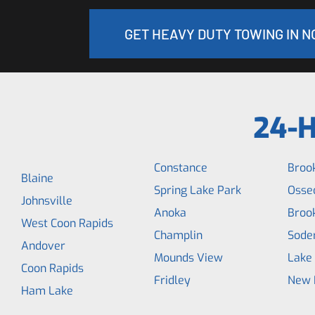
GET HEAVY DUTY TOWING IN 
24-H
Constance
Broo
Blaine
Spring Lake Park
Osse
Johnsville
Anoka
Broo
West Coon Rapids
Champlin
Soder
Andover
Mounds View
Lake
Coon Rapids
Fridley
New 
Ham Lake