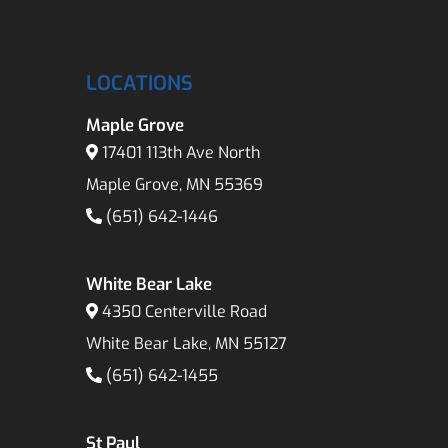
LOCATIONS
Maple Grove
17401 113th Ave North
Maple Grove, MN 55369
(651) 642-1446
White Bear Lake
4350 Centerville Road
White Bear Lake, MN 55127
(651) 642-1455
St Paul