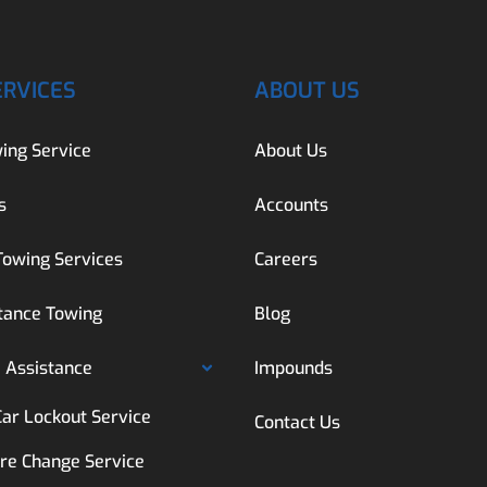
ERVICES
ABOUT US
ing Service
About Us
s
Accounts
Towing Services
Careers
tance Towing
Blog
 Assistance
Impounds
Car Lockout Service
Contact Us
ire Change Service