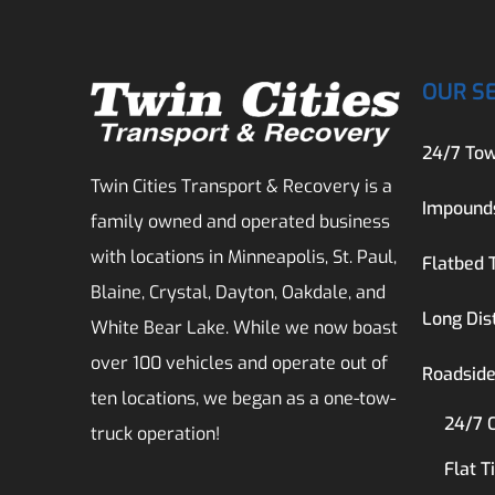
OUR S
24/7 Tow
Twin Cities Transport & Recovery is a
Impound
family owned and operated business
with locations in Minneapolis, St. Paul,
Flatbed 
Blaine, Crystal, Dayton, Oakdale, and
Long Dis
White Bear Lake. While we now boast
over 100 vehicles and operate out of
Roadside
ten locations, we began as a one-tow-
24/7 
truck operation!
Flat T