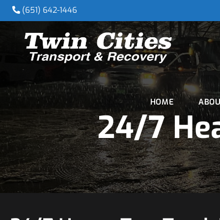
(651) 642-1446
HOME
ABOU
24/7 Hea