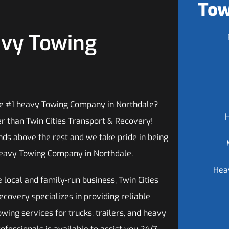
Tow
avy Towing
he #1 heavy Towing Company in Northdale?
er than Twin Cities Transport & Recovery!
ds above the rest and we take pride in being
eavy Towing Company in Northdale.
Hea
 local and family-run business, Twin Cities
covery specializes in providing reliable
ing services for trucks, trailers, and heavy