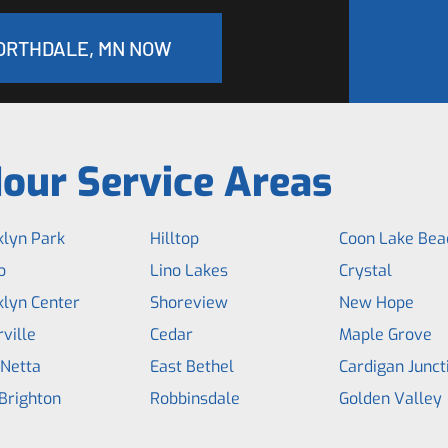
NORTHDALE, MN NOW
our Service Areas
klyn Park
Hilltop
Coon Lake Bea
o
Lino Lakes
Crystal
klyn Center
Shoreview
New Hope
ville
Cedar
Maple Grove
 Netta
East Bethel
Cardigan Junct
Brighton
Robbinsdale
Golden Valley