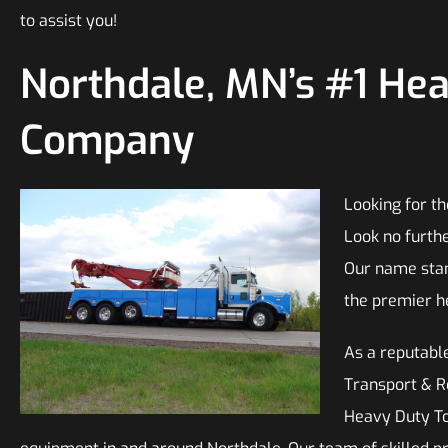
to assist you!
Northdale, MN’s #1 He
Company
Looking for t
Look no furth
Our name stan
the premier h
As a reputable
Transport & Re
Heavy Duty Tow