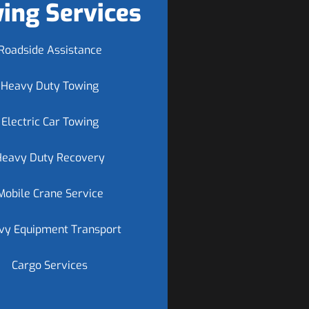
ing Services
Roadside Assistance
Heavy Duty Towing
Electric Car Towing
Heavy Duty Recovery
Mobile Crane Service
vy Equipment Transport
Cargo Services