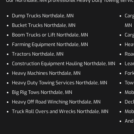
Our Northdale, MN professional Heavy Duty Towing services
Dump Trucks Northdale, MN
Carg
Bucket Trucks Northdale, MN
MN
Boom Trucks or Lift Northdale, MN
Carg
Farming Equipment Northdale, MN
Heav
Tractors Northdale, MN
Roa
Construction Equipment Hauling Northdale, MN
Lean
Heavy Machines Northdale, MN
Fork
Heavy Duty Towing Services Northdale, MN
Tow
Big Rig Tows Northdale, MN
Mob
Heavy Off Road Winching Northdale, MN
Dec
Truck Roll Overs and Wrecks Northdale, MN
Mobi
And