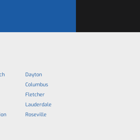
ch
Dayton
Columbus
Fletcher
Lauderdale
ion
Roseville