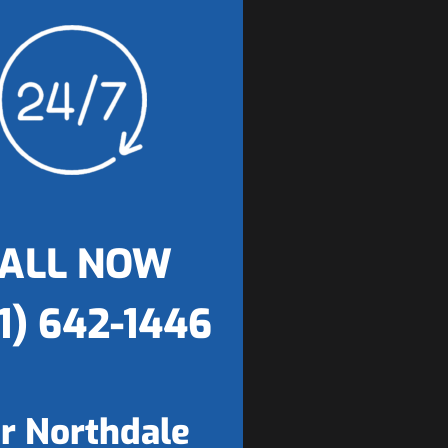
ALL NOW
1) 642-1446
r Northdale