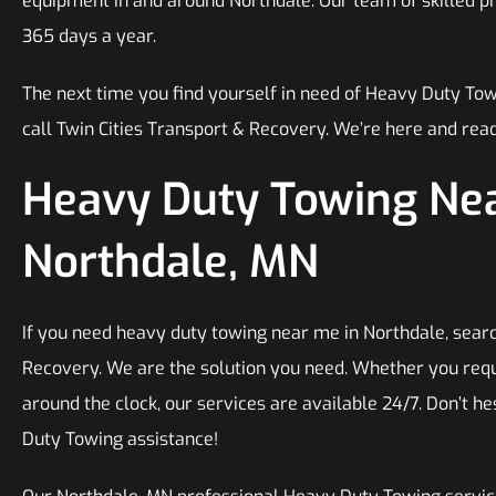
equipment in and around Northdale. Our team of skilled pro
365 days a year.
The next time you find yourself in need of Heavy Duty To
call Twin Cities Transport & Recovery. We’re here and read
Heavy Duty Towing Nea
Northdale, MN
If you need heavy duty towing near me in Northdale, searc
Recovery. We are the solution you need. Whether you requ
around the clock, our services are available 24/7. Don’t he
Duty Towing assistance!