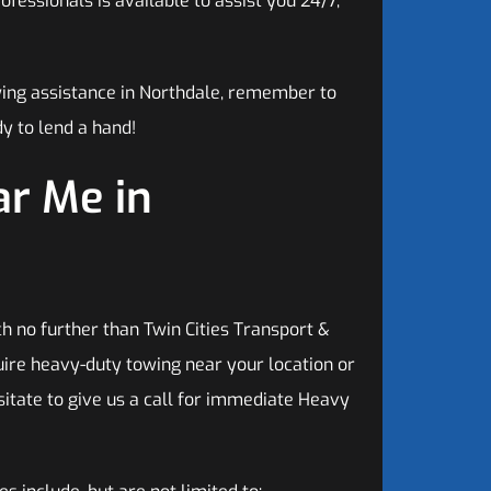
fessionals is available to assist you 24/7,
wing assistance in Northdale, remember to
y to lend a hand!
r Me in
h no further than Twin Cities Transport &
ire heavy-duty towing near your location or
sitate to give us a call for immediate Heavy