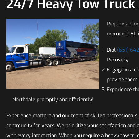
24/7 Heavy Tow Truck 
Require an im
moment? All i
Dial
(651) 64
Recovery.
Engage in a c
provide them 
Experience the
Northdale promptly and efficiently!
Experience matters and our team of skilled professionals
community for years. We prioritize your satisfaction and 
with every interaction. When you require a heavy tow tru