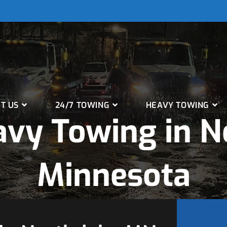
T US
24/7 TOWING
HEAVY TOWING
vy Towing in N
Minnesota