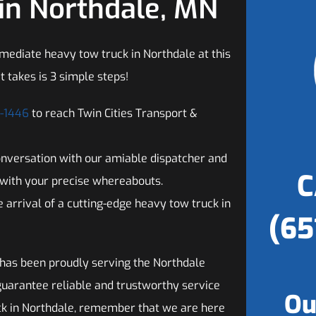
in Northdale, MN
mediate heavy tow truck in Northdale at this
t takes is 3 simple steps!
2-1446
to reach Twin Cities Transport &
onversation with our amiable dispatcher and
C
with your precise whereabouts.
 arrival of a cutting-edge heavy tow truck in
(65
 has been proudly serving the Northdale
guarantee reliable and trustworthy service
Ou
ck in Northdale, remember that we are here