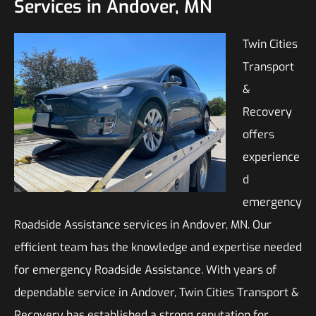
Services in Andover, MN
Twin Cities
Transport
&
Recovery
offers
experience
d
emergency
Roadside Assistance services in Andover, MN. Our
efficient team has the knowledge and expertise needed
for emergency Roadside Assistance. With years of
dependable service in Andover, Twin Cities Transport &
Recovery has established a strong reputation for