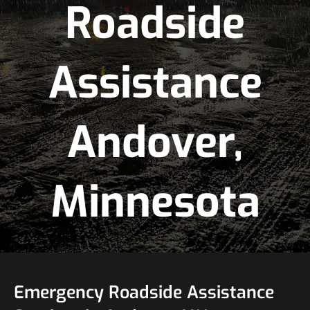
Roadside
Assistance
Andover,
Minnesota
Emergency Roadside Assistance