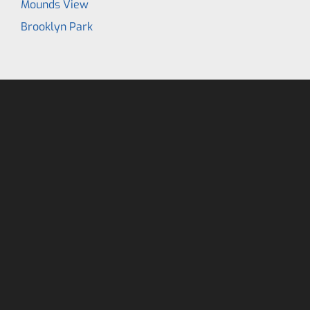
Mounds View
Brooklyn Park