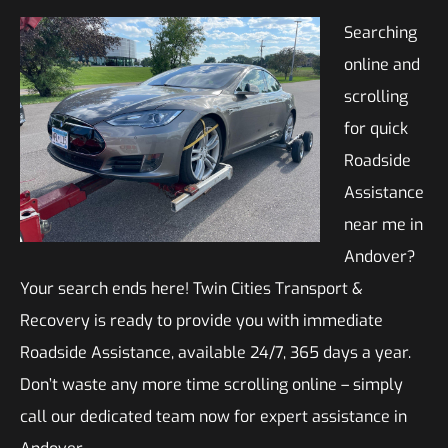
Searching
online and
scrolling
for quick
Roadside
Assistance
near me in
Andover?
Your search ends here! Twin Cities Transport &
Recovery is ready to provide you with immediate
Roadside Assistance, available 24/7, 365 days a year.
Don’t waste any more time scrolling online – simply
call our dedicated team now for expert assistance in