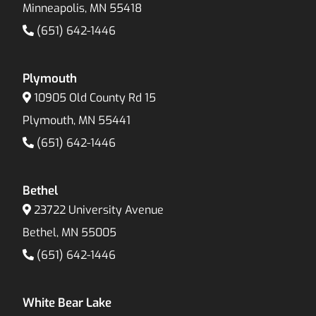
Minneapolis, MN 55418
(651) 642-1446
Plymouth
10905 Old County Rd 15
Plymouth, MN 55441
(651) 642-1446
Bethel
23722 University Avenue
Bethel, MN 55005
(651) 642-1446
White Bear Lake