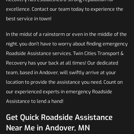
excellence. Contact our team today to experience the
best service in town!
In the midst of a rainstorm or even in the middle of the
night, you don’t have to worry about finding emergency
Roadside Assistance services. Twin Cities Transport &
Recovery has your back at all times! Our dedicated
team, based in Andover, will swiftly arrive at your
location to provide the assistance you need. Count on
our experienced experts in emergency Roadside
Assistance to lend a hand!
Get Quick Roadside Assistance
Near Me in Andover, MN