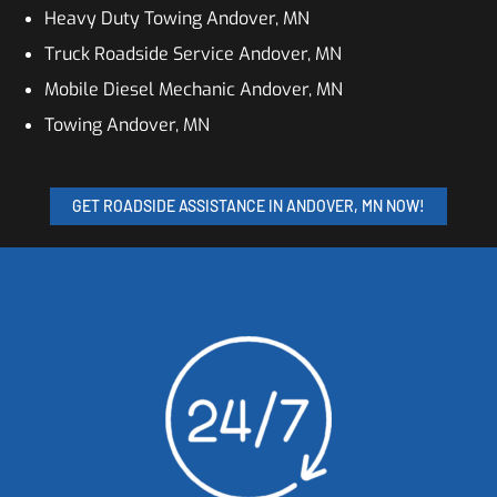
Heavy Duty Towing Andover, MN
Truck Roadside Service Andover, MN
Mobile Diesel Mechanic Andover, MN
Towing Andover, MN
GET ROADSIDE ASSISTANCE IN ANDOVER, MN NOW!