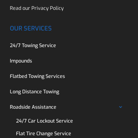
Read our
Privacy Policy
OUR SERVICES
24/7 Towing Service
Impounds
Flatbed Towing Services
Long Distance Towing
Roadside Assistance
24/7 Car Lockout Service
Flat Tire Change Service