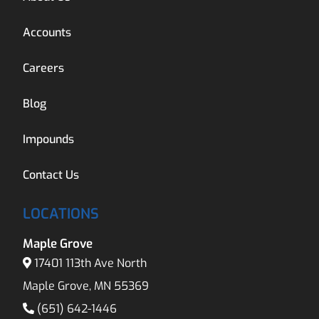
Accounts
Careers
Blog
Impounds
Contact Us
LOCATIONS
Maple Grove
17401 113th Ave North
Maple Grove, MN 55369
(651) 642-1446