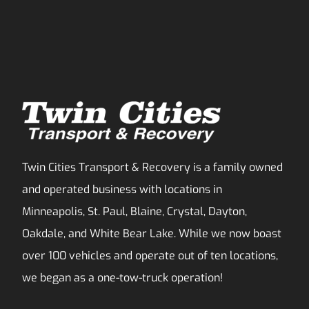
Twin Cities Transport & Recovery is a family owned
and operated business with locations in
Minneapolis, St. Paul, Blaine, Crystal, Dayton,
Oakdale, and White Bear Lake. While we now boast
over 100 vehicles and operate out of ten locations,
we began as a one-tow-truck operation!