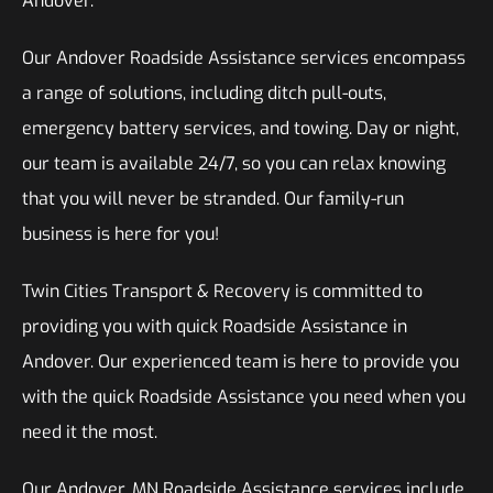
Andover.
Our Andover Roadside Assistance services encompass
a range of solutions, including ditch pull-outs,
emergency battery services, and towing. Day or night,
our team is available 24/7, so you can relax knowing
that you will never be stranded. Our family-run
business is here for you!
Twin Cities Transport & Recovery is committed to
providing you with quick Roadside Assistance in
Andover. Our experienced team is here to provide you
with the quick Roadside Assistance you need when you
need it the most.
Our Andover, MN Roadside Assistance services include,