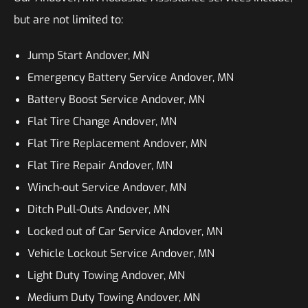
but are not limited to:
Jump Start Andover, MN
Emergency Battery Service Andover, MN
Battery Boost Service Andover, MN
Flat Tire Change Andover, MN
Flat Tire Replacement Andover, MN
Flat Tire Repair Andover, MN
Winch-out Service Andover, MN
Ditch Pull-Outs Andover, MN
Locked out of Car Service Andover, MN
Vehicle Lockout Service Andover, MN
Light Duty Towing Andover, MN
Medium Duty Towing Andover, MN