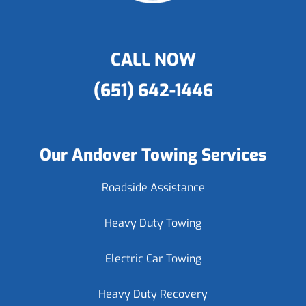
CALL NOW
(651) 642-1446
Our Andover Towing Services
Roadside Assistance
Heavy Duty Towing
Electric Car Towing
Heavy Duty Recovery