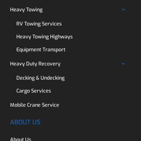
Heavy Towing
RV Towing Services
Heavy Towing Highways
Equipment Transport
Heavy Duty Recovery
Decking & Undecking
Cargo Services
Mobile Crane Service
ABOUT US
About Us