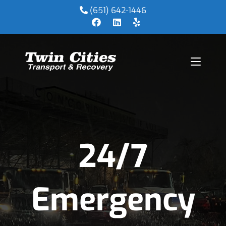
(651) 642-1446
24/7
Emergency