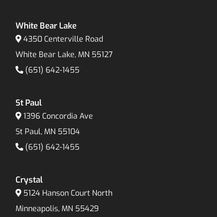
White Bear Lake
4350 Centerville Road
White Bear Lake, MN 55127
(651) 642-1455
St Paul
1396 Concordia Ave
St Paul, MN 55104
(651) 642-1455
Crystal
5124 Hanson Court North
Minneapolis, MN 55429