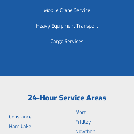
Mobile Crane Service
Heavy Equipment Transport
Cargo Services
24-Hour Service Areas
Mort
Constance
Fridley
Ham Lake
Nowthen