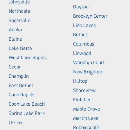
Johnsville
Dayton
Northdale
Brooklyn Center
Soderville
Lino Lakes
Anoka
Bethel
Blaine
Columbus
Lake Netta
Linwood
West Coon Rapids
Woodlyn Court
Cedar
New Brighton
Champlin
Hilltop
East Bethel
Shoreview
Coon Rapids
Fletcher
Coon Lake Beach
Maple Grove
Spring Lake Park
Martin Lake
Osseo
Robbinsdale