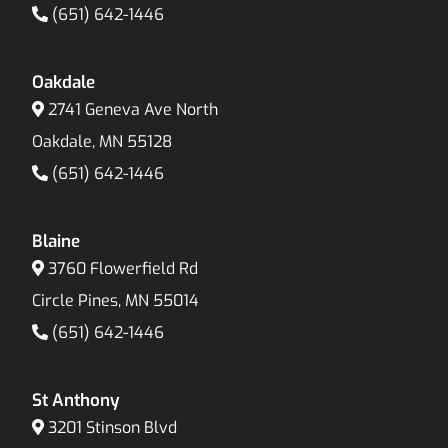
(651) 642-1446
Oakdale
2741 Geneva Ave North
Oakdale, MN 55128
(651) 642-1446
Blaine
3760 Flowerfield Rd
Circle Pines, MN 55014
(651) 642-1446
St Anthony
3201 Stinson Blvd