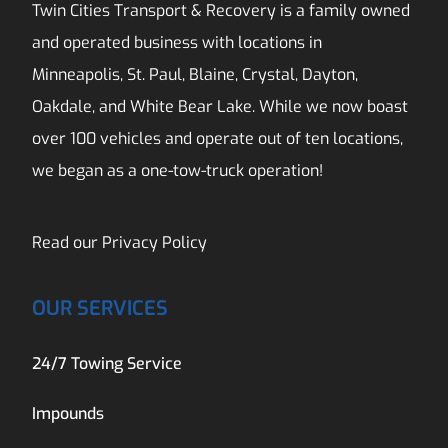
Twin Cities Transport & Recovery is a family owned
and operated business with locations in
Minneapolis, St. Paul, Blaine, Crystal, Dayton,
Oakdale, and White Bear Lake. While we now boast
over 100 vehicles and operate out of ten locations,
we began as a one-tow-truck operation!
Read our
Privacy Policy
OUR SERVICES
24/7 Towing Service
Impounds