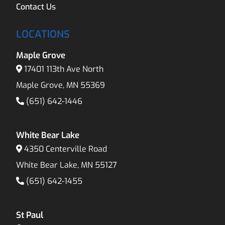
Contact Us
LOCATIONS
Maple Grove
17401 113th Ave North
Maple Grove, MN 55369
(651) 642-1446
White Bear Lake
4350 Centerville Road
White Bear Lake, MN 55127
(651) 642-1455
St Paul