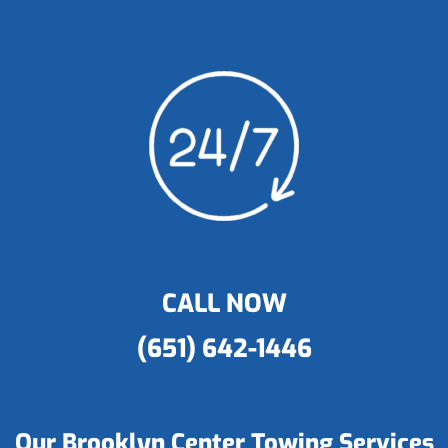
CALL NOW
(651) 642-1446
Our Brooklyn Center Towing Services