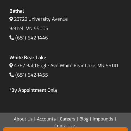
Bethel
23722 University Avenue
Bethel, MN 55005
(651) 642-1446
White Bear Lake
4787 Bald Eagle Ave White Bear Lake, MN 55110
(651) 642-1455
*By Appointment Only
About Us
Accounts
Careers
Blog
Impounds
Contact Us