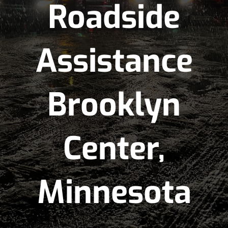
Roadside
Assistance
Brooklyn
Center,
Minnesota