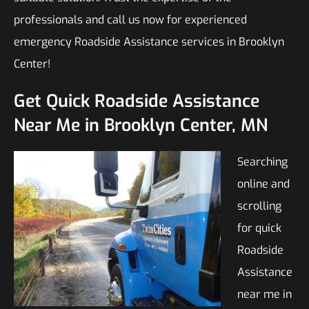
professionals and call us now for experienced
emergency Roadside Assistance services in Brooklyn
Center!
Get Quick Roadside Assistance
Near Me in Brooklyn Center, MN
Searching
online and
scrolling
for quick
Roadside
Assistance
near me in