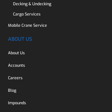
Decking & Undecking
Cargo Services
Mobile Crane Service
ABOUT US
About Us
Accounts
Careers
Blog
Impounds