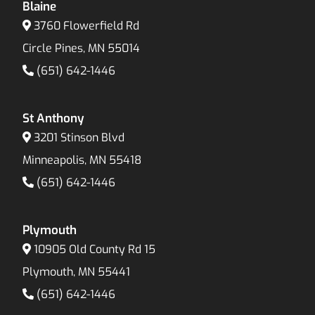
Blaine
3760 Flowerfield Rd
Circle Pines, MN 55014
(651) 642-1446
St Anthony
3201 Stinson Blvd
Minneapolis, MN 55418
(651) 642-1446
Plymouth
10905 Old County Rd 15
Plymouth, MN 55441
(651) 642-1446