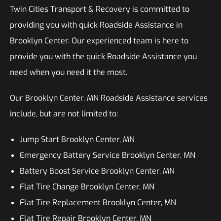
Twin Cities Transport & Recovery is committed to
providing you with quick Roadside Assistance in
Brooklyn Center. Our experienced team is here to
provide you with the quick Roadside Assistance you
need when you need it the most.
Our Brooklyn Center, MN Roadside Assistance services
include, but are not limited to:
Jump Start Brooklyn Center, MN
Emergency Battery Service Brooklyn Center, MN
Battery Boost Service Brooklyn Center, MN
Flat Tire Change Brooklyn Center, MN
Flat Tire Replacement Brooklyn Center, MN
Flat Tire Repair Brooklyn Center, MN