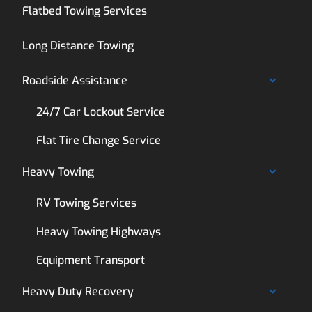
Flatbed Towing Services
Long Distance Towing
Roadside Assistance
24/7 Car Lockout Service
Flat Tire Change Service
Heavy Towing
RV Towing Services
Heavy Towing Highways
Equipment Transport
Heavy Duty Recovery