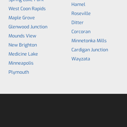
Hamel
West Coon Rapids
Roseville
Maple Grove
Ditter
Glenwood Junction
Corcoran
Mounds View
Minnetonka Mills
New Brighton
Cardigan Junction
Medicine Lake
Wayzata
Minneapolis
Plymouth