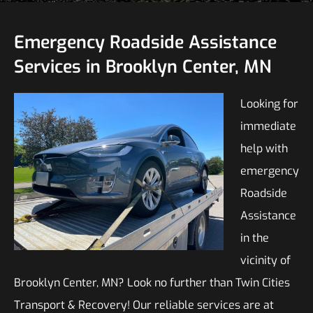
Emergency Roadside Assistance
Services in Brooklyn Center, MN
Looking for
immediate
help with
emergency
Roadside
Assistance
in the
vicinity of
Brooklyn Center, MN? Look no further than Twin Cities
Transport & Recovery! Our reliable services are at