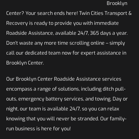
Brooklyn
Center? Your search ends here! Twin Cities Transport &
Recovery is ready to provide you with immediate
Roadside Assistance, available 24/7, 365 days a year.
Don’t waste any more time scrolling online – simply
call our dedicated team now for expert assistance in
Brooklyn Center.
Our Brooklyn Center Roadside Assistance services
encompass a range of solutions, including ditch pull-
outs, emergency battery services, and towing. Day or
night, our team is available 24/7, so you can relax
knowing that you will never be stranded. Our family-
run business is here for you!