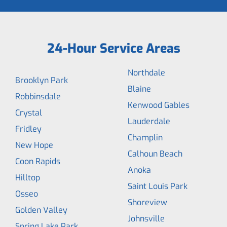
24-Hour Service Areas
Northdale
Brooklyn Park
Blaine
Robbinsdale
Kenwood Gables
Crystal
Lauderdale
Fridley
Champlin
New Hope
Calhoun Beach
Coon Rapids
Anoka
Hilltop
Saint Louis Park
Osseo
Shoreview
Golden Valley
Johnsville
Spring Lake Park