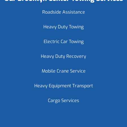
Roadside Assistance
Heavy Duty Towing
Electric Car Towing
Heavy Duty Recovery
Mobile Crane Service
Heavy Equipment Transport
Cargo Services