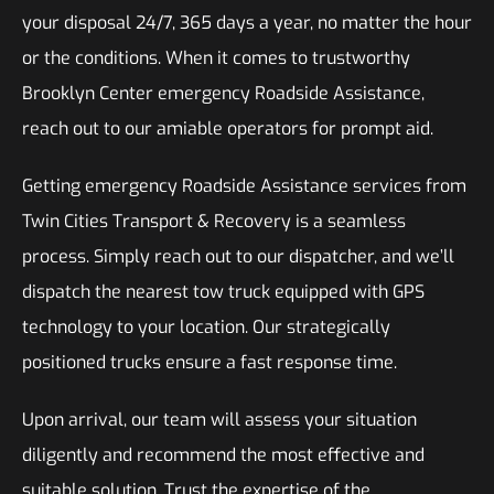
your disposal 24/7, 365 days a year, no matter the hour
or the conditions. When it comes to trustworthy
Brooklyn Center emergency Roadside Assistance,
reach out to our amiable operators for prompt aid.
Getting emergency Roadside Assistance services from
Twin Cities Transport & Recovery is a seamless
process. Simply reach out to our dispatcher, and we’ll
dispatch the nearest tow truck equipped with GPS
technology to your location. Our strategically
positioned trucks ensure a fast response time.
Upon arrival, our team will assess your situation
diligently and recommend the most effective and
suitable solution. Trust the expertise of the