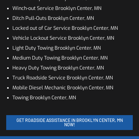
Winch-out Service Brooklyn Center, MN
Ditch Pull-Outs Brooklyn Center, MN
Locked out of Car Service Brooklyn Center, MN
Vehicle Lockout Service Brooklyn Center, MN
Light Duty Towing Brooklyn Center, MN
Medium Duty Towing Brooklyn Center, MN
Heavy Duty Towing Brooklyn Center, MN
Truck Roadside Service Brooklyn Center, MN
Mobile Diesel Mechanic Brooklyn Center, MN
Towing Brooklyn Center, MN
GET ROADSIDE ASSISTANCE IN BROOKLYN CENTER, MN
NOW!