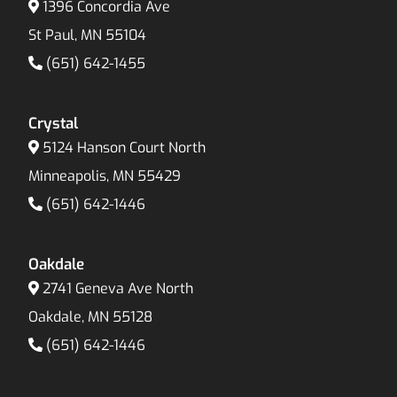
1396 Concordia Ave
St Paul, MN 55104
(651) 642-1455
Crystal
5124 Hanson Court North
Minneapolis, MN 55429
(651) 642-1446
Oakdale
2741 Geneva Ave North
Oakdale, MN 55128
(651) 642-1446