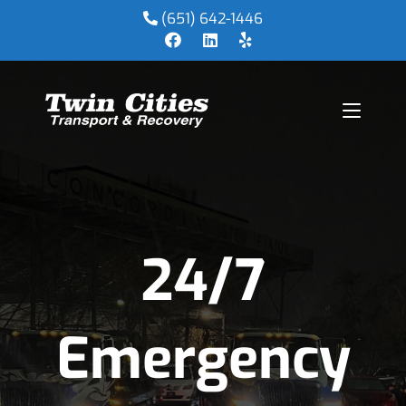
(651) 642-1446
24/7
Emergency