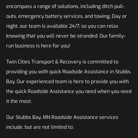
encompass a range of solutions, including ditch pull-
outs, emergency battery services, and towing. Day or
night, our team is available 24/7, so you can relax
knowing that you will never be stranded. Our family-
run business is here for you!
Twin Cities Transport & Recovery is committed to
providing you with quick Roadside Assistance in Stubbs
Bay. Our experienced team is here to provide you with
the quick Roadside Assistance you need when you need
it the most.
Our Stubbs Bay, MN Roadside Assistance services
include, but are not limited to: