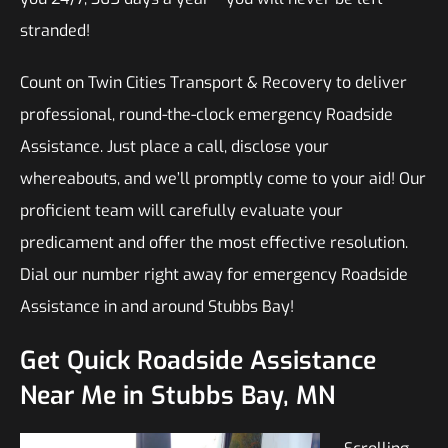
stranded!
Count on Twin Cities Transport & Recovery to deliver
professional, round-the-clock emergency Roadside
Assistance. Just place a call, disclose your
whereabouts, and we’ll promptly come to your aid! Our
proficient team will carefully evaluate your
predicament and offer the most effective resolution.
Dial our number right away for emergency Roadside
Assistance in and around Stubbs Bay!
Get Quick Roadside Assistance
Near Me in Stubbs Bay, MN