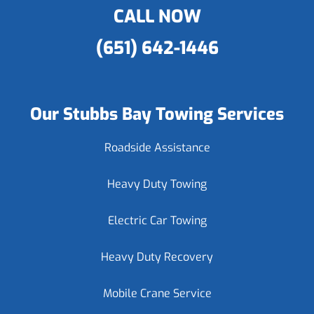
CALL NOW
(651) 642-1446
Our Stubbs Bay Towing Services
Roadside Assistance
Heavy Duty Towing
Electric Car Towing
Heavy Duty Recovery
Mobile Crane Service