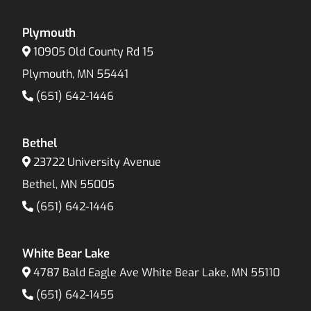
Plymouth
10905 Old County Rd 15
Plymouth, MN 55441
(651) 642-1446
Bethel
23722 University Avenue
Bethel, MN 55005
(651) 642-1446
White Bear Lake
4787 Bald Eagle Ave White Bear Lake, MN 55110
(651) 642-1455