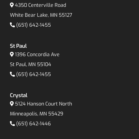
4350 Centerville Road
White Bear Lake, MN 55127
(651) 642-1455
St Paul
1396 Concordia Ave
St Paul, MN 55104
(651) 642-1455
Crystal
5124 Hanson Court North
Minneapolis, MN 55429
(651) 642-1446