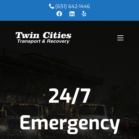
(651) 642-1446
24/7
Emergency