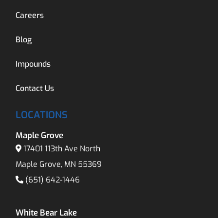
Careers
Blog
Impounds
Contact Us
LOCATIONS
Maple Grove
17401 113th Ave North
Maple Grove, MN 55369
(651) 642-1446
White Bear Lake