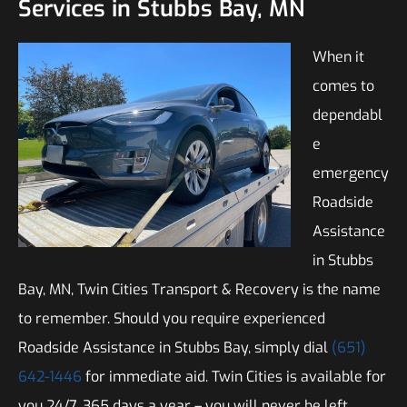
Services in Stubbs Bay, MN
When it
comes to
dependabl
e
emergency
Roadside
Assistance
in Stubbs
Bay, MN, Twin Cities Transport & Recovery is the name
to remember. Should you require experienced
Roadside Assistance in Stubbs Bay, simply dial
(651)
642-1446
for immediate aid. Twin Cities is available for
you 24/7, 365 days a year – you will never be left