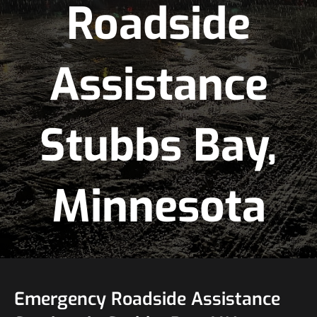
Roadside
Assistance
Stubbs Bay,
Minnesota
Emergency Roadside Assistance