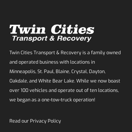
Twin Cities Transport & Recovery is a family owned
and operated business with locations in
Minneapolis, St. Paul, Blaine, Crystal, Dayton,
Oakdale, and White Bear Lake. While we now boast
over 100 vehicles and operate out of ten locations,
we began as a one-tow-truck operation!
Read our
Privacy Policy