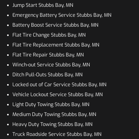
Jump Start Stubbs Bay, MN
Emergency Battery Service Stubbs Bay, MN
Battery Boost Service Stubbs Bay, MN
Flat Tire Change Stubbs Bay, MN
Flat Tire Replacement Stubbs Bay, MN
Flat Tire Repair Stubbs Bay, MN
Winch-out Service Stubbs Bay, MN
Ditch Pull-Outs Stubbs Bay, MN
Locked out of Car Service Stubbs Bay, MN
Vehicle Lockout Service Stubbs Bay, MN
Light Duty Towing Stubbs Bay, MN
Medium Duty Towing Stubbs Bay, MN
Heavy Duty Towing Stubbs Bay, MN
Truck Roadside Service Stubbs Bay, MN