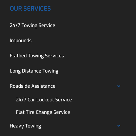
OUR SERVICES
24/7 Towing Service
Impounds
Flatbed Towing Services
Long Distance Towing
Roadside Assistance
24/7 Car Lockout Service
Flat Tire Change Service
Heavy Towing