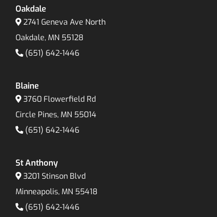
Oakdale
2741 Geneva Ave North
Oakdale, MN 55128
(651) 642-1446
Blaine
3760 Flowerfield Rd
Circle Pines, MN 55014
(651) 642-1446
St Anthony
3201 Stinson Blvd
Minneapolis, MN 55418
(651) 642-1446