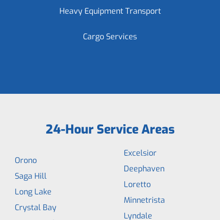
Heavy Equipment Transport
Cargo Services
24-Hour Service Areas
Excelsior
Orono
Deephaven
Saga Hill
Loretto
Long Lake
Minnetrista
Crystal Bay
Lyndale