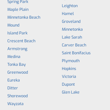
Spring Park
Leighton
Maple Plain
Hamel
Minnetonka Beach
Groveland
Mound
Minnetonka
Island Park
Lake Sarah
Crescent Beach
Carver Beach
Armstrong
Saint Bonifacius
Medina
Plymouth
Tonka Bay
Hopkins
Greenwood
Victoria
Eureka
Dupont
Ditter
Glen Lake
Shorewood
Wayzata