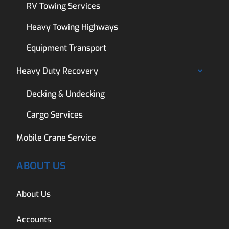
RV Towing Services
Heavy Towing Highways
Equipment Transport
Heavy Duty Recovery
Decking & Undecking
Cargo Services
Mobile Crane Service
ABOUT US
About Us
Accounts