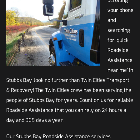
Scrolling
your phone
and
searching
for ‘quick
Roadside
Assistance
near me’ in
Stubbs Bay, look no further than Twin Cities Transport
& Recovery! The Twin Cities crew has been serving the
people of Stubbs Bay for years. Count on us for reliable
Roadside Assistance that you can rely on 24 hours a
day and 365 days a year.
Our Stubbs Bay Roadside Assistance services