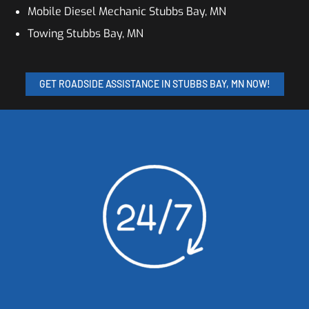
Mobile Diesel Mechanic Stubbs Bay, MN
Towing Stubbs Bay, MN
GET ROADSIDE ASSISTANCE IN STUBBS BAY, MN NOW!