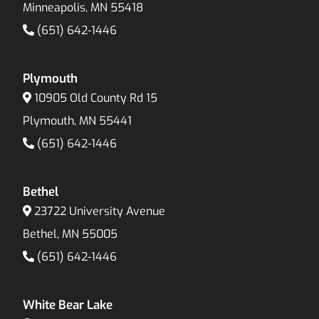
Minneapolis, MN 55418
(651) 642-1446
Plymouth
10905 Old County Rd 15
Plymouth, MN 55441
(651) 642-1446
Bethel
23722 University Avenue
Bethel, MN 55005
(651) 642-1446
White Bear Lake