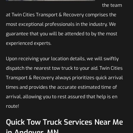
the team
at Twin Cities Transport & Recovery comprises the
most exceptional professionals in the industry. We
guarantee that you will be attended to by the most
experienced experts.
Upon receiving your location details, we will swiftly
dispatch the nearest tow truck to your aid. Twin Cities
Transport & Recovery always prioritizes quick arrival
times and provides the accurate estimated time of
arrival, allowing you to rest assured that help is en
route!
Quick Tow Truck Services Near Me
in Andover, MN