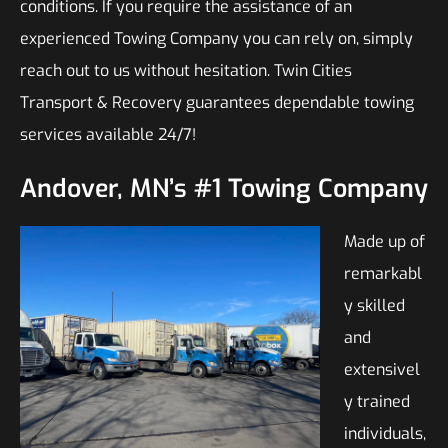
conditions. If you require the assistance of an
experienced Towing Company you can rely on, simply
reach out to us without hesitation. Twin Cities
Transport & Recovery guarantees dependable towing
services available 24/7!
Andover, MN’s #1 Towing Company
Made up of
remarkabl
y skilled
and
extensivel
y trained
individuals,