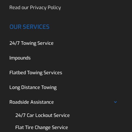
Read our
Privacy Policy
OUR SERVICES
24/7 Towing Service
Impounds
Flatbed Towing Services
Long Distance Towing
Roadside Assistance
24/7 Car Lockout Service
Flat Tire Change Service