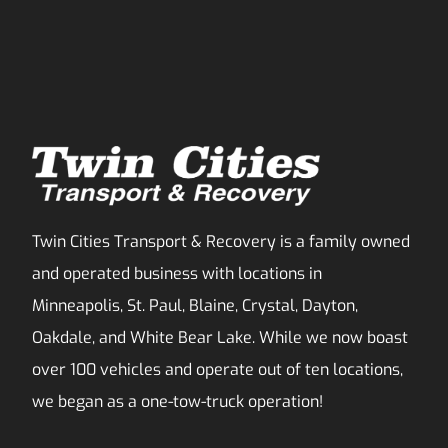
Twin Cities Transport & Recovery is a family owned
and operated business with locations in
Minneapolis, St. Paul, Blaine, Crystal, Dayton,
Oakdale, and White Bear Lake. While we now boast
over 100 vehicles and operate out of ten locations,
we began as a one-tow-truck operation!