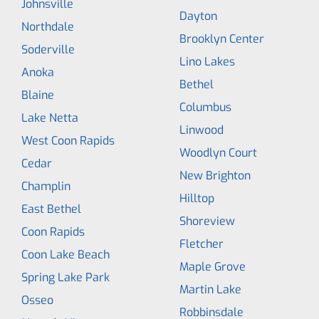
Johnsville
Dayton
Northdale
Brooklyn Center
Soderville
Lino Lakes
Anoka
Bethel
Blaine
Columbus
Lake Netta
Linwood
West Coon Rapids
Woodlyn Court
Cedar
New Brighton
Champlin
Hilltop
East Bethel
Shoreview
Coon Rapids
Fletcher
Coon Lake Beach
Maple Grove
Spring Lake Park
Martin Lake
Osseo
Robbinsdale