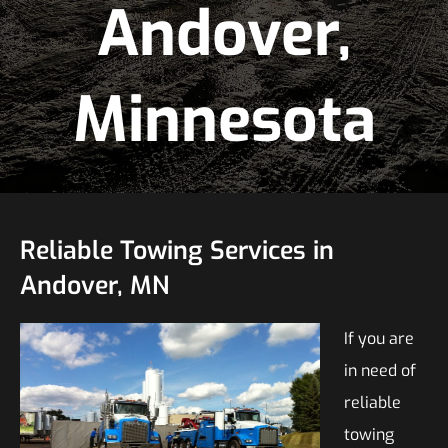
Andover,
Minnesota
Reliable Towing Services in
Andover, MN
If you are
in need of
reliable
towing