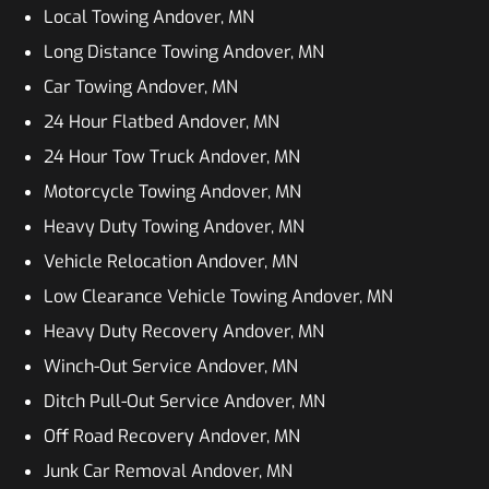
Local Towing Andover, MN
Long Distance Towing Andover, MN
Car Towing Andover, MN
24 Hour Flatbed Andover, MN
24 Hour Tow Truck Andover, MN
Motorcycle Towing Andover, MN
Heavy Duty Towing Andover, MN
Vehicle Relocation Andover, MN
Low Clearance Vehicle Towing Andover, MN
Heavy Duty Recovery Andover, MN
Winch-Out Service Andover, MN
Ditch Pull-Out Service Andover, MN
Off Road Recovery Andover, MN
Junk Car Removal Andover, MN