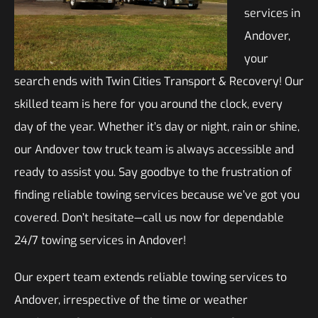
services in
Andover,
your
search ends with Twin Cities Transport & Recovery! Our
skilled team is here for you around the clock, every
day of the year. Whether it’s day or night, rain or shine,
our Andover tow truck team is always accessible and
ready to assist you. Say goodbye to the frustration of
finding reliable towing services because we’ve got you
covered. Don’t hesitate—call us now for dependable
24/7 towing services in Andover!
Our expert team extends reliable towing services to
Andover, irrespective of the time or weather