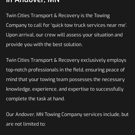
Twin Cities Transport & Recovery is the Towing
Company to call for ‘quick tow truck services near me’.
Upon arrival, our crew will assess your situation and
provide you with the best solution.
Twin Cities Transport & Recovery exclusively employs
top-notch professionals in the field, ensuring peace of
mind that your towing team possesses the necessary
knowledge, experience, and expertise to successfully
complete the task at hand.
Our Andover, MN Towing Company services include, but
are not limited to: