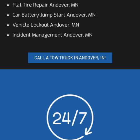
Flat Tire Repair Andover, MN
Car Battery Jump Start Andover, MN
Vehicle Lockout Andover, MN
Incident Management Andover, MN
CALL A TOW TRUCK IN ANDOVER, IN!