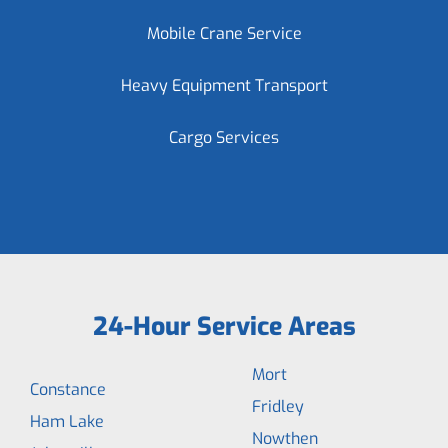
Mobile Crane Service
Heavy Equipment Transport
Cargo Services
24-Hour Service Areas
Mort
Constance
Fridley
Ham Lake
Nowthen