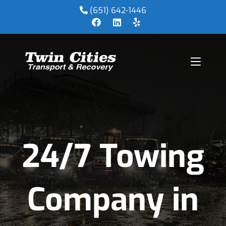
(651) 642-1446
24/7 Towing
Company in