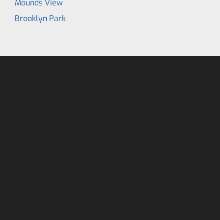
Mounds View
Brooklyn Park