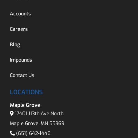
Accounts
Careers
Blog
Impounds
Contact Us
LOCATIONS
Maple Grove
17401 113th Ave North
Maple Grove, MN 55369
(651) 642-1446