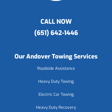
CALL NOW
(651) 642-1446
Our Andover Towing Services
Roadside Assistance
Heavy Duty Towing
Electric Car Towing
Heavy Duty Recovery