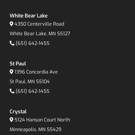
White Bear Lake
4350 Centerville Road
White Bear Lake, MN 55127
(651) 642-1455
St Paul
1396 Concordia Ave
St Paul, MN 55104
(651) 642-1455
Crystal
5124 Hanson Court North
Minneapolis, MN 55429