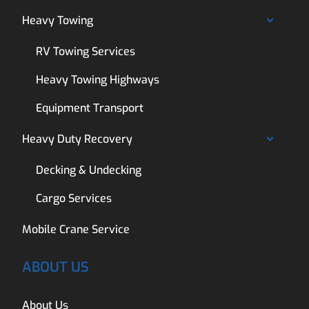
Heavy Towing
RV Towing Services
Heavy Towing Highways
Equipment Transport
Heavy Duty Recovery
Decking & Undecking
Cargo Services
Mobile Crane Service
ABOUT US
About Us