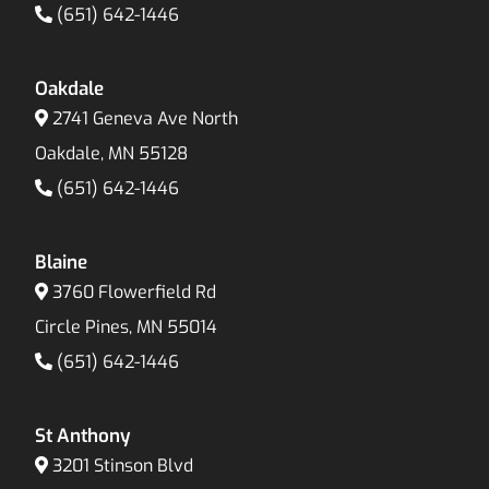
(651) 642-1446
Oakdale
2741 Geneva Ave North
Oakdale, MN 55128
(651) 642-1446
Blaine
3760 Flowerfield Rd
Circle Pines, MN 55014
(651) 642-1446
St Anthony
3201 Stinson Blvd