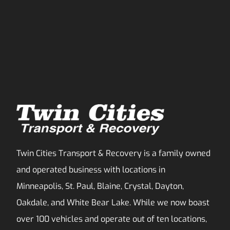
Twin Cities Transport & Recovery is a family owned
and operated business with locations in
Minneapolis, St. Paul, Blaine, Crystal, Dayton,
Oakdale, and White Bear Lake. While we now boast
over 100 vehicles and operate out of ten locations,