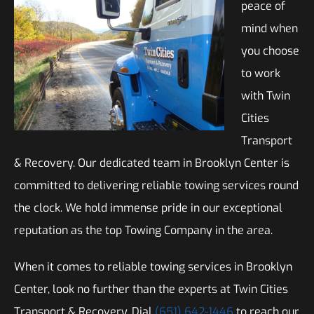
peace of
mind when
you choose
to work
with Twin
Cities
Transport
& Recovery. Our dedicated team in Brooklyn Center is
committed to delivering reliable towing services round
the clock. We hold immense pride in our exceptional
reputation as the top Towing Company in the area.
When it comes to reliable towing services in Brooklyn
Center, look no further than the experts at Twin Cities
Transport & Recovery. Dial
(651) 642-1446
to reach our