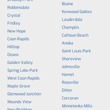
Blaine
Robbinsdale
Kenwood Gables
Crystal
Lauderdale
Fridley
Champlin
New Hope
Calhoun Beach
Coon Rapids
Anoka
Hilltop
Saint Louis Park
Osseo
Shoreview
Golden Valley
Johnsville
Spring Lake Park
Hamel
West Coon Rapids
Roseville
Maple Grove
Ditter
Glenwood Junction
Corcoran
Mounds View
Minnetonka Mills
New Brighton