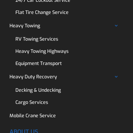
24/7 Car Lockout Service
Flat Tire Change Service
Heavy Towing
RV Towing Services
Heavy Towing Highways
Equipment Transport
Heavy Duty Recovery
Decking & Undecking
Cargo Services
Mobile Crane Service
ABOUT US