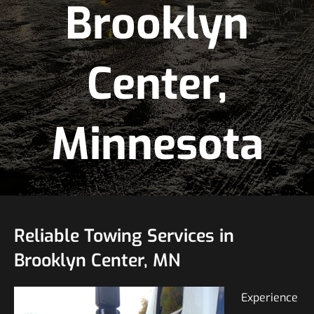
Brooklyn
Center,
Minnesota
Reliable Towing Services in
Brooklyn Center, MN
Experience