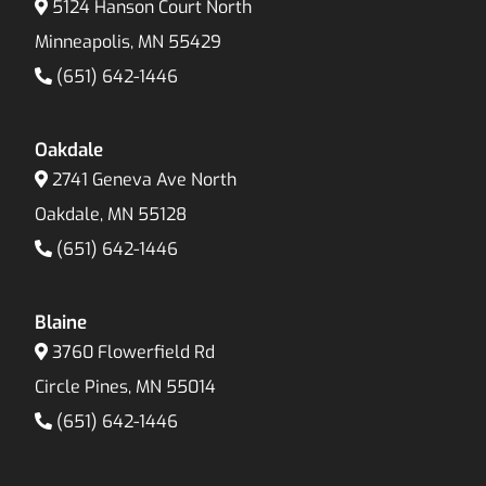
5124 Hanson Court North
Minneapolis, MN 55429
(651) 642-1446
Oakdale
2741 Geneva Ave North
Oakdale, MN 55128
(651) 642-1446
Blaine
3760 Flowerfield Rd
Circle Pines, MN 55014
(651) 642-1446