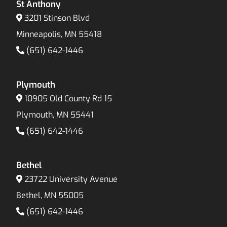
St Anthony
3201 Stinson Blvd
Minneapolis, MN 55418
(651) 642-1446
Plymouth
10905 Old County Rd 15
Plymouth, MN 55441
(651) 642-1446
Bethel
23722 University Avenue
Bethel, MN 55005
(651) 642-1446