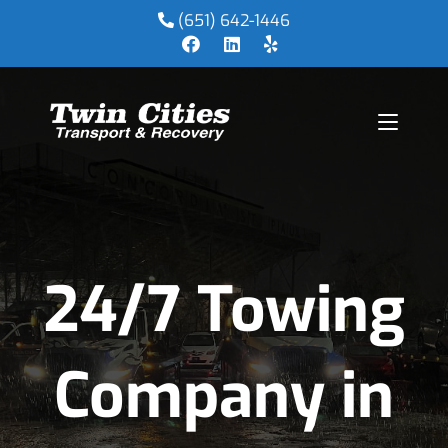
(651) 642-1446
24/7 Towing
Company in