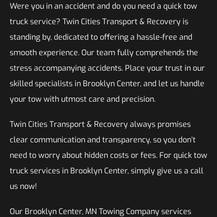
Were you in an accident and do you need a quick tow
truck service? Twin Cities Transport & Recovery is
standing by, dedicated to offering a hassle-free and
smooth experience. Our team fully comprehends the
stress accompanying accidents. Place your trust in our
skilled specialists in Brooklyn Center, and let us handle
your tow with utmost care and precision.
Twin Cities Transport & Recovery always promises
clear communication and transparency, so you don’t
need to worry about hidden costs or fees. For quick tow
truck services in Brooklyn Center, simply give us a call
us now!
Our Brooklyn Center, MN Towing Company services