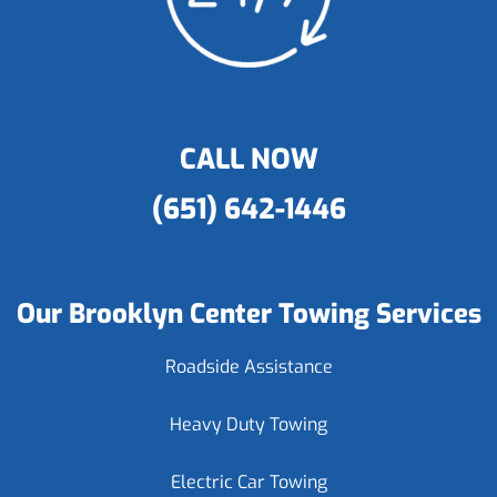
CALL NOW
(651) 642-1446
Our Brooklyn Center Towing Services
Roadside Assistance
Heavy Duty Towing
Electric Car Towing