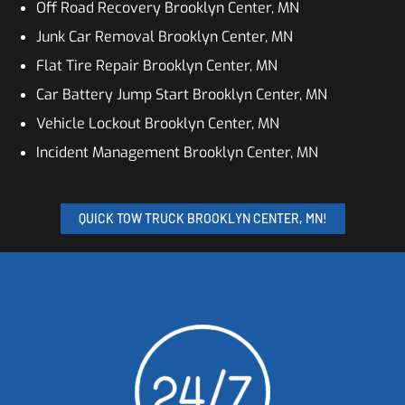
Off Road Recovery Brooklyn Center, MN
Junk Car Removal Brooklyn Center, MN
Flat Tire Repair Brooklyn Center, MN
Car Battery Jump Start Brooklyn Center, MN
Vehicle Lockout Brooklyn Center, MN
Incident Management Brooklyn Center, MN
QUICK TOW TRUCK BROOKLYN CENTER, MN!