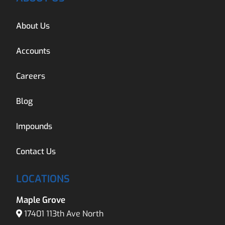
About Us
Accounts
Careers
Blog
Impounds
Contact Us
LOCATIONS
Maple Grove
17401 113th Ave North