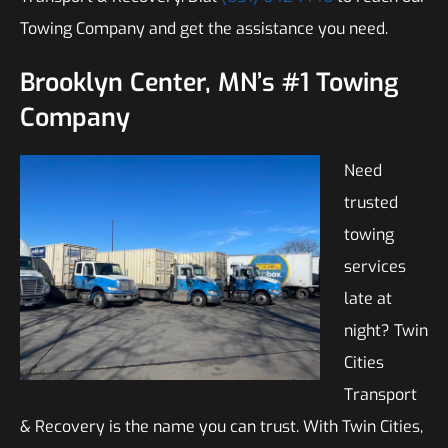
Towing Company and get the assistance you need.
Brooklyn Center, MN’s #1 Towing
Company
Need
trusted
towing
services
late at
night? Twin
Cities
Transport
& Recovery is the name you can trust. With Twin Cities,