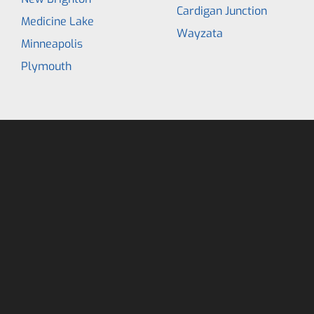
Cardigan Junction
Medicine Lake
Wayzata
Minneapolis
Plymouth