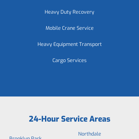
Heavy Duty Recovery
Mobile Crane Service
Heavy Equipment Transport
Cargo Services
24-Hour Service Areas
Northdale
Brooklyn Park