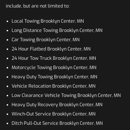
include, but are not limited to:
Local Towing Brooklyn Center, MN
Long Distance Towing Brooklyn Center, MN
Car Towing Brooklyn Center, MN
24 Hour Flatbed Brooklyn Center, MN
24 Hour Tow Truck Brooklyn Center, MN
Motorcycle Towing Brooklyn Center, MN
Heavy Duty Towing Brooklyn Center, MN
Vehicle Relocation Brooklyn Center, MN
Low Clearance Vehicle Towing Brooklyn Center, MN
Heavy Duty Recovery Brooklyn Center, MN
Winch-Out Service Brooklyn Center, MN
Ditch Pull-Out Service Brooklyn Center, MN