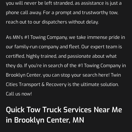
you will never be left stranded, as assistance is just a
phone call away. For a prompt and trustworthy tow,
reach out to our dispatchers without delay.
As MN’s #1 Towing Company, we take immense pride in
our family-run company and fleet. Our expert team is
certified, highly trained, and passionate about what
they do. If you’re in search of the #1 Towing Company in
Brooklyn Center, you can stop your search here! Twin
Cities Transport & Recovery is the ultimate solution.
Call us now!
Quick Tow Truck Services Near Me
in Brooklyn Center, MN