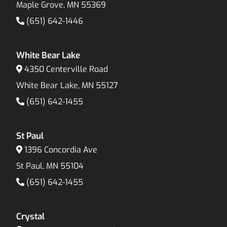
Maple Grove, MN 55369
(651) 642-1446
White Bear Lake
4350 Centerville Road
White Bear Lake, MN 55127
(651) 642-1455
St Paul
1396 Concordia Ave
St Paul, MN 55104
(651) 642-1455
Crystal