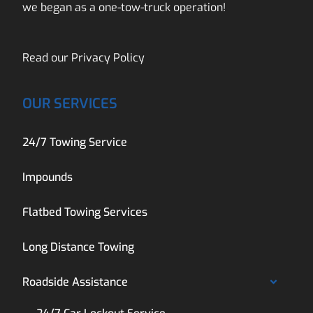
we began as a one-tow-truck operation!
Read our
Privacy Policy
OUR SERVICES
24/7 Towing Service
Impounds
Flatbed Towing Services
Long Distance Towing
Roadside Assistance