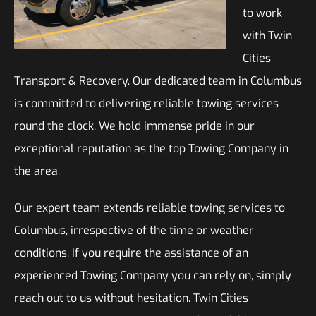
to work
with Twin
Cities
Transport & Recovery. Our dedicated team in Columbus
is committed to delivering reliable towing services
round the clock. We hold immense pride in our
exceptional reputation as the top Towing Company in
the area.
Our expert team extends reliable towing services to
Columbus, irrespective of the time or weather
conditions. If you require the assistance of an
experienced Towing Company you can rely on, simply
reach out to us without hesitation. Twin Cities