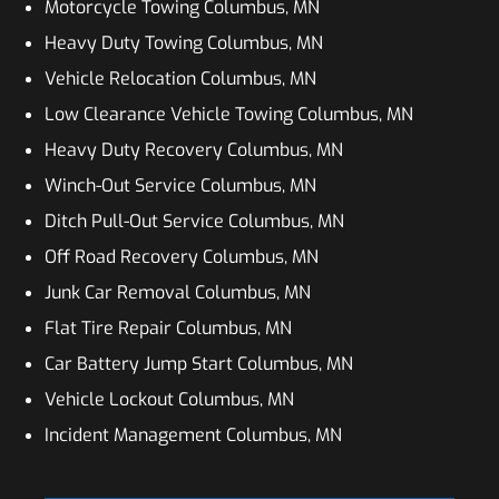
Motorcycle Towing Columbus, MN
Heavy Duty Towing Columbus, MN
Vehicle Relocation Columbus, MN
Low Clearance Vehicle Towing Columbus, MN
Heavy Duty Recovery Columbus, MN
Winch-Out Service Columbus, MN
Ditch Pull-Out Service Columbus, MN
Off Road Recovery Columbus, MN
Junk Car Removal Columbus, MN
Flat Tire Repair Columbus, MN
Car Battery Jump Start Columbus, MN
Vehicle Lockout Columbus, MN
Incident Management Columbus, MN