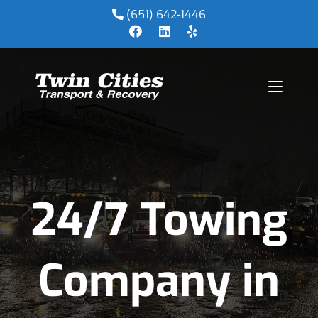
(651) 642-1446
24/7 Towing
Company in