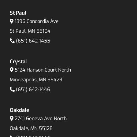
St Paul
1396 Concordia Ave
St Paul, MN 55104
(651) 642-1455
Crystal
5124 Hanson Court North
Minneapolis, MN 55429
(651) 642-1446
Oakdale
2741 Geneva Ave North
Oakdale, MN 55128