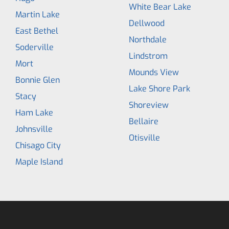
White Bear Lake
Martin Lake
Dellwood
East Bethel
Northdale
Soderville
Lindstrom
Mort
Mounds View
Bonnie Glen
Lake Shore Park
Stacy
Shoreview
Ham Lake
Bellaire
Johnsville
Otisville
Chisago City
Maple Island