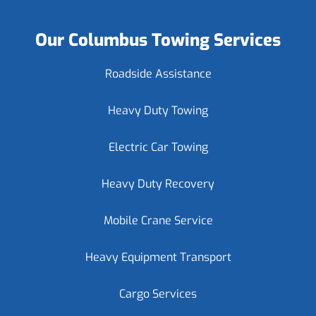
Our Columbus Towing Services
Roadside Assistance
Heavy Duty Towing
Electric Car Towing
Heavy Duty Recovery
Mobile Crane Service
Heavy Equipment Transport
Cargo Services