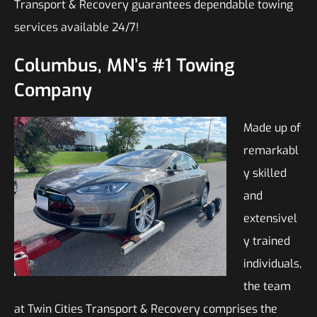
Transport & Recovery guarantees dependable towing
services available 24/7!
Columbus, MN’s #1 Towing
Company
Made up of
remarkabl
y skilled
and
extensivel
y trained
individuals,
the team
at Twin Cities Transport & Recovery comprises the