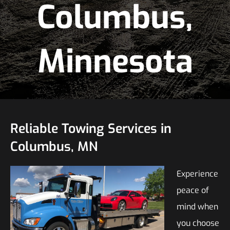
Columbus,
Minnesota
Reliable Towing Services in
Columbus, MN
Experience
peace of
mind when
you choose