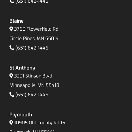
(651) 642-1446
Blaine
3760 Flowerfield Rd
Circle Pines, MN 55014
(651) 642-1446
St Anthony
3201 Stinson Blvd
Minneapolis, MN 55418
(651) 642-1446
Plymouth
10905 Old County Rd 15