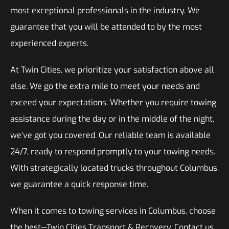
most exceptional professionals in the industry. We
guarantee that you will be attended to by the most
experienced experts.
At Twin Cities, we prioritize your satisfaction above all
else. We go the extra mile to meet your needs and
exceed your expectations. Whether you require towing
assistance during the day or in the middle of the night,
we’ve got you covered. Our reliable team is available
24/7, ready to respond promptly to your towing needs.
With strategically located trucks throughout Columbus,
we guarantee a quick response time.
When it comes to towing services in Columbus, choose
the best—Twin Cities Transport & Recovery. Contact us