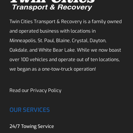
Twin Cities Transport & Recovery is a family owned
and operated business with locations in
Minneapolis, St. Paul, Blaine, Crystal, Dayton,
Oakdale, and White Bear Lake. While we now boast
over 100 vehicles and operate out of ten locations,
we began as a one-tow-truck operation!
Read our
Privacy Policy
OUR SERVICES
24/7 Towing Service