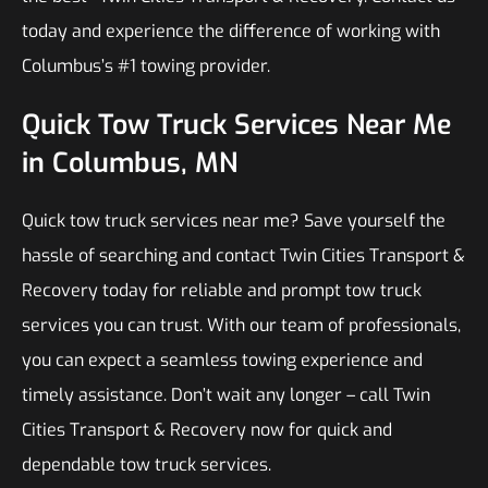
today and experience the difference of working with
Columbus’s #1 towing provider.
Quick Tow Truck Services Near Me
in Columbus, MN
Quick tow truck services near me? Save yourself the
hassle of searching and contact Twin Cities Transport &
Recovery today for reliable and prompt tow truck
services you can trust. With our team of professionals,
you can expect a seamless towing experience and
timely assistance. Don’t wait any longer – call Twin
Cities Transport & Recovery now for quick and
dependable tow truck services.