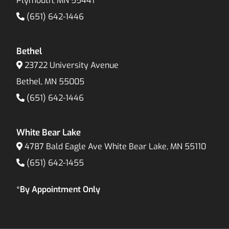
Plymouth, MN 55441
(651) 642-1446
Bethel
23722 University Avenue
Bethel, MN 55005
(651) 642-1446
White Bear Lake
4787 Bald Eagle Ave White Bear Lake, MN 55110
(651) 642-1455
*By Appointment Only