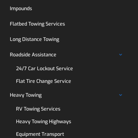
Impounds
Flatbed Towing Services
Long Distance Towing
Roadside Assistance
24/7 Car Lockout Service
Flat Tire Change Service
Heavy Towing
RV Towing Services
Heavy Towing Highways
Equipment Transport