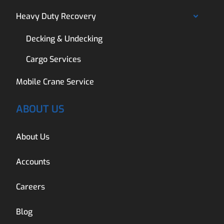
Heavy Duty Recovery
Decking & Undecking
Cargo Services
Mobile Crane Service
ABOUT US
About Us
Accounts
Careers
Blog