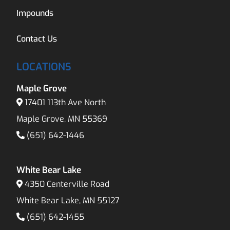
Impounds
Contact Us
LOCATIONS
Maple Grove
17401 113th Ave North
Maple Grove, MN 55369
(651) 642-1446
White Bear Lake
4350 Centerville Road
White Bear Lake, MN 55127
(651) 642-1455