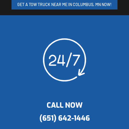
GET A TOW TRUCK NEAR ME IN COLUMBUS, MN NOW!
CALL NOW
(651) 642-1446