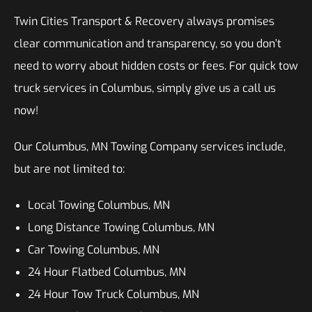
Twin Cities Transport & Recovery always promises
clear communication and transparency, so you don’t
need to worry about hidden costs or fees. For quick tow
truck services in Columbus, simply give us a call us
now!
Our Columbus, MN Towing Company services include,
but are not limited to:
Local Towing Columbus, MN
Long Distance Towing Columbus, MN
Car Towing Columbus, MN
24 Hour Flatbed Columbus, MN
24 Hour Tow Truck Columbus, MN