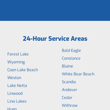
24-Hour Service Areas
Bald Eagle
Forest Lake
Constance
Wyoming
Blaine
Coon Lake Beach
White Bear Beach
Weston
Scandia
Lake Netta
Andover
Linwood
Cedar
Lino Lakes
Withrow
Hugo