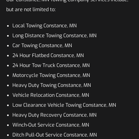
but are not limited to:
Local Towing Constance, MN
Long Distance Towing Constance, MN
Car Towing Constance, MN
24 Hour Flatbed Constance, MN
24 Hour Tow Truck Constance, MN
Motorcycle Towing Constance, MN
Heavy Duty Towing Constance, MN
Vehicle Relocation Constance, MN
Low Clearance Vehicle Towing Constance, MN
Heavy Duty Recovery Constance, MN
Winch-Out Service Constance, MN
Ditch Pull-Out Service Constance, MN