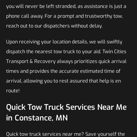
you will never be left stranded, as assistance is just a
phone call away. For a prompt and trustworthy tow,
reach out to our dispatchers without delay.
Upon receiving your location details, we will swiftly
dispatch the nearest tow truck to your aid. Twin Cities
Transport & Recovery always prioritizes quick arrival
times and provides the accurate estimated time of
arrival, allowing you to rest assured that help is en
route!
Quick Tow Truck Services Near Me
in Constance, MN
Quick tow truck services near me? Save yourself the