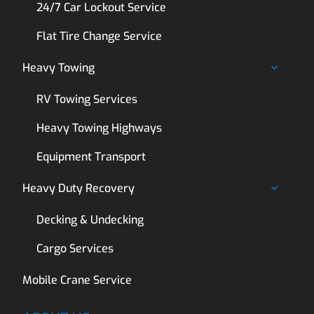
24/7 Car Lockout Service
Flat Tire Change Service
Heavy Towing
RV Towing Services
Heavy Towing Highways
Equipment Transport
Heavy Duty Recovery
Decking & Undecking
Cargo Services
Mobile Crane Service