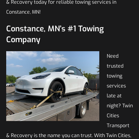
& Recovery today for reliable towing services in
Constance, MN!
Constance, MN’s #1 Towing
Company
Need
trusted
towing
services
late at
night? Twin
Cities
Transport
& Recovery is the name you can trust. With Twin Cities,