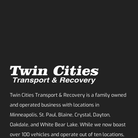
Twin Cities Transport & Recovery is a family owned
and operated business with locations in
Minneapolis, St. Paul, Blaine, Crystal, Dayton,
Oakdale, and White Bear Lake. While we now boast
over 100 vehicles and operate out of ten locations,