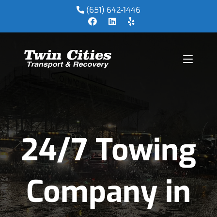
(651) 642-1446
24/7 Towing
Company in