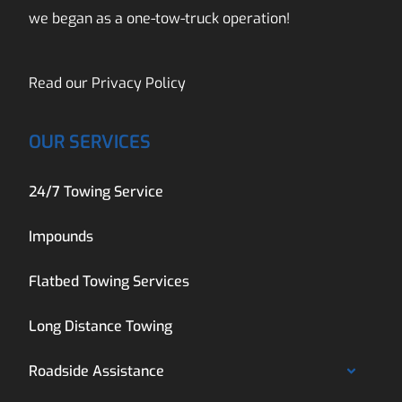
we began as a one-tow-truck operation!
Read our
Privacy Policy
OUR SERVICES
24/7 Towing Service
Impounds
Flatbed Towing Services
Long Distance Towing
Roadside Assistance