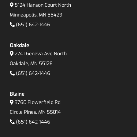
5124 Hanson Court North
Minneapolis, MN 55429
(651) 642-1446
Oakdale
2741 Geneva Ave North
Oakdale, MN 55128
(651) 642-1446
Blaine
3760 Flowerfield Rd
Circle Pines, MN 55014
(651) 642-1446