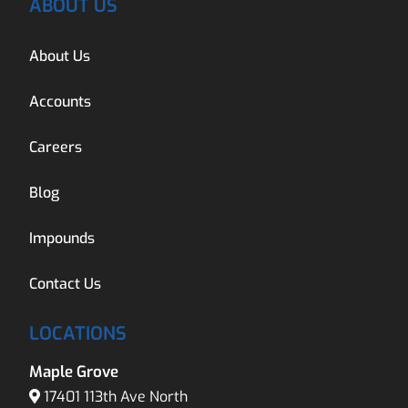
ABOUT US
About Us
Accounts
Careers
Blog
Impounds
Contact Us
LOCATIONS
Maple Grove
17401 113th Ave North