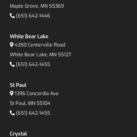
Maple Grove, MN 55369
(651) 642-1446
White Bear Lake
4350 Centerville Road
White Bear Lake, MN 55127
(651) 642-1455
St Paul
1396 Concordia Ave
St Paul, MN 55104
(651) 642-1455
Crystal