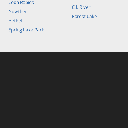
Coon Rapids
Elk River
Nowthen
Forest Lake
Bethel
Spring Lake Park