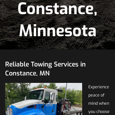
Constance,
Minnesota
Reliable Towing Services in
Constance, MN
Experience
peace of
mind when
you choose