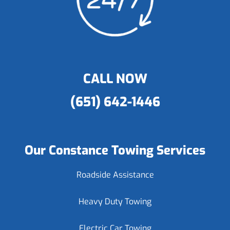
CALL NOW
(651) 642-1446
Our Constance Towing Services
Roadside Assistance
Heavy Duty Towing
Electric Car Towing