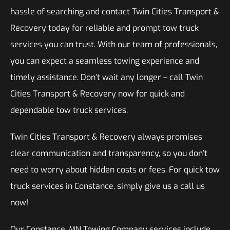
hassle of searching and contact Twin Cities Transport &
Recovery today for reliable and prompt tow truck
services you can trust. With our team of professionals,
you can expect a seamless towing experience and
timely assistance. Don’t wait any longer – call Twin
Cities Transport & Recovery now for quick and
dependable tow truck services.
Twin Cities Transport & Recovery always promises
clear communication and transparency, so you don’t
need to worry about hidden costs or fees. For quick tow
truck services in Constance, simply give us a call us
now!
Our Constance, MN Towing Company services include,