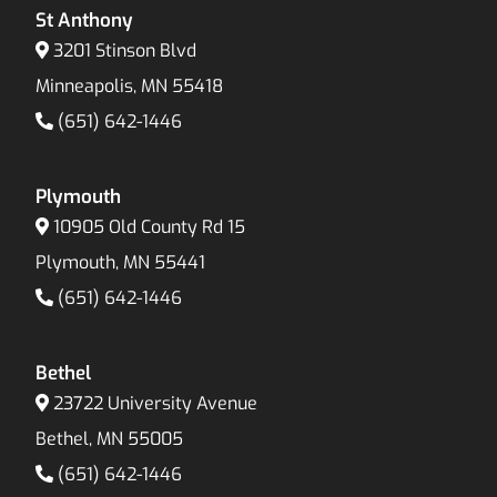
St Anthony
3201 Stinson Blvd
Minneapolis, MN 55418
(651) 642-1446
Plymouth
10905 Old County Rd 15
Plymouth, MN 55441
(651) 642-1446
Bethel
23722 University Avenue
Bethel, MN 55005
(651) 642-1446