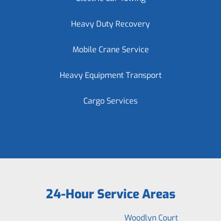
Heavy Duty Recovery
Mobile Crane Service
Heavy Equipment Transport
Cargo Services
24-Hour Service Areas
Woodlyn Court