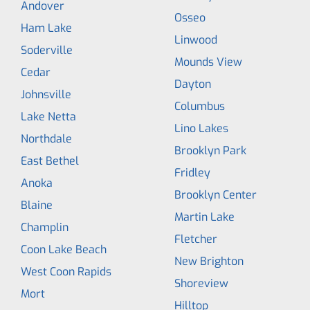
Andover
Osseo
Ham Lake
Linwood
Soderville
Mounds View
Cedar
Dayton
Johnsville
Columbus
Lake Netta
Lino Lakes
Northdale
Brooklyn Park
East Bethel
Fridley
Anoka
Brooklyn Center
Blaine
Martin Lake
Champlin
Fletcher
Coon Lake Beach
New Brighton
West Coon Rapids
Shoreview
Mort
Hilltop