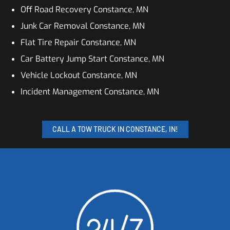
Off Road Recovery Constance, MN
Junk Car Removal Constance, MN
Flat Tire Repair Constance, MN
Car Battery Jump Start Constance, MN
Vehicle Lockout Constance, MN
Incident Management Constance, MN
CALL A TOW TRUCK IN CONSTANCE, IN!