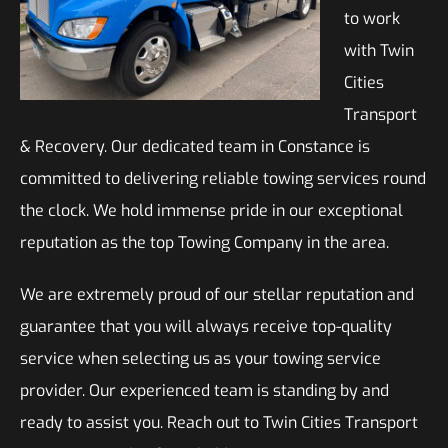
to work
with Twin
Cities
Transport
& Recovery. Our dedicated team in Constance is
committed to delivering reliable towing services round
the clock. We hold immense pride in our exceptional
reputation as the top Towing Company in the area.
We are extremely proud of our stellar reputation and
guarantee that you will always receive top-quality
service when selecting us as your towing service
provider. Our experienced team is standing by and
ready to assist you. Reach out to Twin Cities Transport