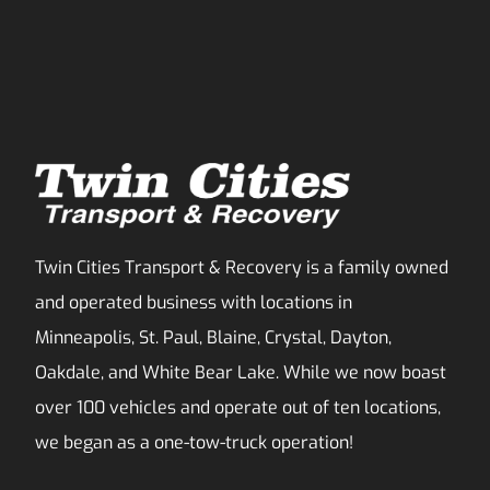
Twin Cities Transport & Recovery is a family owned
and operated business with locations in
Minneapolis, St. Paul, Blaine, Crystal, Dayton,
Oakdale, and White Bear Lake. While we now boast
over 100 vehicles and operate out of ten locations,
we began as a one-tow-truck operation!