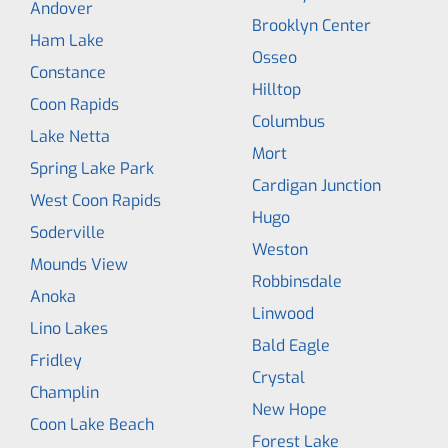
Andover
Brooklyn Center
Ham Lake
Osseo
Constance
Hilltop
Coon Rapids
Columbus
Lake Netta
Mort
Spring Lake Park
Cardigan Junction
West Coon Rapids
Hugo
Soderville
Weston
Mounds View
Robbinsdale
Anoka
Linwood
Lino Lakes
Bald Eagle
Fridley
Crystal
Champlin
New Hope
Coon Lake Beach
Forest Lake