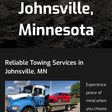
Johnsville,
Minnesota
Reliable Towing Services in
Johnsville, MN
Experience
peace of
mind when
you choose