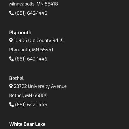
Minneapolis, MN 55418
(651) 642-1446
Plymouth
10905 Old County Rd 15
Plymouth, MN 55441
(651) 642-1446
Bethel
23722 University Avenue
Bethel, MN 55005
(651) 642-1446
White Bear Lake