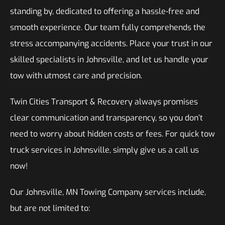
standing by, dedicated to offering a hassle-free and
smooth experience. Our team fully comprehends the
stress accompanying accidents. Place your trust in our
skilled specialists in Johnsville, and let us handle your
tow with utmost care and precision.
Twin Cities Transport & Recovery always promises
clear communication and transparency, so you don’t
need to worry about hidden costs or fees. For quick tow
truck services in Johnsville, simply give us a call us
now!
Our Johnsville, MN Towing Company services include,
but are not limited to: