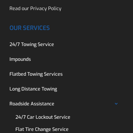
Read our
Privacy Policy
OUR SERVICES
24/7 Towing Service
Impounds
Flatbed Towing Services
Long Distance Towing
Roadside Assistance
24/7 Car Lockout Service
Flat Tire Change Service