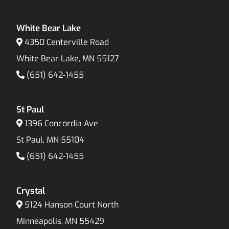
White Bear Lake
4350 Centerville Road
White Bear Lake, MN 55127
(651) 642-1455
St Paul
1396 Concordia Ave
St Paul, MN 55104
(651) 642-1455
Crystal
5124 Hanson Court North
Minneapolis, MN 55429