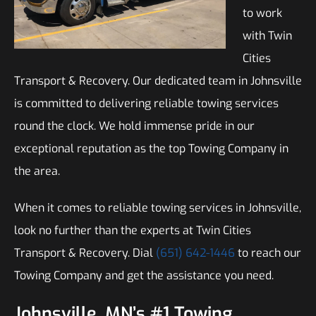
to work
with Twin
Cities
Transport & Recovery. Our dedicated team in Johnsville
is committed to delivering reliable towing services
round the clock. We hold immense pride in our
exceptional reputation as the top Towing Company in
the area.
When it comes to reliable towing services in Johnsville,
look no further than the experts at Twin Cities
Transport & Recovery. Dial
(651) 642-1446
to reach our
Towing Company and get the assistance you need.
Johnsville, MN’s #1 Towing