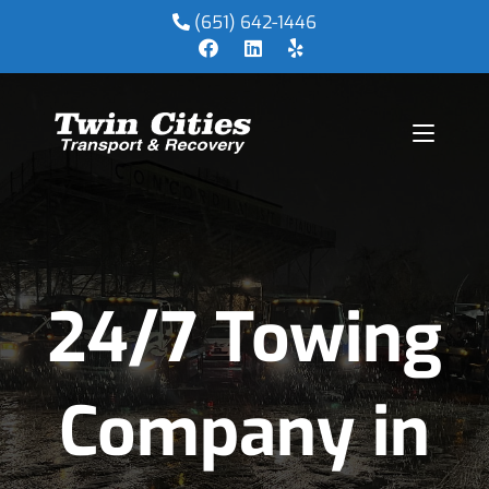
(651) 642-1446
24/7 Towing
Company in