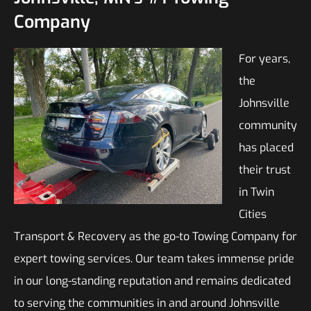
Company
For years,
the
Johnsville
community
has placed
their trust
in Twin
Cities
Transport & Recovery as the go-to Towing Company for
expert towing services. Our team takes immense pride
in our long-standing reputation and remains dedicated
to serving the communities in and around Johnsville