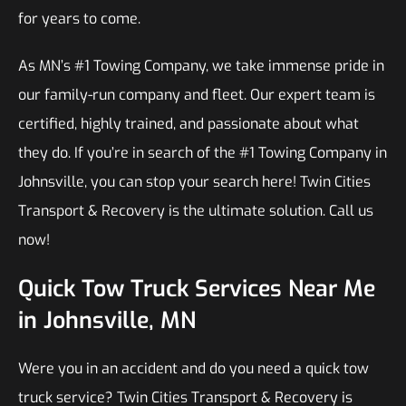
for years to come.
As MN’s #1 Towing Company, we take immense pride in
our family-run company and fleet. Our expert team is
certified, highly trained, and passionate about what
they do. If you’re in search of the #1 Towing Company in
Johnsville, you can stop your search here! Twin Cities
Transport & Recovery is the ultimate solution. Call us
now!
Quick Tow Truck Services Near Me
in Johnsville, MN
Were you in an accident and do you need a quick tow
truck service? Twin Cities Transport & Recovery is