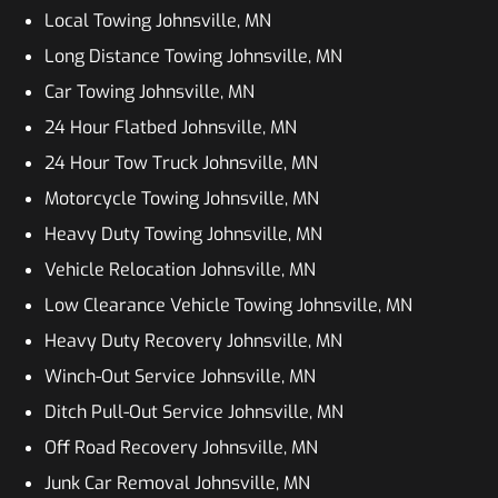
Local Towing Johnsville, MN
Long Distance Towing Johnsville, MN
Car Towing Johnsville, MN
24 Hour Flatbed Johnsville, MN
24 Hour Tow Truck Johnsville, MN
Motorcycle Towing Johnsville, MN
Heavy Duty Towing Johnsville, MN
Vehicle Relocation Johnsville, MN
Low Clearance Vehicle Towing Johnsville, MN
Heavy Duty Recovery Johnsville, MN
Winch-Out Service Johnsville, MN
Ditch Pull-Out Service Johnsville, MN
Off Road Recovery Johnsville, MN
Junk Car Removal Johnsville, MN