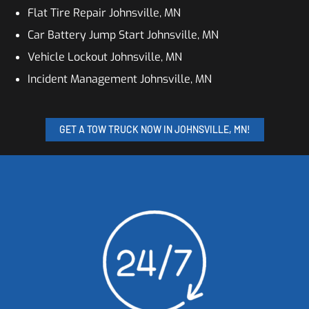
Flat Tire Repair Johnsville, MN
Car Battery Jump Start Johnsville, MN
Vehicle Lockout Johnsville, MN
Incident Management Johnsville, MN
GET A TOW TRUCK NOW IN JOHNSVILLE, MN!