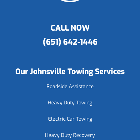
CALL NOW
(651) 642-1446
Our Johnsville Towing Services
Roadside Assistance
Heavy Duty Towing
Electric Car Towing
Heavy Duty Recovery