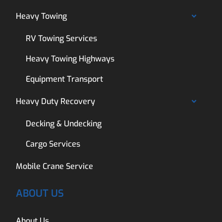
Heavy Towing
RV Towing Services
Heavy Towing Highways
Equipment Transport
Heavy Duty Recovery
Decking & Undecking
Cargo Services
Mobile Crane Service
ABOUT US
About Us