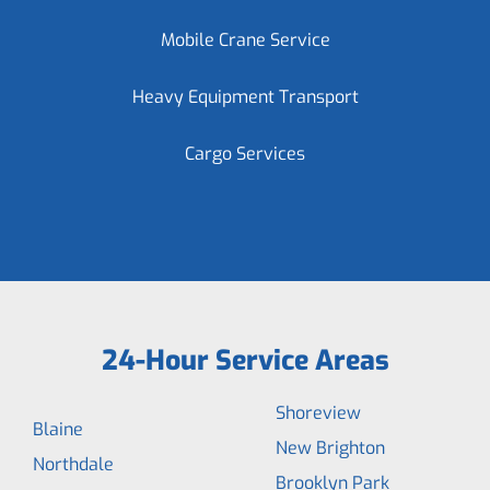
Mobile Crane Service
Heavy Equipment Transport
Cargo Services
24-Hour Service Areas
Shoreview
Blaine
New Brighton
Northdale
Brooklyn Park