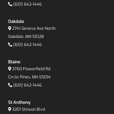
(651) 642-1446
Oakdale
2741 Geneva Ave North
Oakdale, MN 55128
(651) 642-1446
Blaine
3760 Flowerfield Rd
Circle Pines, MN 55014
(651) 642-1446
St Anthony
3201 Stinson Blvd