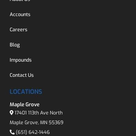
Accounts
Careers
Blog
Impounds
Contact Us
LOCATIONS
Maple Grove
17401 113th Ave North
Maple Grove, MN 55369
(651) 642-1446