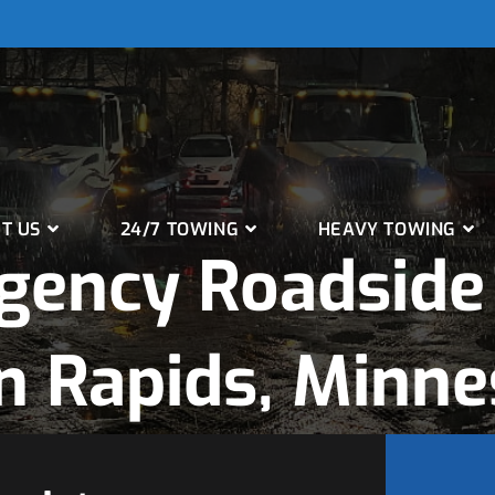
T US
24/7 TOWING
HEAVY TOWING
gency Roadside 
n Rapids, Minne