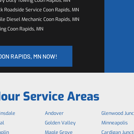
vy Duty Towing Coon Rapids, MN
k Roadside Service Coon Rapids, MN
le Diesel Mechanic Coon Rapids, MN
ing Coon Rapids, MN
OON RAPIDS, MN NOW!
our Service Areas
insdale
Andover
Glenwood Junc
al
Golden Valley
Minneapolis
plin
Maple Grove
Cardigan Junct