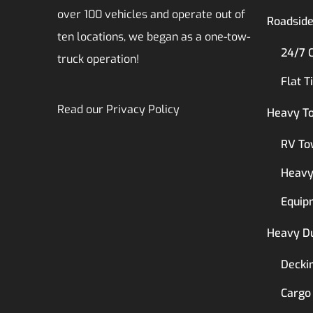
over 100 vehicles and operate out of
Roadside
ten locations, we began as a one-tow-
24/7 
truck operation!
Flat T
Read our
Privacy Policy
Heavy T
RV To
Heavy
Equip
Heavy D
Decki
Cargo