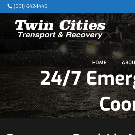
(651) 642-1446
HOME
ABOU
24/7 Emer
Coo