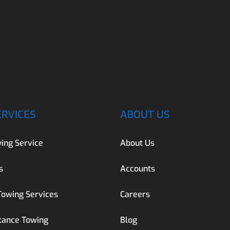
ERVICES
ABOUT US
ing Service
About Us
s
Accounts
Towing Services
Careers
tance Towing
Blog