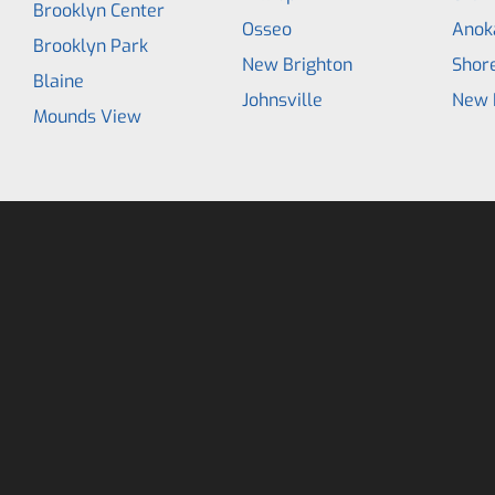
Brooklyn Center
Osseo
Anok
Brooklyn Park
New Brighton
Shor
Blaine
Johnsville
New 
Mounds View