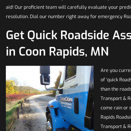
aid! Our proficient team will carefully evaluate your pre
resolution. Dial our number right away for emergency Roa
Get Quick Roadside As
in Coon Rapids, MN
Are you curre
of ‘quick Roa
than the roads
Transport & R
come rain or 
Rapids Roadsi
Transport & R