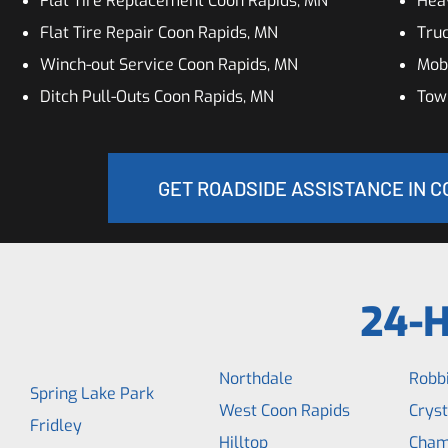
Flat Tire Replacement Coon Rapids, MN
Hea
Flat Tire Repair Coon Rapids, MN
Truc
Winch-out Service Coon Rapids, MN
Mobi
Ditch Pull-Outs Coon Rapids, MN
Tow
GET ROADSIDE ASSISTANCE IN C
24-H
Northdale
Robb
Spring Lake Park
West Coon Rapids
Cryst
Fridley
Hilltop
Cham