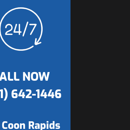
ALL NOW
1) 642-1446
 Coon Rapids