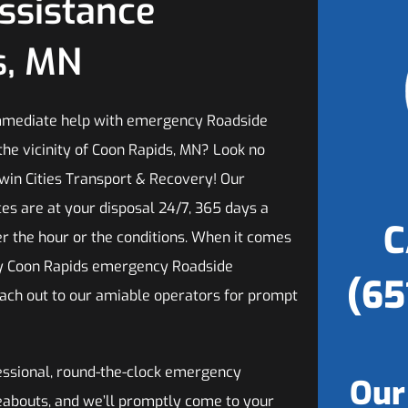
ssistance
s, MN
mmediate help with emergency Roadside
the vicinity of Coon Rapids, MN? Look no
Twin Cities Transport & Recovery! Our
ces are at your disposal 24/7, 365 days a
C
er the hour or the conditions. When it comes
hy Coon Rapids emergency Roadside
(65
each out to our amiable operators for prompt
fessional, round-the-clock emergency
Our
reabouts, and we’ll promptly come to your