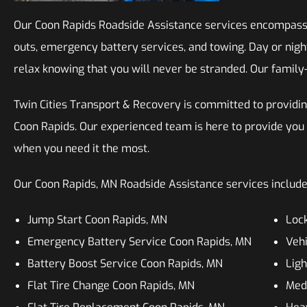
Our Coon Rapids Roadside Assistance services encompass a 
outs, emergency battery services, and towing. Day or night
relax knowing that you will never be stranded. Our family-
Twin Cities Transport & Recovery is committed to providin
Coon Rapids. Our experienced team is here to provide you
when you need it the most.
Our Coon Rapids, MN Roadside Assistance services include, 
Jump Start Coon Rapids, MN
Lock
Emergency Battery Service Coon Rapids, MN
Vehi
Battery Boost Service Coon Rapids, MN
Ligh
Flat Tire Change Coon Rapids, MN
Med