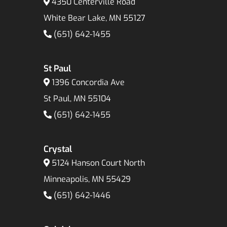
4350 Centerville Road
White Bear Lake, MN 55127
(651) 642-1455
St Paul
1396 Concordia Ave
St Paul, MN 55104
(651) 642-1455
Crystal
5124 Hanson Court North
Minneapolis, MN 55429
(651) 642-1446