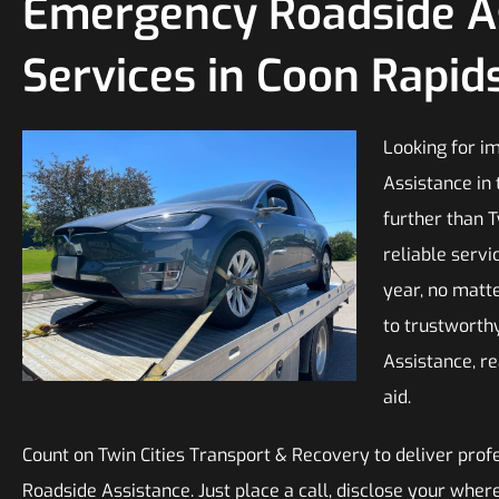
Emergency Roadside A
Services in Coon Rapid
Looking for i
Assistance in 
further than 
reliable servi
year, no matt
to trustwort
Assistance, r
aid.
Count on Twin Cities Transport & Recovery to deliver pro
Roadside Assistance. Just place a call, disclose your whe