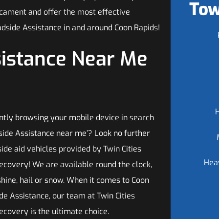
Tow
dicament and offer the most effective
dside Assistance in and around Coon Rapids!
sistance Near Me
ntly browsing your mobile device in search
dside Assistance near me’? Look no further
ide aid vehicles provided by Twin Cities
Hea
ecovery! We are available round the clock,
shine, hail or snow. When it comes to Coon
de Assistance, our team at Twin Cities
ecovery is the ultimate choice.