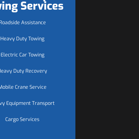
ing Services
Roadside Assistance
Heavy Duty Towing
Electric Car Towing
Heavy Duty Recovery
Mobile Crane Service
vy Equipment Transport
Cargo Services