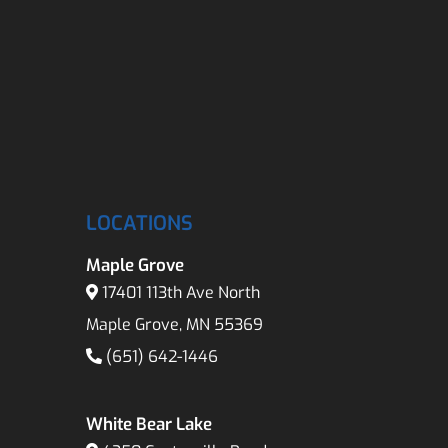
LOCATIONS
Maple Grove
17401 113th Ave North
Maple Grove, MN 55369
(651) 642-1446
White Bear Lake