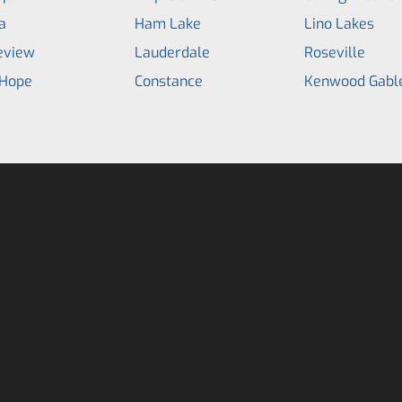
a
Ham Lake
Lino Lakes
eview
Lauderdale
Roseville
Hope
Constance
Kenwood Gabl