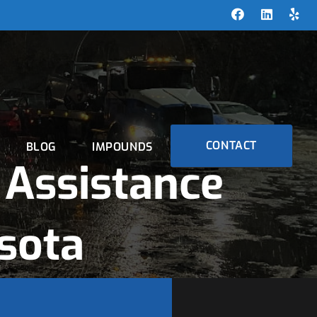
CONTACT
BLOG
IMPOUNDS
Assistance
sota