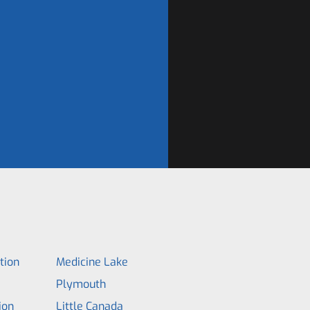
tion
Medicine Lake
Plymouth
ion
Little Canada