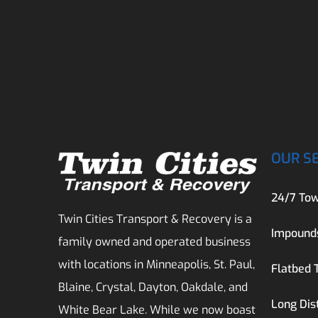
OUR S
24/7 Tow
Twin Cities Transport & Recovery is a
Impound
family owned and operated business
with locations in Minneapolis, St. Paul,
Flatbed 
Blaine, Crystal, Dayton, Oakdale, and
Long Dis
White Bear Lake. While we now boast