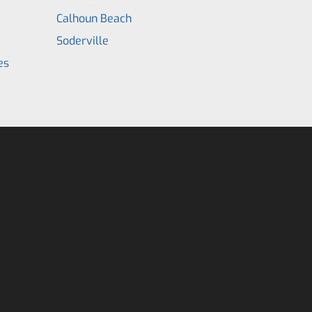
Calhoun Beach
Soderville
es