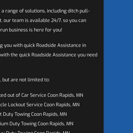
range of solutions, including ditch pull-
, our team is available 24/7, so you can
run business is here for you!
g you with quick Roadside Assistance in
 with the quick Roadside Assistance you need
but are not limited to:
ed out of Car Service Coon Rapids, MN
cle Lockout Service Coon Rapids, MN
t Duty Towing Coon Rapids, MN
ium Duty Towing Coon Rapids, MN