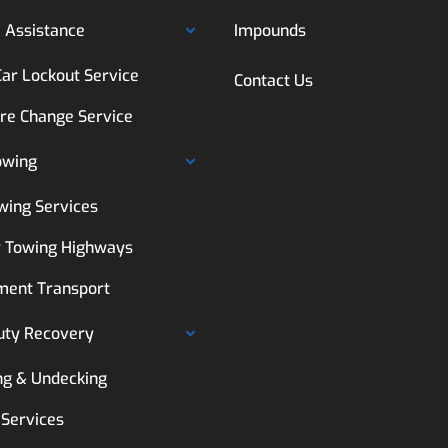
 Assistance
Impounds
Car Lockout Service
Contact Us
ire Change Service
owing
wing Services
 Towing Highways
ment Transport
uty Recovery
ng & Undecking
 Services