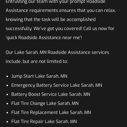
Entrusting our team with your prompt Roadside
Assistance requirements ensures that you can relax,
knowing that the task will be accomplished
successfully. We’ve got you covered! Call us now for
‘quick Roadside Assistance near me’!
Our Lake Sarah, MN Roadside Assistance services
include, but are not limited to:
Jump Start Lake Sarah, MN
Emergency Battery Service Lake Sarah, MN
Battery Boost Service Lake Sarah, MN
Flat Tire Change Lake Sarah, MN
Flat Tire Replacement Lake Sarah, MN
Flat Tire Repair Lake Sarah, MN