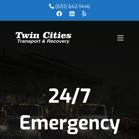
(651) 642-1446
24/7
Emergency