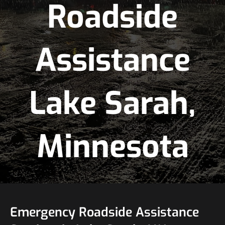
Roadside
Assistance
Lake Sarah,
Minnesota
Emergency Roadside Assistance