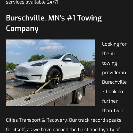
services available 24/7!
Burschville, MN’s #1 Towing
Company
Looking for
the #1
towing
provider in
Burschville
? Look no
further
than Twin
Cities Transport & Recovery. Our track record speaks
for itself, as we have earned the trust and loyalty of