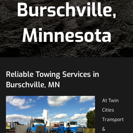
Burschville,
Minnesota
Reliable Towing Services in
Burschville, MN
At Twin
Cities
Transport
&