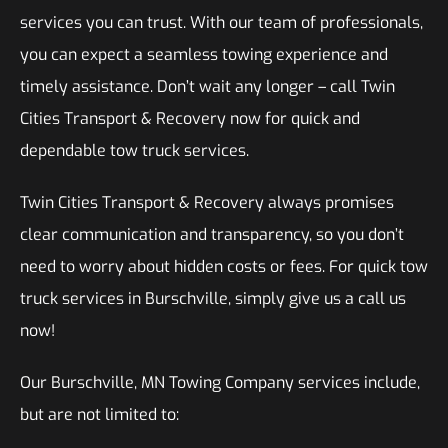
services you can trust. With our team of professionals,
you can expect a seamless towing experience and
timely assistance. Don’t wait any longer – call Twin
Cities Transport & Recovery now for quick and
dependable tow truck services.
Twin Cities Transport & Recovery always promises
clear communication and transparency, so you don’t
need to worry about hidden costs or fees. For quick tow
truck services in Burschville, simply give us a call us
now!
Our Burschville, MN Towing Company services include,
but are not limited to: