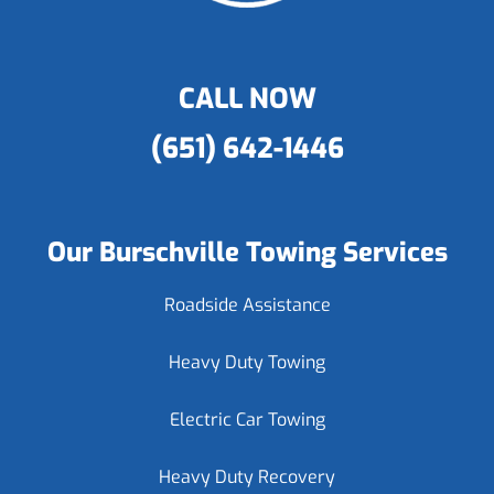
CALL NOW
(651) 642-1446
Our Burschville Towing Services
Roadside Assistance
Heavy Duty Towing
Electric Car Towing
Heavy Duty Recovery