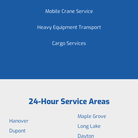
Mobile Crane Service
Heavy Equipment Transport
Cargo Services
24-Hour Service Areas
Maple Grove
Hanover
Long Lake
Dupont
Dayton