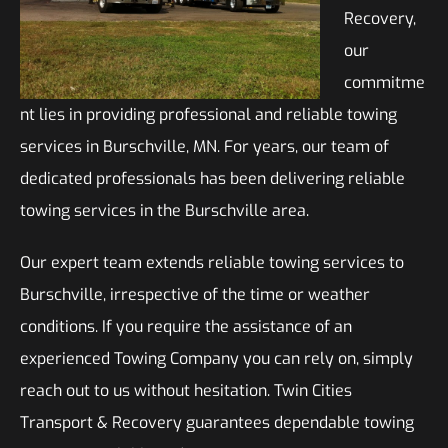
Recovery,
our
commitme
nt lies in providing professional and reliable towing
services in Burschville, MN. For years, our team of
dedicated professionals has been delivering reliable
towing services in the Burschville area.
Our expert team extends reliable towing services to
Burschville, irrespective of the time or weather
conditions. If you require the assistance of an
experienced Towing Company you can rely on, simply
reach out to us without hesitation. Twin Cities
Transport & Recovery guarantees dependable towing