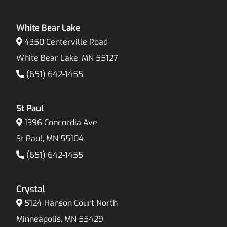
White Bear Lake
4350 Centerville Road
White Bear Lake, MN 55127
(651) 642-1455
St Paul
1396 Concordia Ave
St Paul, MN 55104
(651) 642-1455
Crystal
5124 Hanson Court North
Minneapolis, MN 55429