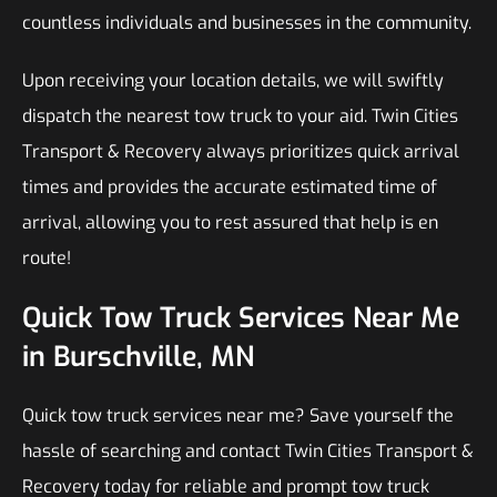
countless individuals and businesses in the community.
Upon receiving your location details, we will swiftly
dispatch the nearest tow truck to your aid. Twin Cities
Transport & Recovery always prioritizes quick arrival
times and provides the accurate estimated time of
arrival, allowing you to rest assured that help is en
route!
Quick Tow Truck Services Near Me
in Burschville, MN
Quick tow truck services near me? Save yourself the
hassle of searching and contact Twin Cities Transport &
Recovery today for reliable and prompt tow truck