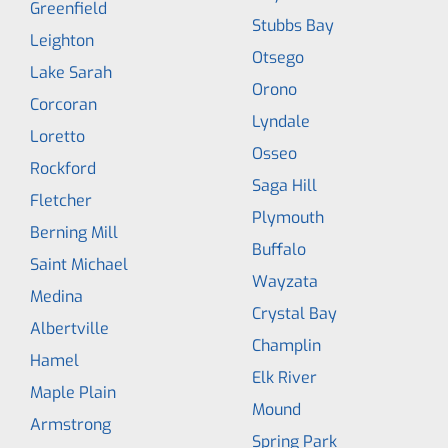
Greenfield
Stubbs Bay
Leighton
Otsego
Lake Sarah
Orono
Corcoran
Lyndale
Loretto
Osseo
Rockford
Saga Hill
Fletcher
Plymouth
Berning Mill
Buffalo
Saint Michael
Wayzata
Medina
Crystal Bay
Albertville
Champlin
Hamel
Elk River
Maple Plain
Mound
Armstrong
Spring Park