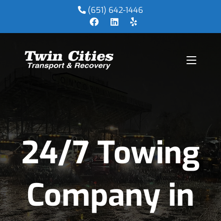
(651) 642-1446
24/7 Towing
Company in