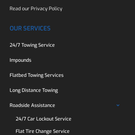
Read our
Privacy Policy
OUR SERVICES
24/7 Towing Service
Impounds
Flatbed Towing Services
Long Distance Towing
Roadside Assistance
24/7 Car Lockout Service
Flat Tire Change Service