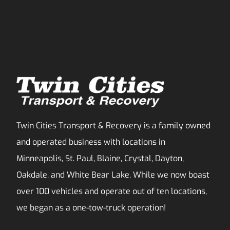
Twin Cities Transport & Recovery is a family owned
and operated business with locations in
Minneapolis, St. Paul, Blaine, Crystal, Dayton,
Oakdale, and White Bear Lake. While we now boast
over 100 vehicles and operate out of ten locations,
we began as a one-tow-truck operation!