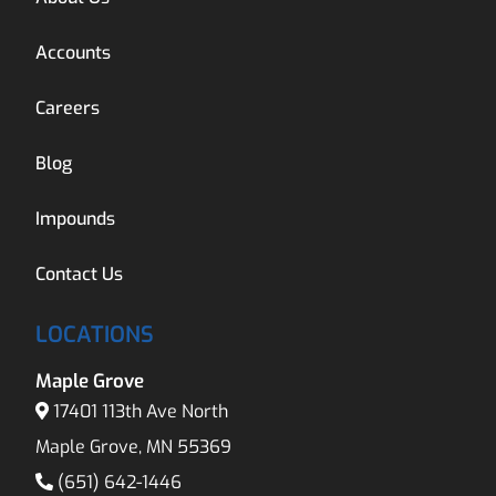
Accounts
Careers
Blog
Impounds
Contact Us
LOCATIONS
Maple Grove
17401 113th Ave North
Maple Grove, MN 55369
(651) 642-1446