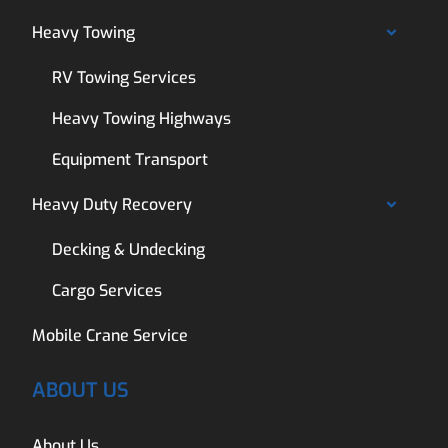
Heavy Towing
RV Towing Services
Heavy Towing Highways
Equipment Transport
Heavy Duty Recovery
Decking & Undecking
Cargo Services
Mobile Crane Service
ABOUT US
About Us