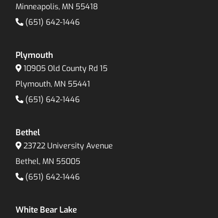
Minneapolis, MN 55418
(651) 642-1446
Plymouth
10905 Old County Rd 15
Plymouth, MN 55441
(651) 642-1446
Bethel
23722 University Avenue
Bethel, MN 55005
(651) 642-1446
White Bear Lake