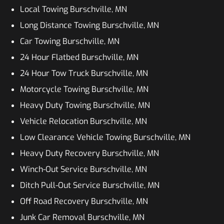
Local Towing Burschville, MN
Long Distance Towing Burschville, MN
Car Towing Burschville, MN
24 Hour Flatbed Burschville, MN
24 Hour Tow Truck Burschville, MN
Motorcycle Towing Burschville, MN
Heavy Duty Towing Burschville, MN
Vehicle Relocation Burschville, MN
Low Clearance Vehicle Towing Burschville, MN
Heavy Duty Recovery Burschville, MN
Winch-Out Service Burschville, MN
Ditch Pull-Out Service Burschville, MN
Off Road Recovery Burschville, MN
Junk Car Removal Burschville, MN