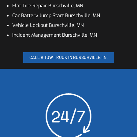
Flat Tire Repair Burschville, MN
Car Battery Jump Start Burschville, MN
Vehicle Lockout Burschville, MN
Incident Management Burschville, MN
CALL A TOW TRUCK IN BURSCHVILLE, IN!