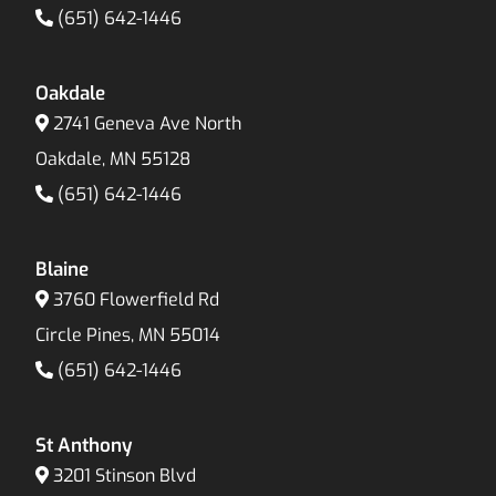
(651) 642-1446
Oakdale
2741 Geneva Ave North
Oakdale, MN 55128
(651) 642-1446
Blaine
3760 Flowerfield Rd
Circle Pines, MN 55014
(651) 642-1446
St Anthony
3201 Stinson Blvd