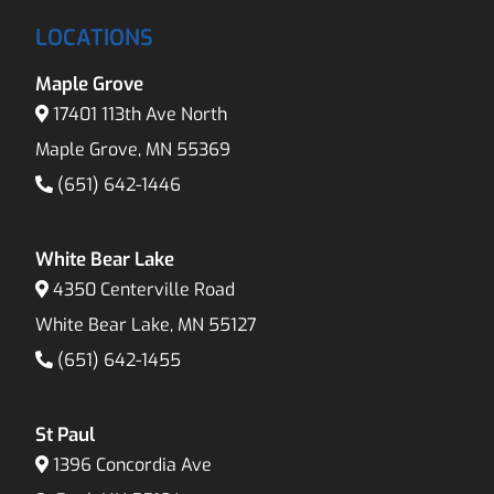
LOCATIONS
Maple Grove
17401 113th Ave North
Maple Grove, MN 55369
(651) 642-1446
White Bear Lake
4350 Centerville Road
White Bear Lake, MN 55127
(651) 642-1455
St Paul
1396 Concordia Ave