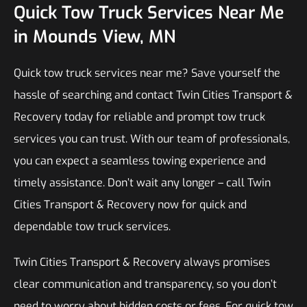
Quick Tow Truck Services Near Me
in Mounds View, MN
Quick tow truck services near me? Save yourself the
hassle of searching and contact Twin Cities Transport &
Recovery today for reliable and prompt tow truck
services you can trust. With our team of professionals,
you can expect a seamless towing experience and
timely assistance. Don’t wait any longer – call Twin
Cities Transport & Recovery now for quick and
dependable tow truck services.
Twin Cities Transport & Recovery always promises
clear communication and transparency, so you don’t
need to worry about hidden costs or fees. For quick tow