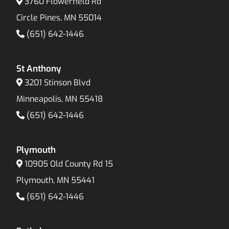
3760 Flowerfield Rd
Circle Pines, MN 55014
(651) 642-1446
St Anthony
3201 Stinson Blvd
Minneapolis, MN 55418
(651) 642-1446
Plymouth
10905 Old County Rd 15
Plymouth, MN 55441
(651) 642-1446