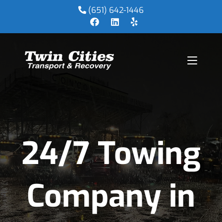
(651) 642-1446
24/7 Towing
Company in